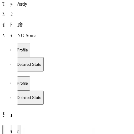
Tokyo Verdy
MF 20
食野 壮磨
MESHINO Soma
Profile
Detailed Stats
Profile
Detailed Stats
Stats
2026/27