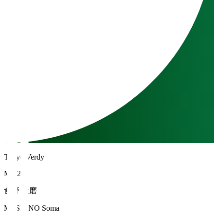
Tokyo Verdy
MF 20
食野 壮磨
MESHINO Soma