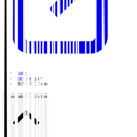
Home
>
Tokyo Verdy
>
MESHINO Soma
Organisation / Activities