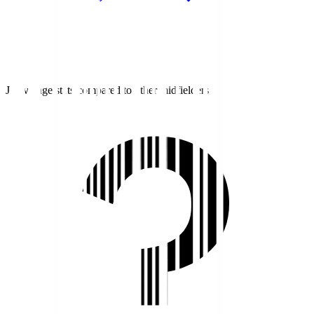
J1 average stats compared to other midfielders