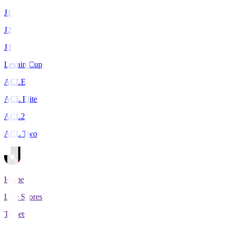
J1
J2
J3
Levain Cup
ACLE
ACL Elite
ACL2
ACL Two
Home
Live Scores
Tickets