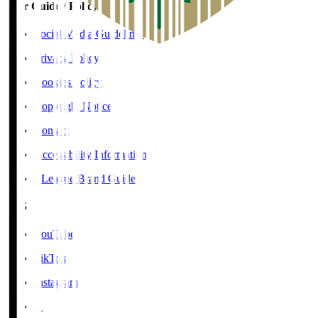
User Guide / Policy
Social Media Guidelines
Privacy Policy
Cookies Policy
Copyright Notice
Contact
Accessibility Information
J.League Brand Guide
SNS
YouTube
TikTok
Instagram
X