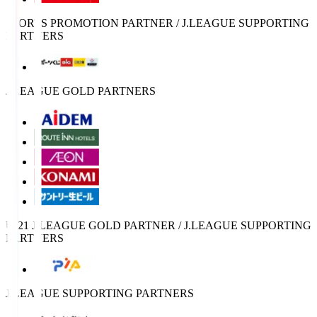
SPORTS PROMOTION PARTNER / J.LEAGUE SUPPORTING
PARTNERS
J.LEAGUE GOLD PARTNERS
U-21 J.LEAGUE GOLD PARTNER / J.LEAGUE SUPPORTING
PARTNERS
J.LEAGUE SUPPORTING PARTNERS