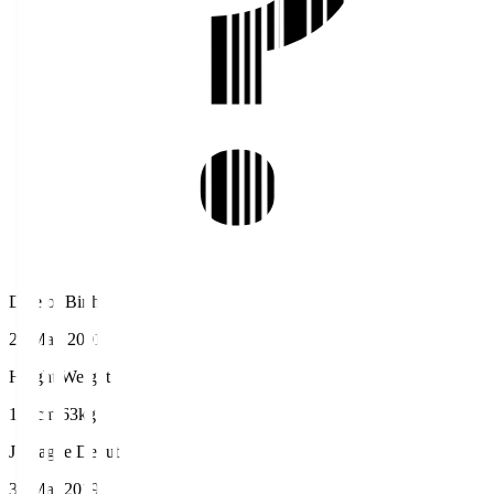
Date of Birth
20 May 2001
Height/Weight
167cm/63kg
J.League Debut
31 Mar 2019