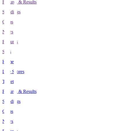
Fixtures & Results
Standings
Clubs
News
Features
Stats
Home
Live Scores
Tickets
Fixtures & Results
Standings
Clubs
News