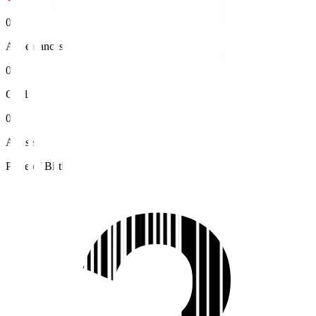
0
Appearances
0
Goals
0
Assists
Place of Birth