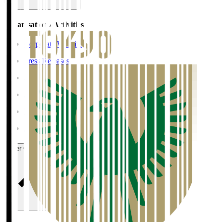
Organisation / Activities
Corporate Website
Press Releases
J.LEAGUE Data Site
J.LEAGUE SEASON REVIEW
TEAM AS ONE
JFA
User Guide / Policy