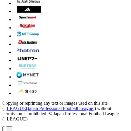
Copying or reprinting any text or images used on this site
(
J.LEAGUE[Japan Professional Football League]
) without
permission is prohibited.
© Japan Professional Football League
(J.LEAGUE)