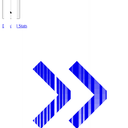
Detailed Stats