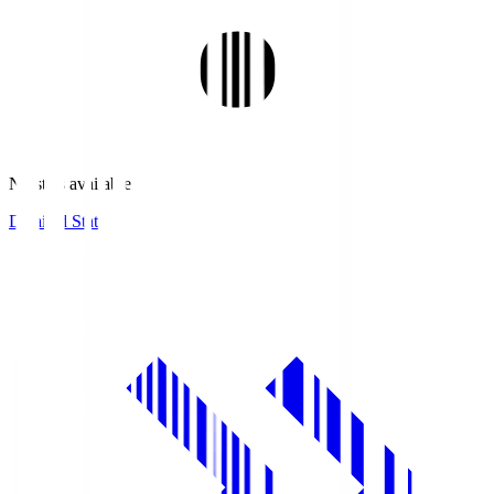
No stats available.
Detailed Stats