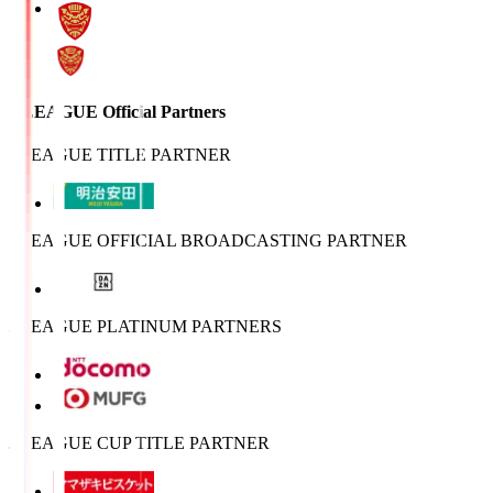
J.LEAGUE Official Partners
J.LEAGUE TITLE PARTNER
J.LEAGUE OFFICIAL BROADCASTING PARTNER
J.LEAGUE PLATINUM PARTNERS
J.LEAGUE CUP TITLE PARTNER