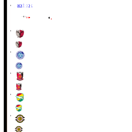
Facebook