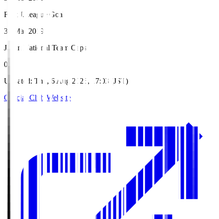
First J.League Goal
31 Mar 2019
Japan National Team Caps
0
Updated
:
Thu, 6 Aug 2026, 17:03 (JST)
Official Club Website