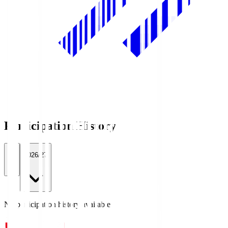
Participation History
All
2026/27
No participation history available.