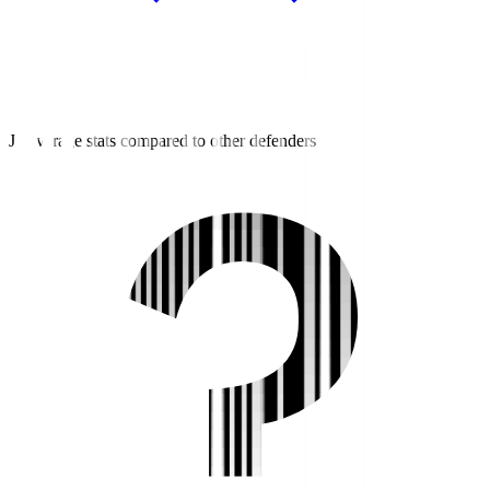
J3 average stats compared to other defenders