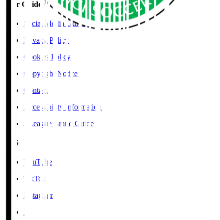
User Guide / Policy
Social Media Guidelines
Privacy Policy
Cookies Policy
Copyright Notice
Contact
Accessibility Information
J.League Brand Guide
SNS
YouTube
TikTok
Instagram
X