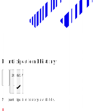
Participation History
All
2026/27
No participation history available.