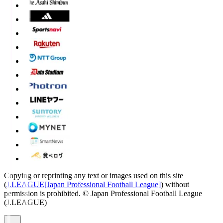
Copying or reprinting any text or images used on this site
(
J.LEAGUE[Japan Professional Football League]
) without
permission is prohibited.
© Japan Professional Football League
(J.LEAGUE)