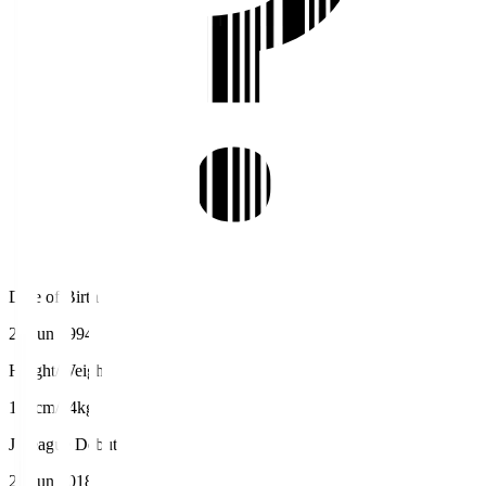
Date of Birth
22 Jun 1994
Height/Weight
188cm/94kg
J.League Debut
24 Jun 2018