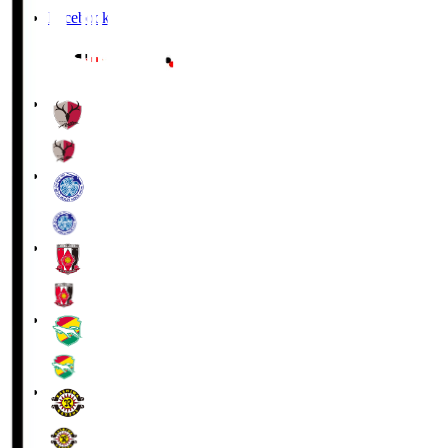
Facebook