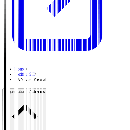
Home
>
Tochigi SC
>
YANAGI Yasutaka
Organisation / Activities