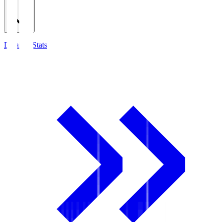
Detailed Stats