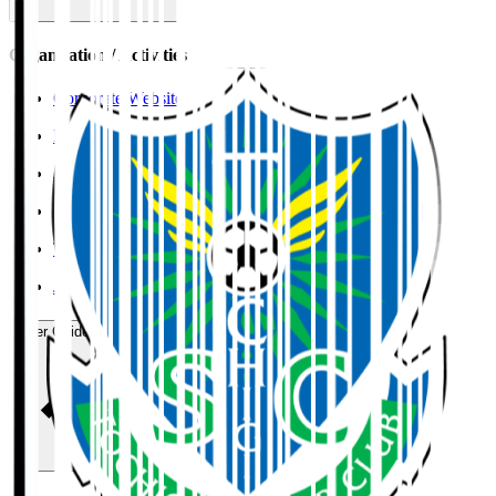
Organisation / Activities
Corporate Website
Press Releases
J.LEAGUE Data Site
J.LEAGUE SEASON REVIEW
TEAM AS ONE
JFA
User Guide / Policy