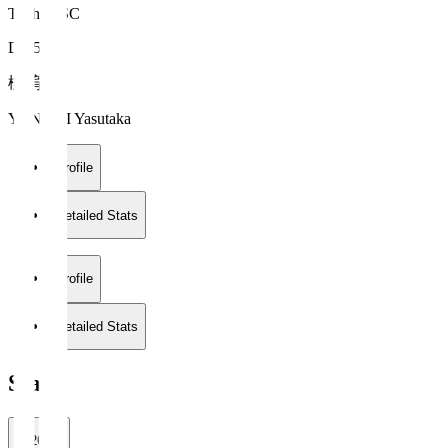
Tochigi SC
DF 5
柳 育崇
YANAGI Yasutaka
Profile
Detailed Stats
Profile
Detailed Stats
Stats
2026/27