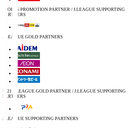
SPORTS PROMOTION PARTNER / J.LEAGUE SUPPORTING
PARTNERS
J.LEAGUE GOLD PARTNERS
U-21 J.LEAGUE GOLD PARTNER / J.LEAGUE SUPPORTING
PARTNERS
J.LEAGUE SUPPORTING PARTNERS