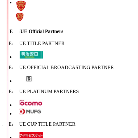
J.LEAGUE Official Partners
J.LEAGUE TITLE PARTNER
J.LEAGUE OFFICIAL BROADCASTING PARTNER
J.LEAGUE PLATINUM PARTNERS
J.LEAGUE CUP TITLE PARTNER