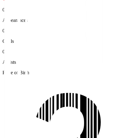
0
Appearances
0
Goals
0
Assists
Place of Birth