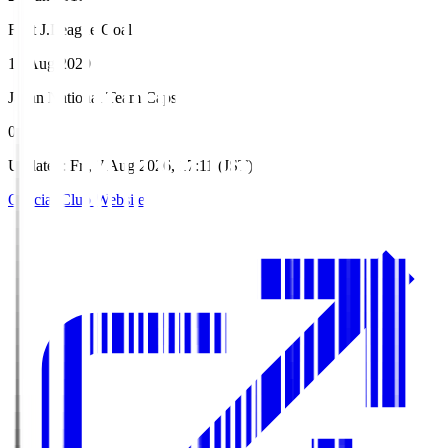
First J.League Goal
12 Aug 2020
Japan National Team Caps
0
Updated
:
Fri, 7 Aug 2026, 17:11 (JST)
Official Club Website