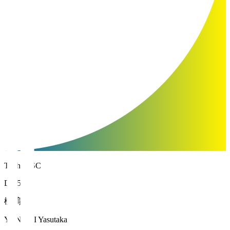
Tochigi SC
DF 5
柳 育崇
YANAGI Yasutaka