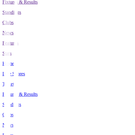
Fixtures & Results
Standings
Clubs
News
Features
Stats
Home
Live Scores
Tickets
Fixtures & Results
Standings
Clubs
News