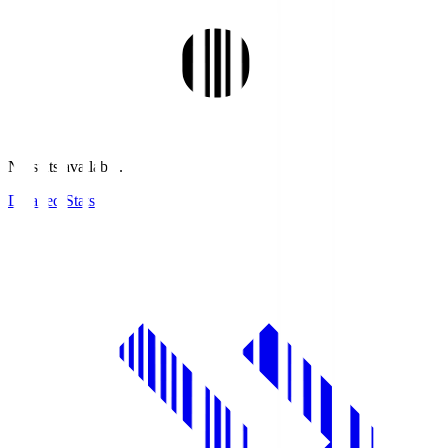
No stats available.
Detailed Stats