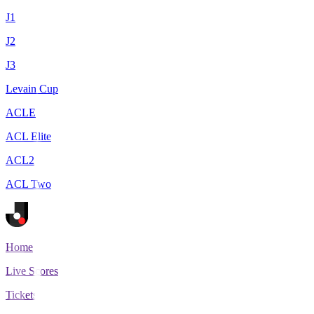
J1
J2
J3
Levain Cup
ACLE
ACL Elite
ACL2
ACL Two
Home
Live Scores
Tickets