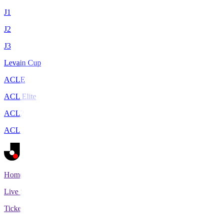
J1
J2
J3
Levain Cup
ACLE
ACL Elite
ACL2
ACL Two
Home
Live Scores
Tickets