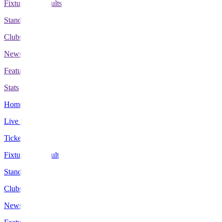
Fixtures & Results
Standings
Clubs
News
Features
Stats
Home
Live Scores
Tickets
Fixtures & Results
Standings
Clubs
News