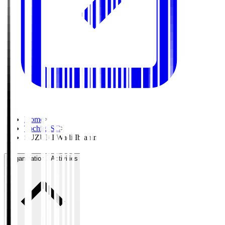
Home
>
Tochigi SC
>
SUZUKI Wadi Ibrahim
Organisation / Activities