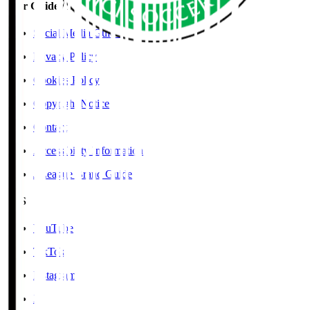
User Guide / Policy
Social Media Guidelines
Privacy Policy
Cookies Policy
Copyright Notice
Contact
Accessibility Information
J.League Brand Guide
SNS
YouTube
TikTok
Instagram
X