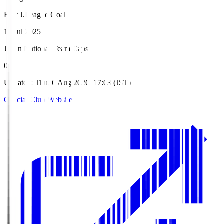
First J.League Goal
19 Jul 2025
Japan National Team Caps
0
Updated
:
Thu, 6 Aug 2026, 17:03 (JST)
Official Club Website