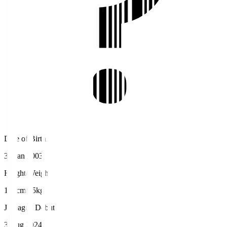
Date of Birth
31 Jan 2003
Height/Weight
192cm/85kg
J.League Debut
3 Aug 2024