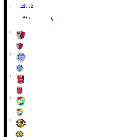
Facebook