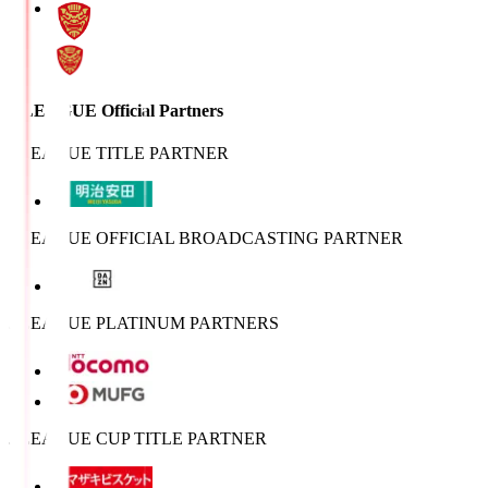
J.LEAGUE Official Partners
J.LEAGUE TITLE PARTNER
J.LEAGUE OFFICIAL BROADCASTING PARTNER
J.LEAGUE PLATINUM PARTNERS
J.LEAGUE CUP TITLE PARTNER