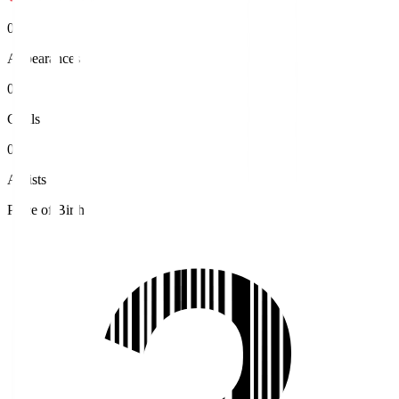
0
Appearances
0
Goals
0
Assists
Place of Birth