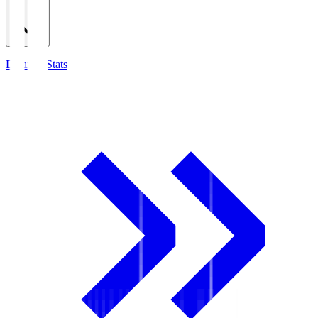
Detailed Stats