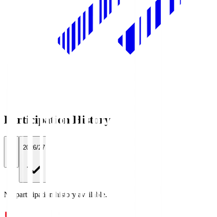
Participation History
All
2026/27
No participation history available.