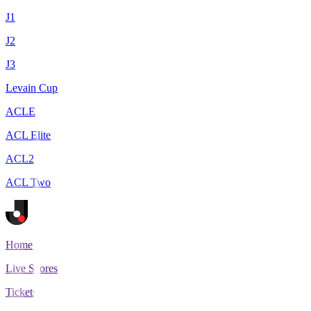
J1
J2
J3
Levain Cup
ACLE
ACL Elite
ACL2
ACL Two
Home
Live Scores
Tickets