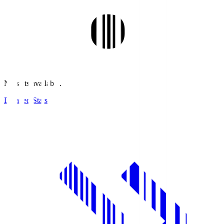
No stats available.
Detailed Stats