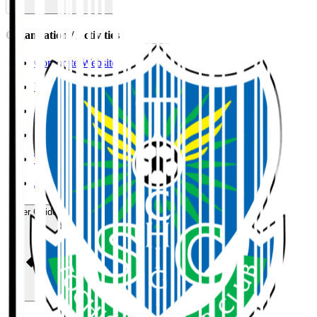
Organisation / Activities
Corporate Website
Press Releases
J.LEAGUE Data Site
J.LEAGUE SEASON REVIEW
TEAM AS ONE
JFA
User Guide / Policy