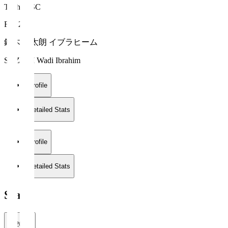
Tochigi SC
FW 20
鈴木 輪太朗 イブラヒーム
SUZUKI Wadi Ibrahim
Profile
Detailed Stats
Profile
Detailed Stats
Stats
2026/27