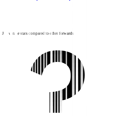
J3 average stats compared to other forwards