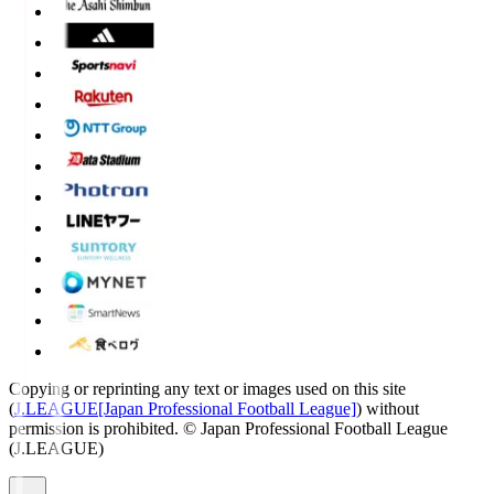
Copying or reprinting any text or images used on this site
(
J.LEAGUE[Japan Professional Football League]
) without
permission is prohibited.
© Japan Professional Football League
(J.LEAGUE)