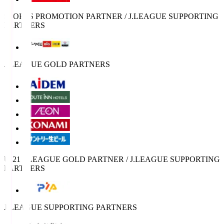
SPORTS PROMOTION PARTNER / J.LEAGUE SUPPORTING
PARTNERS
J.LEAGUE GOLD PARTNERS
U-21 J.LEAGUE GOLD PARTNER / J.LEAGUE SUPPORTING
PARTNERS
J.LEAGUE SUPPORTING PARTNERS