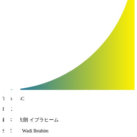
Tochigi SC
FW 20
鈴木 輪太朗 イブラヒーム
SUZUKI Wadi Ibrahim