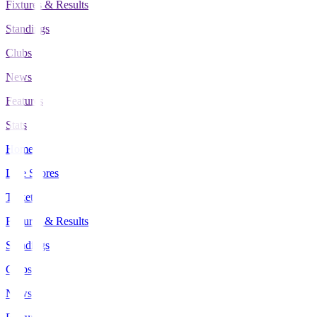
Fixtures & Results
Standings
Clubs
News
Features
Stats
Home
Live Scores
Tickets
Fixtures & Results
Standings
Clubs
News