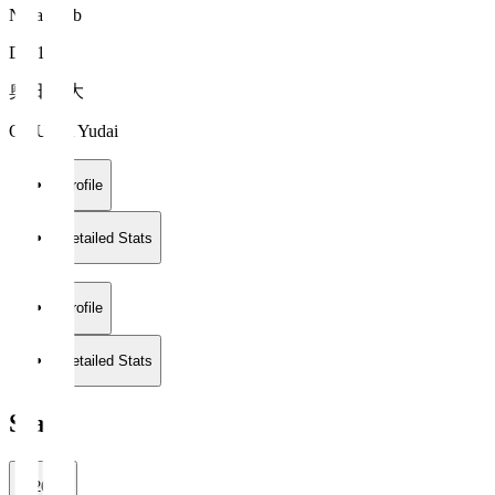
Nara Club
DF 16
奥田 雄大
OKUDA Yudai
Profile
Detailed Stats
Profile
Detailed Stats
Stats
2026/27