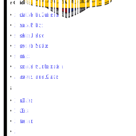
User Guide / Policy
Social Media Guidelines
Privacy Policy
Cookies Policy
Copyright Notice
Contact
Accessibility Information
J.League Brand Guide
SNS
YouTube
TikTok
Instagram
X