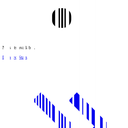
No stats available.
Detailed Stats