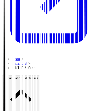
Home
>
Nara Club
>
OKUDA Yudai
Organisation / Activities