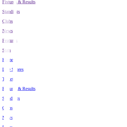
Fixtures & Results
Standings
Clubs
News
Features
Stats
Home
Live Scores
Tickets
Fixtures & Results
Standings
Clubs
News