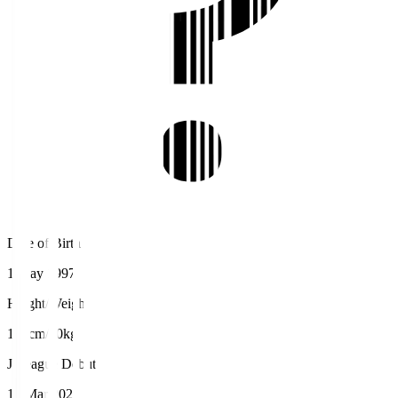
Date of Birth
1 May 1997
Height/Weight
182cm/80kg
J.League Debut
13 Mar 2022