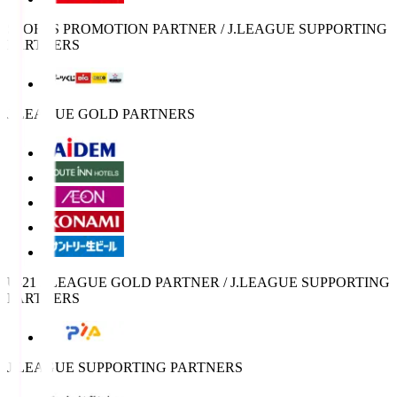
SPORTS PROMOTION PARTNER / J.LEAGUE SUPPORTING
PARTNERS
J.LEAGUE GOLD PARTNERS
U-21 J.LEAGUE GOLD PARTNER / J.LEAGUE SUPPORTING
PARTNERS
J.LEAGUE SUPPORTING PARTNERS