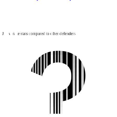
J3 average stats compared to other defenders