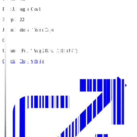
First J.League Goal
3 Sep 2022
Japan National Team Caps
0
Updated
:
Fri, 7 Aug 2026, 17:11 (JST)
Official Club Website