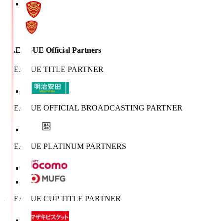
J.LEAGUE Official Partners
J.LEAGUE TITLE PARTNER
J.LEAGUE OFFICIAL BROADCASTING PARTNER
J.LEAGUE PLATINUM PARTNERS
J.LEAGUE CUP TITLE PARTNER