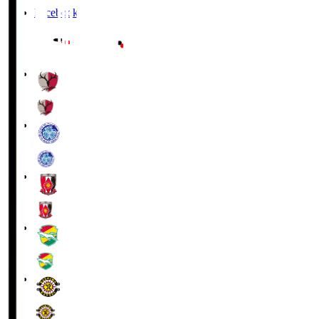
Facebook