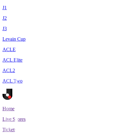
J1
J2
J3
Levain Cup
ACLE
ACL Elite
ACL2
ACL Two
Home
Live Scores
Tickets