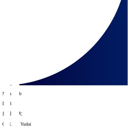
Nara Club
DF 16
奥田 雄大
OKUDA Yudai