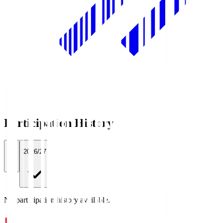
Participation History
All
2026/27
No participation history available.