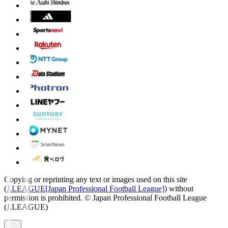
Copying or reprinting any text or images used on this site
(
J.LEAGUE[Japan Professional Football League]
) without
permission is prohibited.
© Japan Professional Football League
(J.LEAGUE)