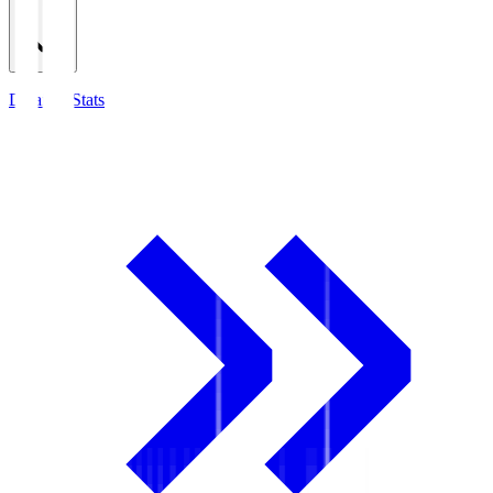
Detailed Stats