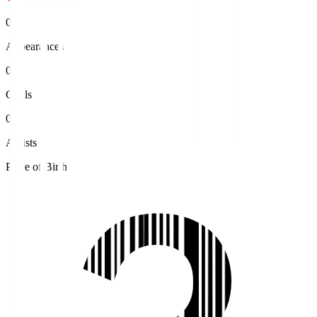
0
Appearances
0
Goals
0
Assists
Place of Birth