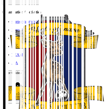
Organisation / Activities
Corporate Website
Press Releases
J.LEAGUE Data Site
J.LEAGUE SEASON REVIEW
TEAM AS ONE
JFA
User Guide / Policy