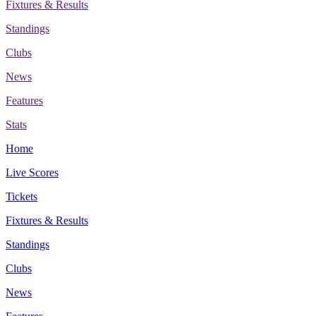
Fixtures & Results
Standings
Clubs
News
Features
Stats
Home
Live Scores
Tickets
Fixtures & Results
Standings
Clubs
News