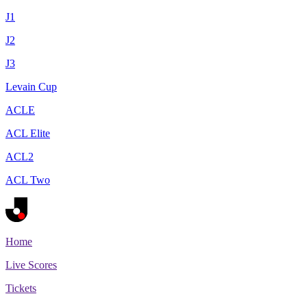
J1
J2
J3
Levain Cup
ACLE
ACL Elite
ACL2
ACL Two
Home
Live Scores
Tickets