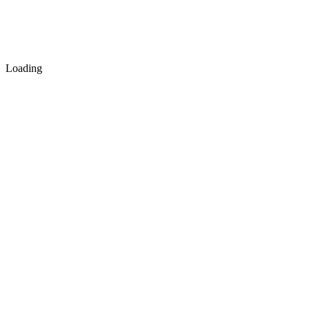
Loading