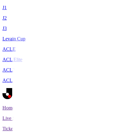
J1
J2
J3
Levain Cup
ACLE
ACL Elite
ACL2
ACL Two
Home
Live Scores
Tickets