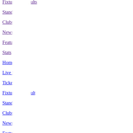
Fixtures & Results
Standings
Clubs
News
Features
Stats
Home
Live Scores
Tickets
Fixtures & Results
Standings
Clubs
News