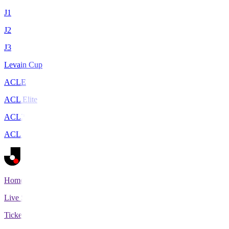
J1
J2
J3
Levain Cup
ACLE
ACL Elite
ACL2
ACL Two
Home
Live Scores
Tickets