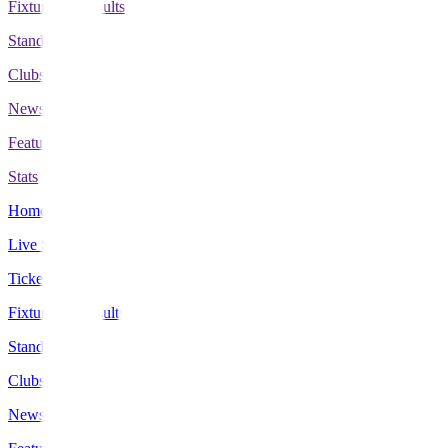
Fixtures & Results
Standings
Clubs
News
Features
Stats
Home
Live Scores
Tickets
Fixtures & Results
Standings
Clubs
News