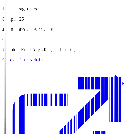
First J.League Goal
6 Sep 2025
Japan National Team Caps
0
Updated
:
Fri, 7 Aug 2026, 17:11 (JST)
Official Club Website