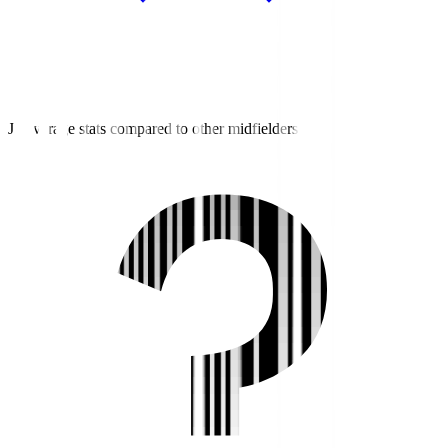
J3 average stats compared to other midfielders