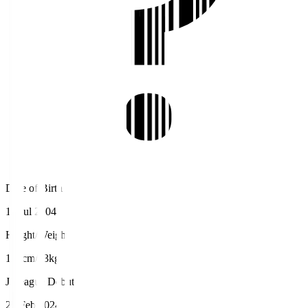
Date of Birth
15 Jul 2004
Height/Weight
170cm/63kg
J.League Debut
25 Feb 2024