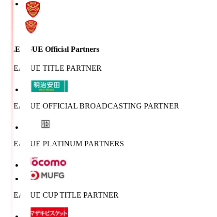
J.LEAGUE Official Partners
J.LEAGUE TITLE PARTNER
J.LEAGUE OFFICIAL BROADCASTING PARTNER
J.LEAGUE PLATINUM PARTNERS
J.LEAGUE CUP TITLE PARTNER