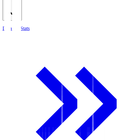
Detailed Stats