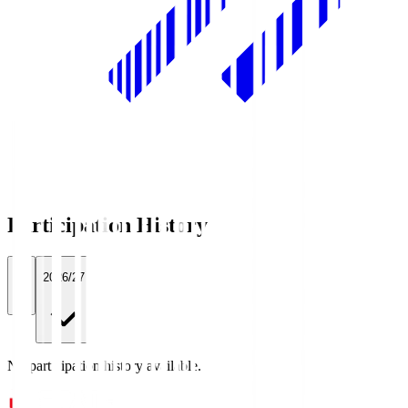
Participation History
All
2026/27
No participation history available.