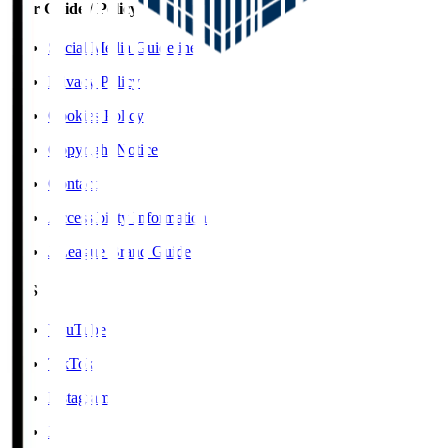
User Guide / Policy
Social Media Guidelines
Privacy Policy
Cookies Policy
Copyright Notice
Contact
Accessibility Information
J.League Brand Guide
SNS
YouTube
TikTok
Instagram
X