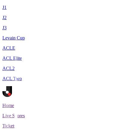
J1
J2
J3
Levain Cup
ACLE
ACL Elite
ACL2
ACL Two
Home
Live Scores
Tickets