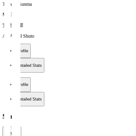
Thespa Gunma
MF 36
安達 秀都
ADACHI Shuto
Profile
Detailed Stats
Profile
Detailed Stats
Stats
2026/27