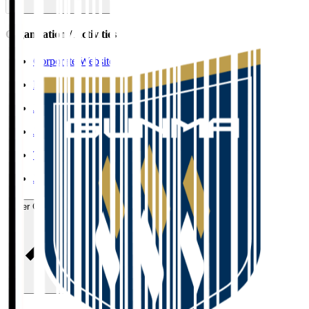
Organisation / Activities
Corporate Website
Press Releases
J.LEAGUE Data Site
J.LEAGUE SEASON REVIEW
TEAM AS ONE
JFA
User Guide / Policy