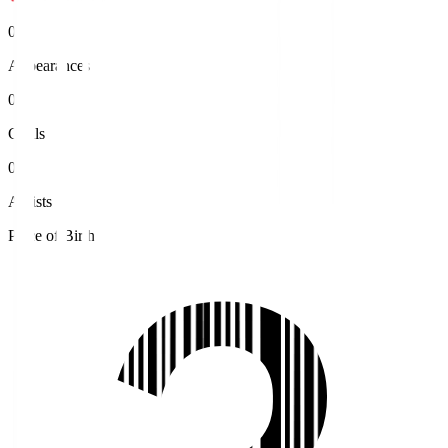
0
Appearances
0
Goals
0
Assists
Place of Birth