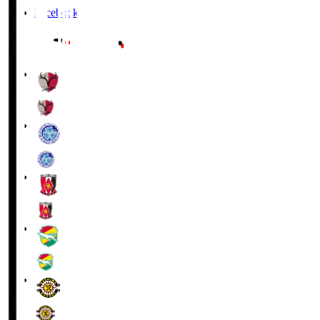
Facebook