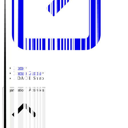
Home
>
Thespa Gunma
>
ADACHI Shuto
Organisation / Activities