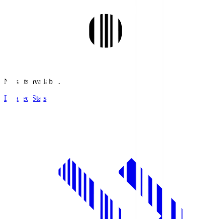
No stats available.
Detailed Stats