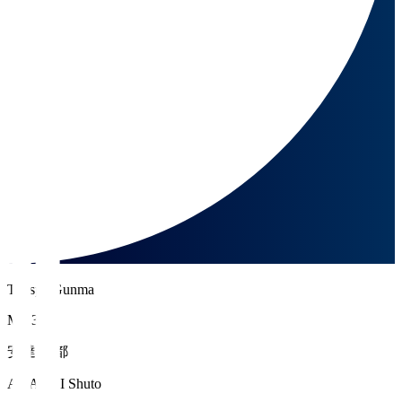
Thespa Gunma
MF 36
安達 秀都
ADACHI Shuto