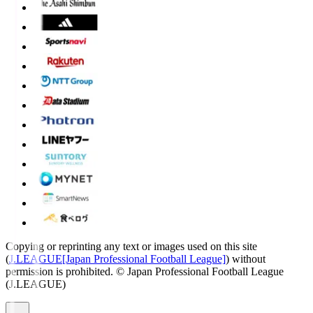
Copying or reprinting any text or images used on this site
(
J.LEAGUE[Japan Professional Football League]
) without
permission is prohibited.
© Japan Professional Football League
(J.LEAGUE)