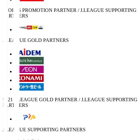
SPORTS PROMOTION PARTNER / J.LEAGUE SUPPORTING
PARTNERS
J.LEAGUE GOLD PARTNERS
U-21 J.LEAGUE GOLD PARTNER / J.LEAGUE SUPPORTING
PARTNERS
J.LEAGUE SUPPORTING PARTNERS