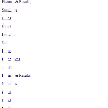
Fixtures & Results
Standings
Clubs
News
Features
Stats
Home
Live Scores
Tickets
Fixtures & Results
Standings
Clubs
News