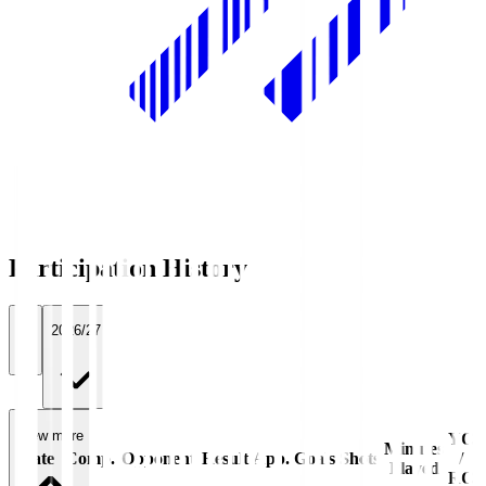
Participation History
All
2026/27
View more
YC
Minutes
Date
Comp.
Opponent
Result
App.
Goals
Shots
/
Played
RC