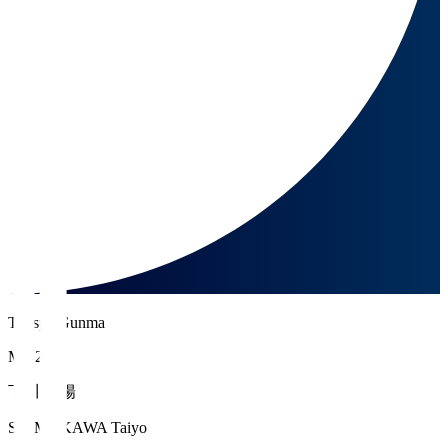
Thespa Gunma
MF 20
下川 太陽
SHIMOKAWA Taiyo