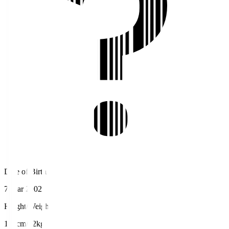
Date of Birth
7 Mar 2002
Height/Weight
165cm/62kg