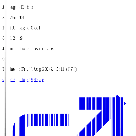
J.League Debut
30 Mar 2019
First J.League Goal
6 Jul 2019
Japan National Team Caps
0
Updated
:
Fri, 7 Aug 2026, 17:11 (JST)
Official Club Website