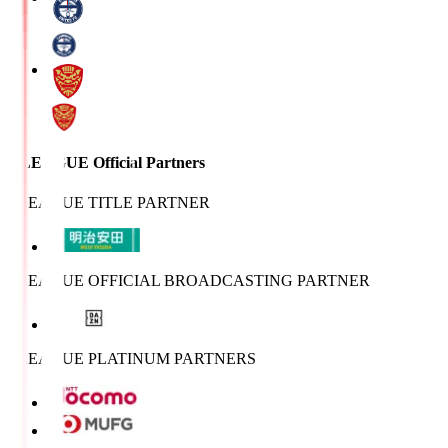
J.LEAGUE Official Partners
J.LEAGUE TITLE PARTNER
J.LEAGUE OFFICIAL BROADCASTING PARTNER
J.LEAGUE PLATINUM PARTNERS