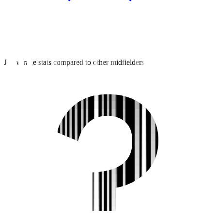
J3 average stats compared to other midfielders