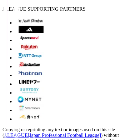
J.LEAGUE SUPPORTING PARTNERS
Copying or reprinting any text or images used on this site
(
J.LEAGUE[Japan Professional Football League]
) without