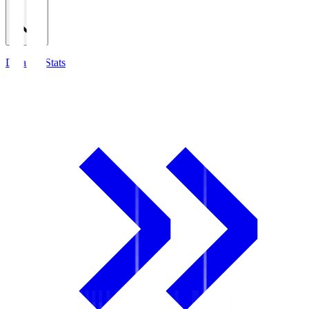
Detailed Stats