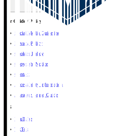
User Guide / Policy
Social Media Guidelines
Privacy Policy
Cookies Policy
Copyright Notice
Contact
Accessibility Information
J.League Brand Guide
SNS
YouTube
TikTok