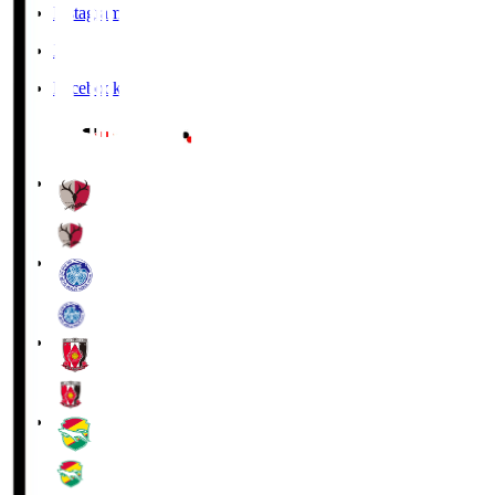
Instagram
X
Facebook