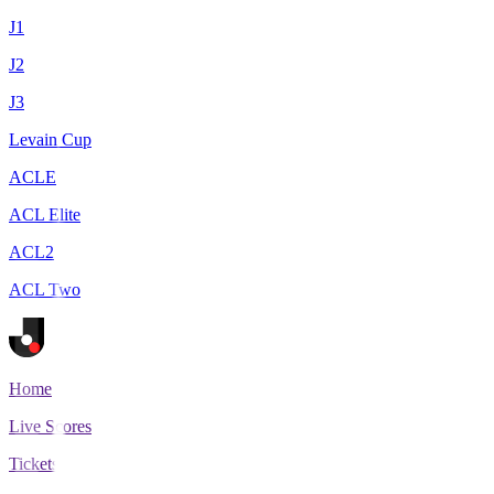
J1
J2
J3
Levain Cup
ACLE
ACL Elite
ACL2
ACL Two
Home
Live Scores
Tickets