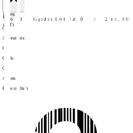
8 Aug
2026
J3
Kagoshima
L 0-1
Sub
0
0
20
min.
0/0
(JST)
0
Appearances
0
Goals
0
Assists
Place of Birth