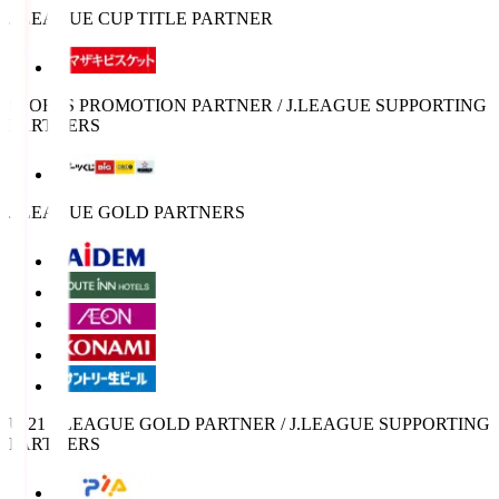
J.LEAGUE CUP TITLE PARTNER
SPORTS PROMOTION PARTNER / J.LEAGUE SUPPORTING
PARTNERS
J.LEAGUE GOLD PARTNERS
U-21 J.LEAGUE GOLD PARTNER / J.LEAGUE SUPPORTING
PARTNERS