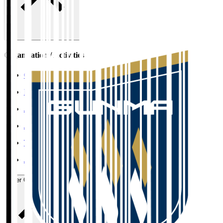
Organisation / Activities
Corporate Website
Press Releases
J.LEAGUE Data Site
J.LEAGUE SEASON REVIEW
TEAM AS ONE
JFA
User Guide / Policy