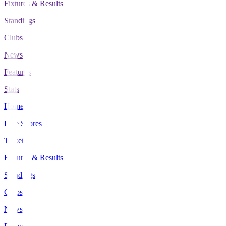
Fixtures & Results
Standings
Clubs
News
Features
Stats
Home
Live Scores
Tickets
Fixtures & Results
Standings
Clubs
News