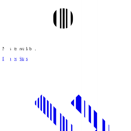
No stats available.
Detailed Stats