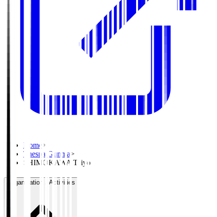
Home
>
Thespa Gunma
>
SHIMOKAWA Taiyo
Organisation / Activities