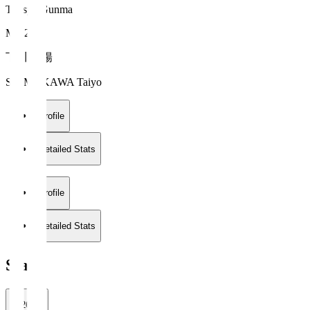
Thespa Gunma
MF 20
下川 太陽
SHIMOKAWA Taiyo
Profile
Detailed Stats
Profile
Detailed Stats
Stats
2026/27