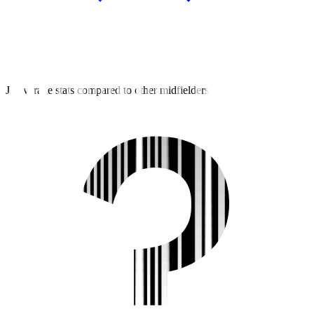
J3 average stats compared to other midfielders