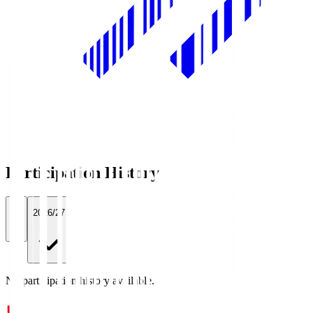
Participation History
All
2026/27
No participation history available.