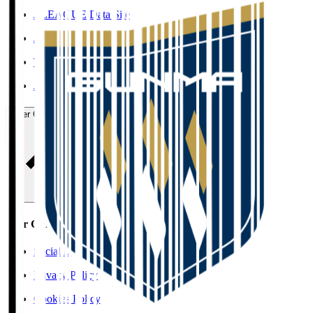
J.LEAGUE Data Site
J.LEAGUE SEASON REVIEW
TEAM AS ONE
JFA
User Guide / Policy
User Guide / Policy
Social Media Guidelines
Privacy Policy
Cookies Policy