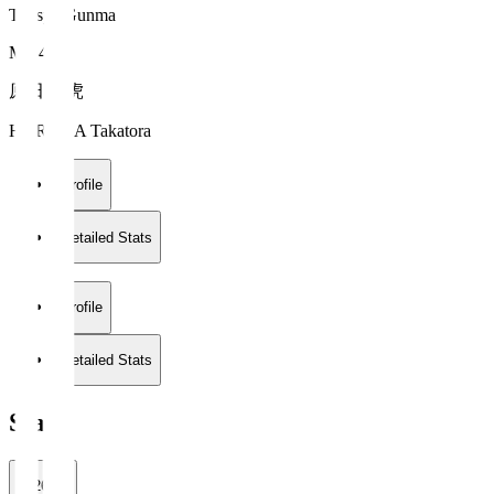
Thespa Gunma
MF 42
原田 高虎
HARADA Takatora
Profile
Detailed Stats
Profile
Detailed Stats
Stats
2026/27