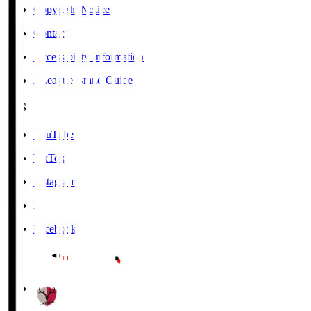
Copyright Notice
Contact
Accessibility Information
J.League Brand Guide
SNS
YouTube
TikTok
Instagram
X
Facebook