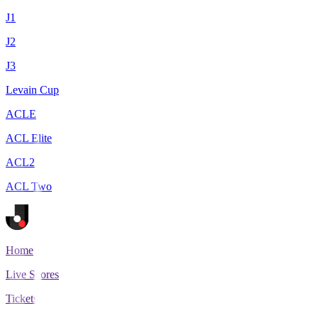
J1
J2
J3
Levain Cup
ACLE
ACL Elite
ACL2
ACL Two
Home
Live Scores
Tickets