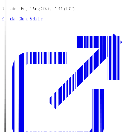
Updated
:
Fri, 7 Aug 2026, 17:11 (JST)
Official Club Website