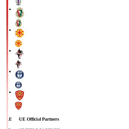
J.LEAGUE Official Partners