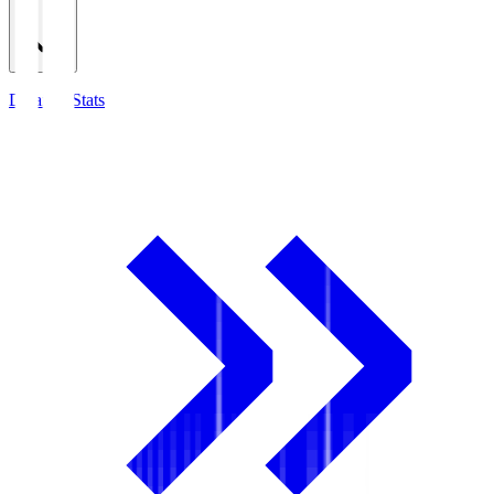
Detailed Stats