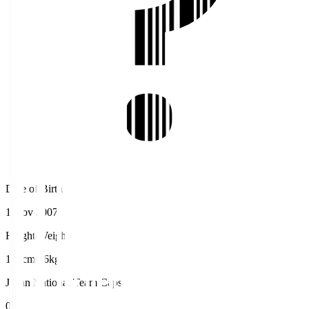
Date of Birth
1 Nov 2007
Height/Weight
176cm/66kg
Japan National Team Caps
0