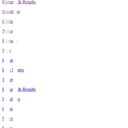
Fixtures & Results
Standings
Clubs
News
Features
Stats
Home
Live Scores
Tickets
Fixtures & Results
Standings
Clubs
News