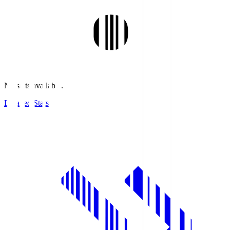
No stats available.
Detailed Stats