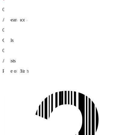
0
Appearances
0
Goals
0
Assists
Place of Birth