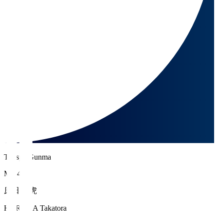
Thespa Gunma
MF 42
原田 高虎
HARADA Takatora