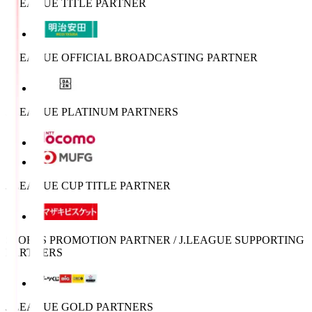
J.LEAGUE TITLE PARTNER
J.LEAGUE OFFICIAL BROADCASTING PARTNER
J.LEAGUE PLATINUM PARTNERS
J.LEAGUE CUP TITLE PARTNER
SPORTS PROMOTION PARTNER / J.LEAGUE SUPPORTING
PARTNERS
J.LEAGUE GOLD PARTNERS