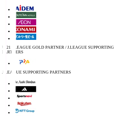
U-21 J.LEAGUE GOLD PARTNER / J.LEAGUE SUPPORTING
PARTNERS
J.LEAGUE SUPPORTING PARTNERS