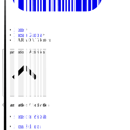
Home
>
Thespa Gunma
>
HARADA Takatora
Organisation / Activities
Organisation / Activities
Corporate Website
Press Releases