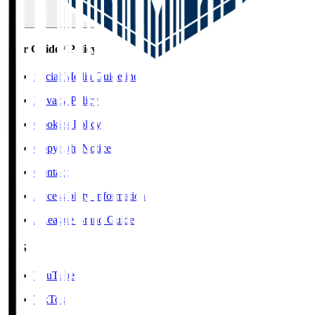
User Guide / Policy
Social Media Guidelines
Privacy Policy
Cookies Policy
Copyright Notice
Contact
Accessibility Information
J.League Brand Guide
SNS
YouTube
TikTok