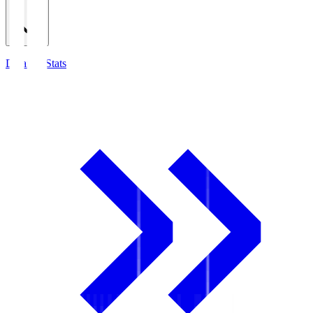
Detailed Stats