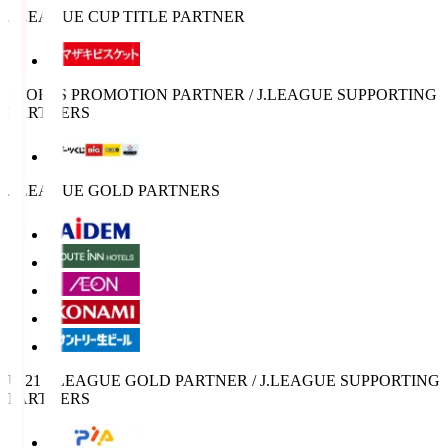
J.LEAGUE CUP TITLE PARTNER
SPORTS PROMOTION PARTNER / J.LEAGUE SUPPORTING
PARTNERS
J.LEAGUE GOLD PARTNERS
U-21 J.LEAGUE GOLD PARTNER / J.LEAGUE SUPPORTING
PARTNERS