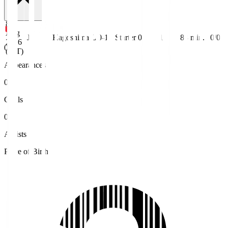
8
Aug
J3
Kagoshima
L 0-1
Starter
0
1
83
min.
0/0
2026
0
(JST)
Appearances
0
Goals
0
Assists
Place of Birth