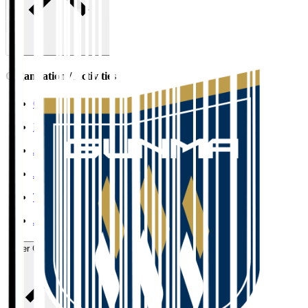
Organisation / Activities
Corporate Website
Press Releases
J.LEAGUE Data Site
J.LEAGUE SEASON REVIEW
TEAM AS ONE
JFA
User Guide / Policy