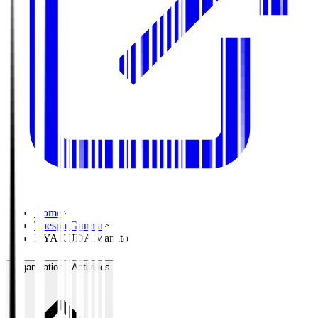
Home
>
Thespa Gunma
>
HYAKUDA Manato
Organisation / Activities