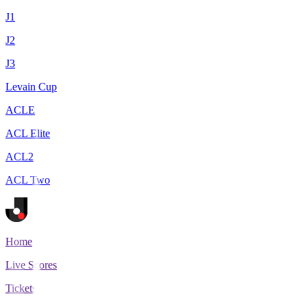
J1
J2
J3
Levain Cup
ACLE
ACL Elite
ACL2
ACL Two
Home
Live Scores
Tickets