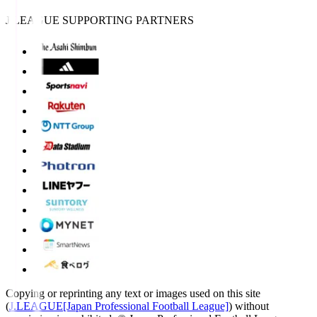
J.LEAGUE SUPPORTING PARTNERS
Copying or reprinting any text or images used on this site
(
J.LEAGUE[Japan Professional Football League]
) without