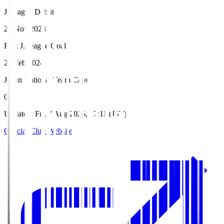
J.League Debut
26 Nov 2023
First J.League Goal
24 Feb 2024
Japan National Team Caps
0
Updated
:
Fri, 7 Aug 2026, 17:11 (JST)
Official Club Website