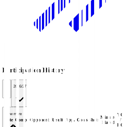
Participation History
All
2026/27
View more
YC
Minutes
Date
Comp.
Opponent
Result
App.
Goals
Shots
/
Played
RC