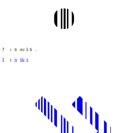
No stats available.
Detailed Stats