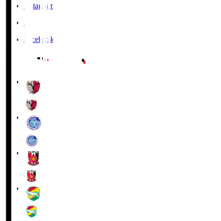
Instagram
X
Facebook