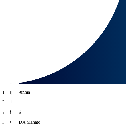
Thespa Gunma
FW 17
百田 真登
HYAKUDA Manato