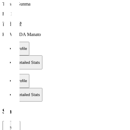
Thespa Gunma
FW 17
百田 真登
HYAKUDA Manato
Profile
Detailed Stats
Profile
Detailed Stats
Stats
2026/27