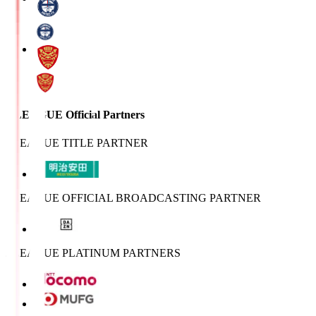
J.LEAGUE Official Partners
J.LEAGUE TITLE PARTNER
J.LEAGUE OFFICIAL BROADCASTING PARTNER
J.LEAGUE PLATINUM PARTNERS