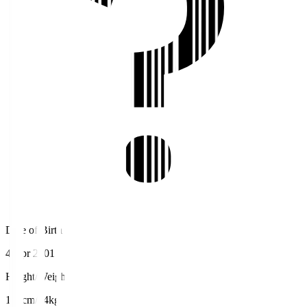
Date of Birth
4 Apr 2001
Height/Weight
178cm/74kg