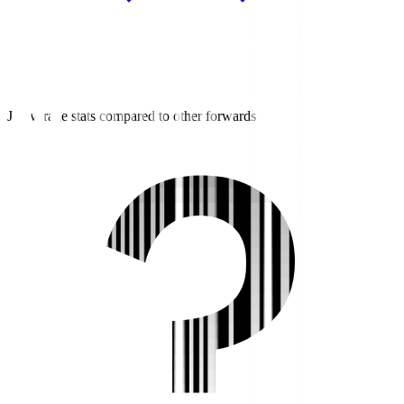
J3 average stats compared to other forwards