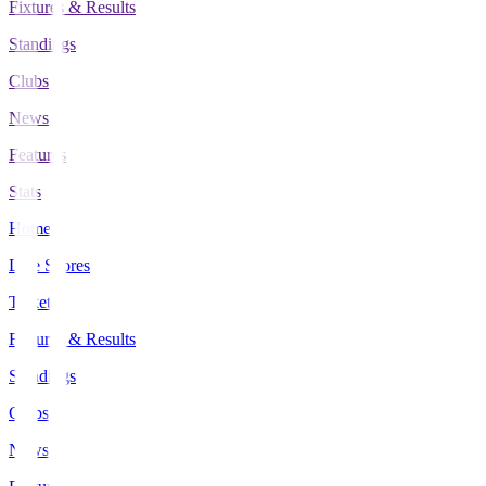
Fixtures & Results
Standings
Clubs
News
Features
Stats
Home
Live Scores
Tickets
Fixtures & Results
Standings
Clubs
News