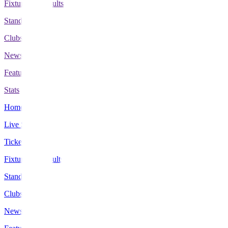
Fixtures & Results
Standings
Clubs
News
Features
Stats
Home
Live Scores
Tickets
Fixtures & Results
Standings
Clubs
News