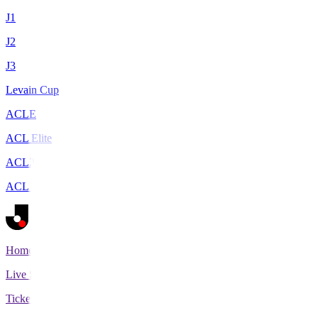
J1
J2
J3
Levain Cup
ACLE
ACL Elite
ACL2
ACL Two
Home
Live Scores
Tickets