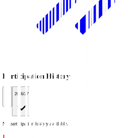
Participation History
All
2026/27
No participation history available.