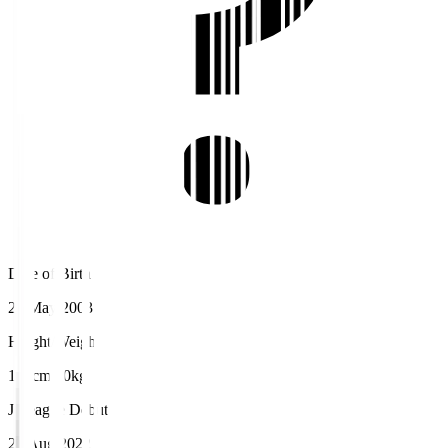
Date of Birth
20 May 2003
Height/Weight
175cm/60kg
J.League Debut
20 Aug 2022