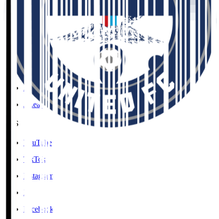
Social Media Guidelines
Privacy Policy
Cookies Policy
Copyright Notice
Contact
Accessibility Information
J.League Brand Guide
SNS
YouTube
TikTok
Instagram
X
Facebook