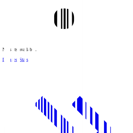
No stats available.
Detailed Stats