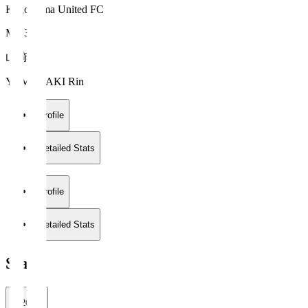
Kagoshima United FC
MF 33
山崎 倫
YAMAZAKI Rin
Profile
Detailed Stats
Profile
Detailed Stats
Stats
2026/27