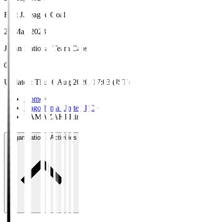
First J.League Goal
21 May 2023
Japan National Team Caps
0
Updated
:
Thu, 6 Aug 2026, 17:03 (JST)
Home
>
Kagoshima United FC
>
YAMAZAKI Rin
Organisation / Activities