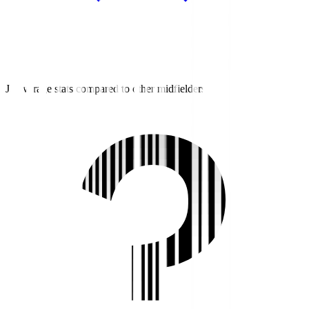
J3 average stats compared to other midfielders