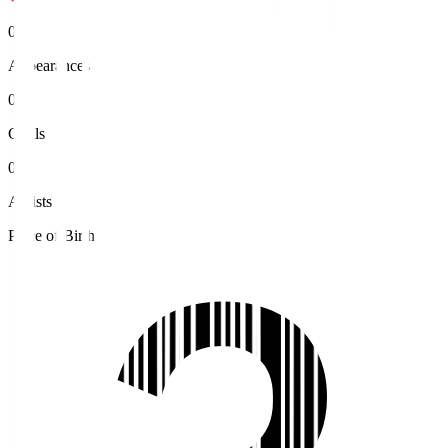
0
Appearances
0
Goals
0
Assists
Place of Birth