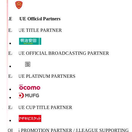
J.LEAGUE Official Partners
J.LEAGUE TITLE PARTNER
J.LEAGUE OFFICIAL BROADCASTING PARTNER
J.LEAGUE PLATINUM PARTNERS
J.LEAGUE CUP TITLE PARTNER
SPORTS PROMOTION PARTNER / J.LEAGUE SUPPORTING