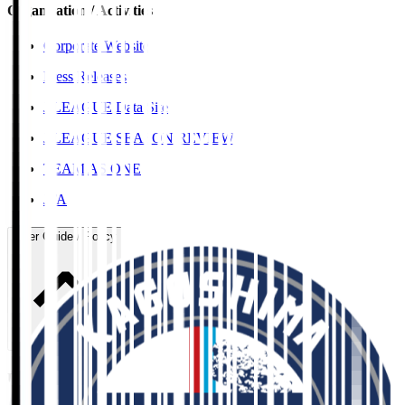
Organisation / Activities
Corporate Website
Press Releases
J.LEAGUE Data Site
J.LEAGUE SEASON REVIEW
TEAM AS ONE
JFA
User Guide / Policy
User Guide / Policy