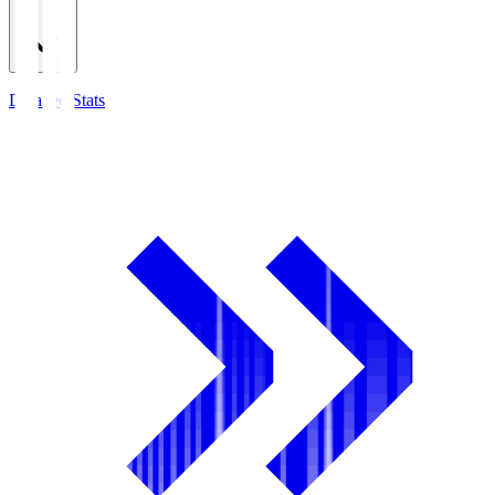
Detailed Stats