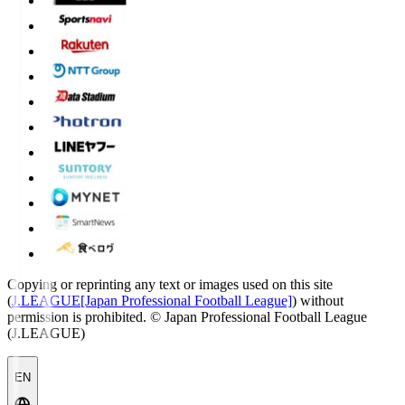
Copying or reprinting any text or images used on this site
(
J.LEAGUE[Japan Professional Football League]
) without
permission is prohibited.
© Japan Professional Football League
(J.LEAGUE)
EN