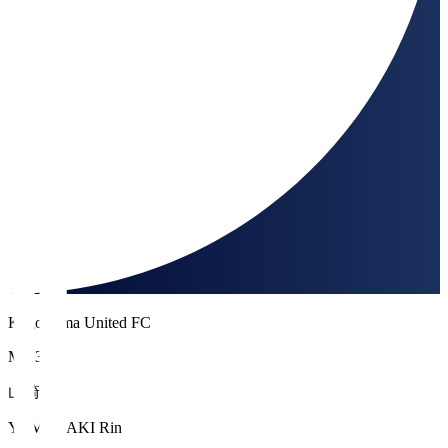
Kagoshima United FC
MF 33
山崎 倫
YAMAZAKI Rin