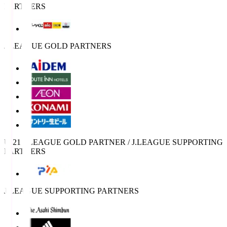
PARTNERS
J.LEAGUE GOLD PARTNERS
U-21 J.LEAGUE GOLD PARTNER / J.LEAGUE SUPPORTING
PARTNERS
J.LEAGUE SUPPORTING PARTNERS