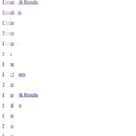
Fixtures & Results
Standings
Clubs
News
Features
Stats
Home
Live Scores
Tickets
Fixtures & Results
Standings
Clubs
News