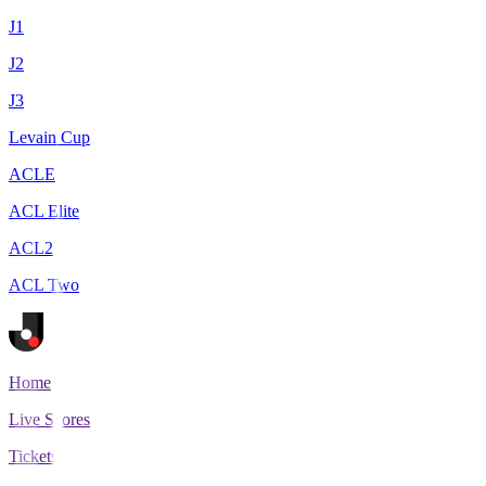
J1
J2
J3
Levain Cup
ACLE
ACL Elite
ACL2
ACL Two
Home
Live Scores
Tickets