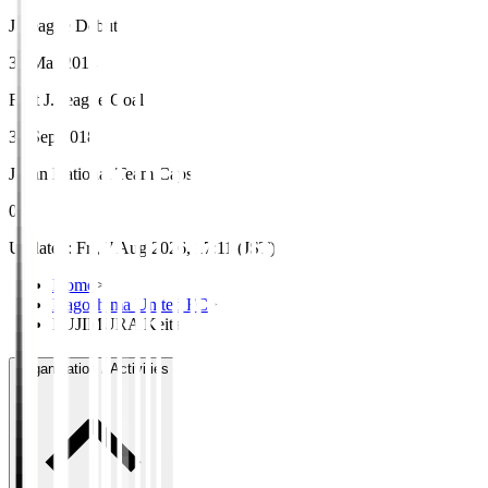
J.League Debut
30 Mar 2014
First J.League Goal
30 Sep 2018
Japan National Team Caps
0
Updated
:
Fri, 7 Aug 2026, 17:11 (JST)
Home
>
Kagoshima United FC
>
FUJIMURA Keita
Organisation / Activities