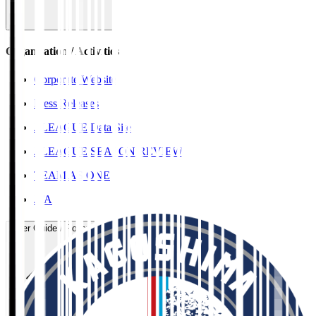
Organisation / Activities
Corporate Website
Press Releases
J.LEAGUE Data Site
J.LEAGUE SEASON REVIEW
TEAM AS ONE
JFA
User Guide / Policy