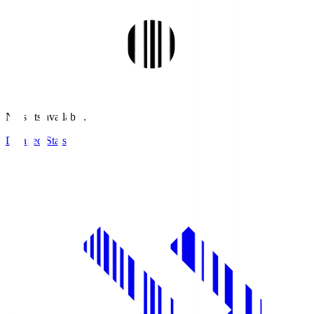
No stats available.
Detailed Stats