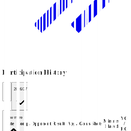
Participation History
All
2026/27
View more
YC
Minutes
Date
Comp.
Opponent
Result
App.
Goals
Shots
/
Played
RC