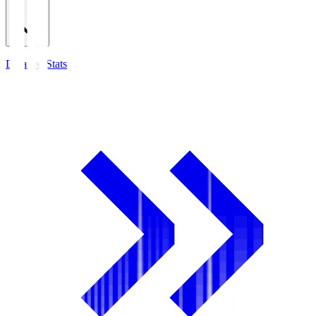
Detailed Stats