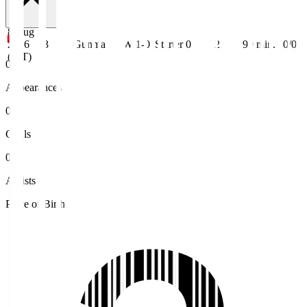
8 Aug
2026
J3
Gunma
W 1-0
Starter
0
2
90
min.
0/0
(JST)
0
Appearances
0
Goals
0
Assists
Place of Birth