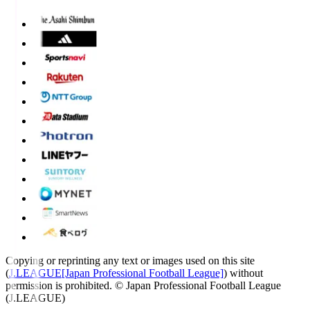
Copying or reprinting any text or images used on this site
(
J.LEAGUE[Japan Professional Football League]
) without
permission is prohibited.
© Japan Professional Football League
(J.LEAGUE)