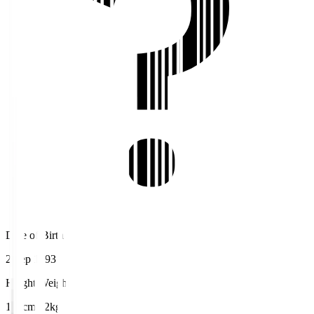
Date of Birth
2 Sep 1993
Height/Weight
184cm/72kg