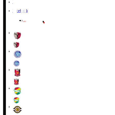
X
Facebook