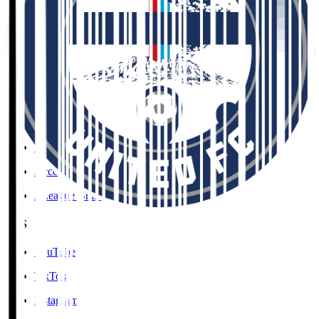
User Guide / Policy
Social Media Guidelines
Privacy Policy
Cookies Policy
Copyright Notice
Contact
Accessibility Information
J.League Brand Guide
SNS
YouTube
TikTok
Instagram