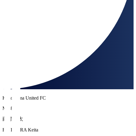
Kagoshima United FC
MF 8
藤村 慶太
FUJIMURA Keita