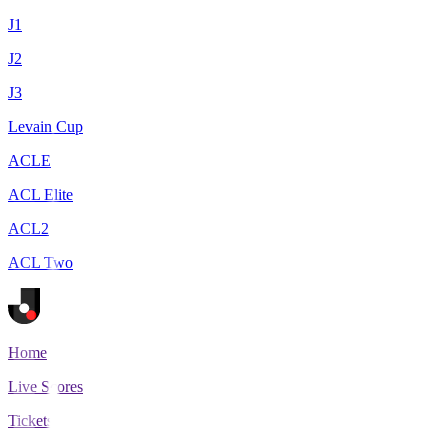
J1
J2
J3
Levain Cup
ACLE
ACL Elite
ACL2
ACL Two
Home
Live Scores
Tickets