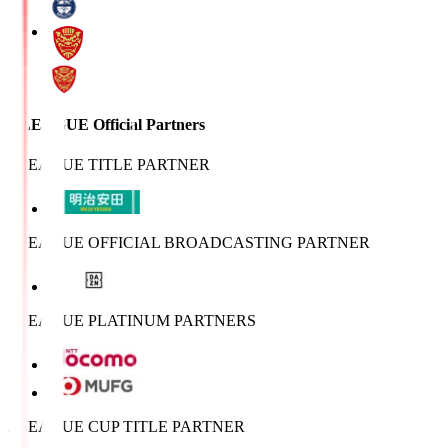
J.LEAGUE Official Partners
J.LEAGUE TITLE PARTNER
J.LEAGUE OFFICIAL BROADCASTING PARTNER
J.LEAGUE PLATINUM PARTNERS
J.LEAGUE CUP TITLE PARTNER