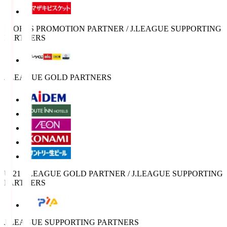
SPORTS PROMOTION PARTNER / J.LEAGUE SUPPORTING
PARTNERS
J.LEAGUE GOLD PARTNERS
U-21 J.LEAGUE GOLD PARTNER / J.LEAGUE SUPPORTING
PARTNERS
J.LEAGUE SUPPORTING PARTNERS