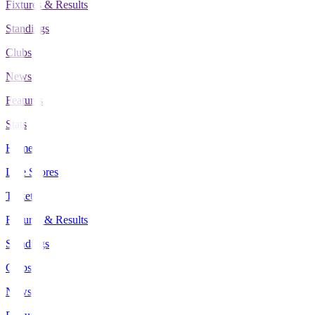
Fixtures & Results
Standings
Clubs
News
Features
Stats
Home
Live Scores
Tickets
Fixtures & Results
Standings
Clubs
News