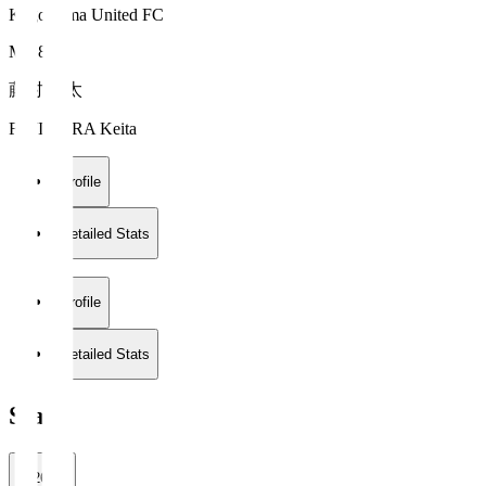
Kagoshima United FC
MF 8
藤村 慶太
FUJIMURA Keita
Profile
Detailed Stats
Profile
Detailed Stats
Stats
2026/27