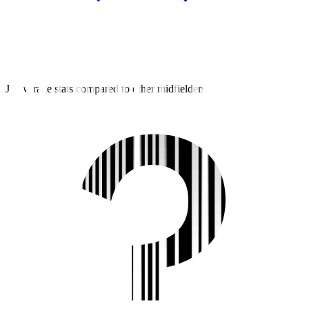
J3 average stats compared to other midfielders