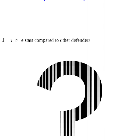
J2 average stats compared to other defenders