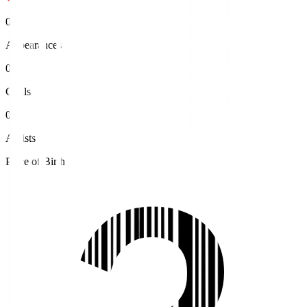
0
Appearances
0
Goals
0
Assists
Place of Birth