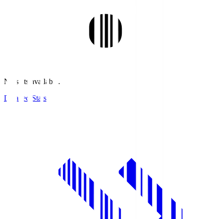
No stats available.
Detailed Stats