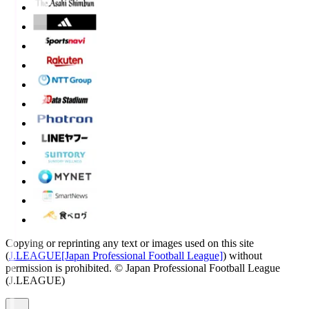
Copying or reprinting any text or images used on this site
(
J.LEAGUE[Japan Professional Football League]
) without
permission is prohibited.
© Japan Professional Football League
(J.LEAGUE)