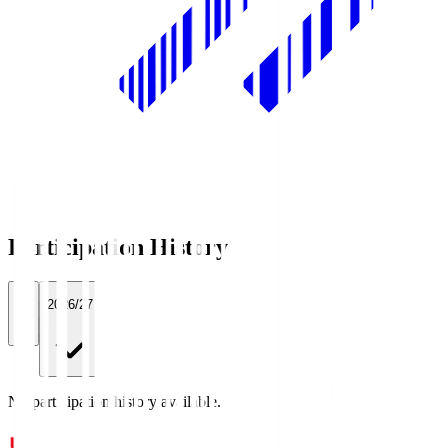
Participation History
All
2026/27
No participation history available.