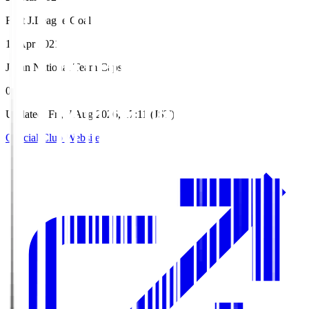
First J.League Goal
11 Apr 2021
Japan National Team Caps
0
Updated
:
Fri, 7 Aug 2026, 17:11 (JST)
Official Club Website