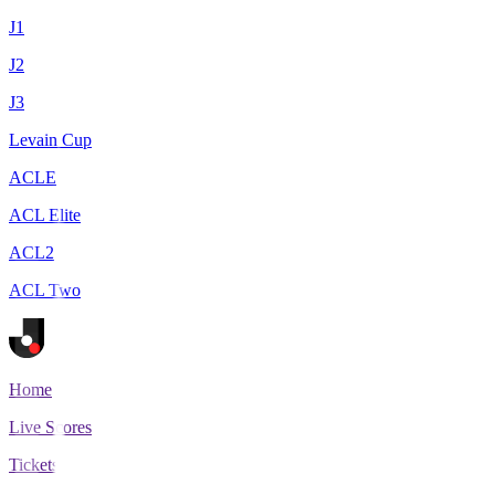
J1
J2
J3
Levain Cup
ACLE
ACL Elite
ACL2
ACL Two
Home
Live Scores
Tickets