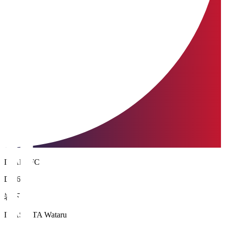
IWAKI FC
DF 6
岩下 航
IWASHITA Wataru