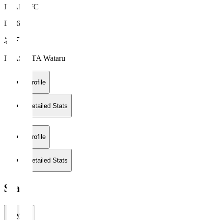
IWAKI FC
DF 6
岩下 航
IWASHITA Wataru
Profile
Detailed Stats
Profile
Detailed Stats
Stats
2026/27