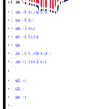
User Guide / Policy
Social Media Guidelines
Privacy Policy
Cookies Policy
Copyright Notice
Contact
Accessibility Information
J.League Brand Guide
SNS
YouTube
TikTok
Instagram
X