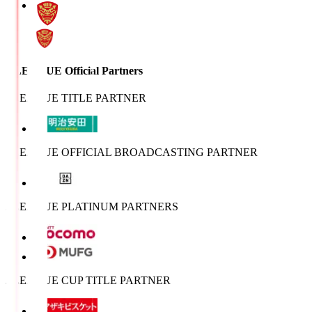
J.LEAGUE Official Partners
J.LEAGUE TITLE PARTNER
J.LEAGUE OFFICIAL BROADCASTING PARTNER
J.LEAGUE PLATINUM PARTNERS
J.LEAGUE CUP TITLE PARTNER