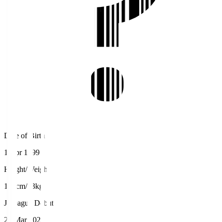
Date of Birth
1 Apr 1999
Height/Weight
177cm/73kg
J.League Debut
20 Mar 2021