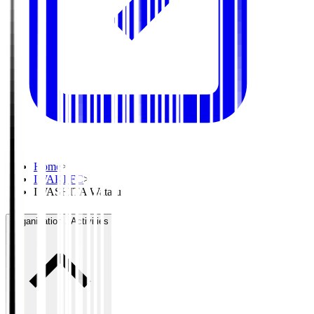
Home
>
IWAKI FC
>
IWASHITA Wataru
Organisation / Activities