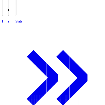
Detailed Stats