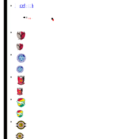
Facebook