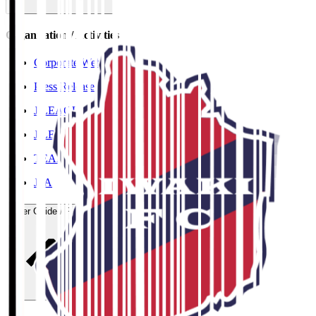
Organisation / Activities
Corporate Website
Press Releases
J.LEAGUE Data Site
J.LEAGUE SEASON REVIEW
TEAM AS ONE
JFA
User Guide / Policy