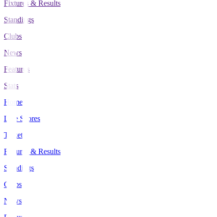
Fixtures & Results
Standings
Clubs
News
Features
Stats
Home
Live Scores
Tickets
Fixtures & Results
Standings
Clubs
News