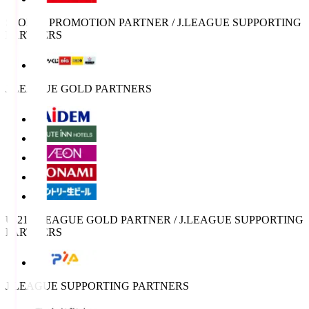
SPORTS PROMOTION PARTNER / J.LEAGUE SUPPORTING
PARTNERS
J.LEAGUE GOLD PARTNERS
U-21 J.LEAGUE GOLD PARTNER / J.LEAGUE SUPPORTING
PARTNERS
J.LEAGUE SUPPORTING PARTNERS