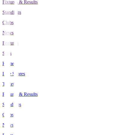
Fixtures & Results
Standings
Clubs
News
Features
Stats
Home
Live Scores
Tickets
Fixtures & Results
Standings
Clubs
News