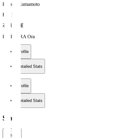
Roasso Kumamoto
FW 14
石原 央羅
ISHIHARA Ora
Profile
Detailed Stats
Profile
Detailed Stats
Stats
2026/27