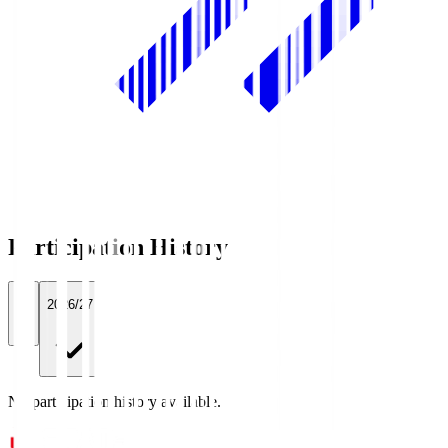
Participation History
All
2026/27
No participation history available.