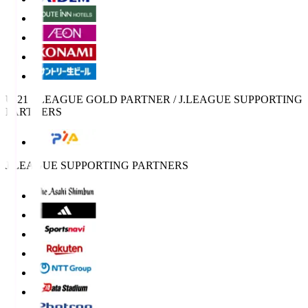
U-21 J.LEAGUE GOLD PARTNER / J.LEAGUE SUPPORTING
PARTNERS
J.LEAGUE SUPPORTING PARTNERS