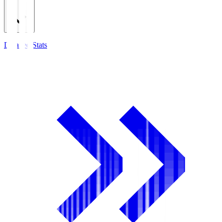
Detailed Stats