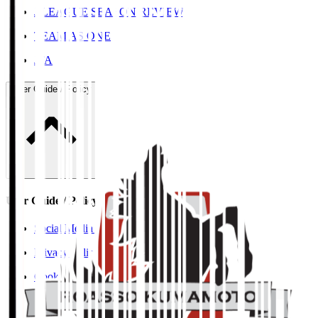
J.LEAGUE SEASON REVIEW
TEAM AS ONE
JFA
User Guide / Policy
User Guide / Policy
Social Media Guidelines
Privacy Policy
Cookies Policy
Copyright Notice