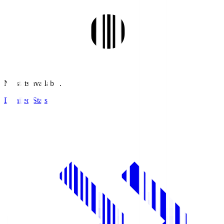
No stats available.
Detailed Stats