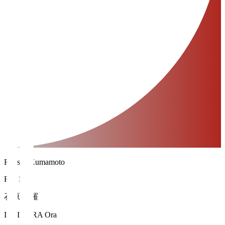
Roasso Kumamoto
FW 14
石原 央羅
ISHIHARA Ora