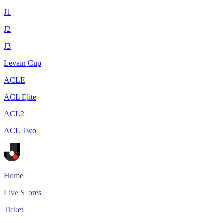
J1
J2
J3
Levain Cup
ACLE
ACL Elite
ACL2
ACL Two
Home
Live Scores
Tickets