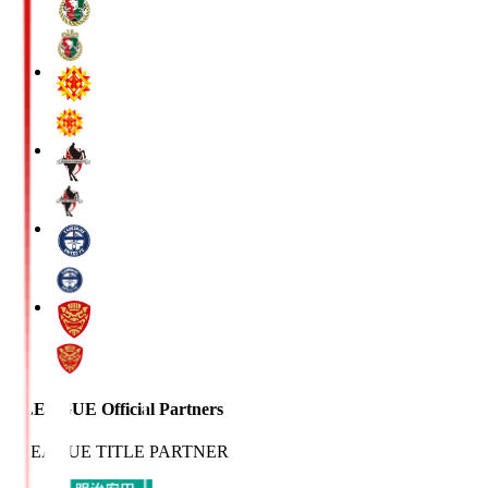
J.LEAGUE Official Partners
J.LEAGUE TITLE PARTNER