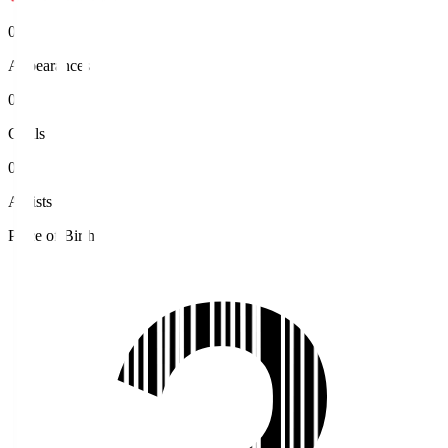
0
Appearances
0
Goals
0
Assists
Place of Birth