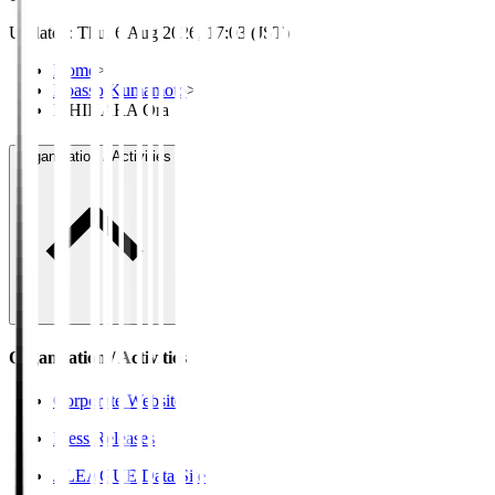
Updated
:
Thu, 6 Aug 2026, 17:03 (JST)
Home
>
Roasso Kumamoto
>
ISHIHARA Ora
Organisation / Activities
Organisation / Activities
Corporate Website
Press Releases
J.LEAGUE Data Site