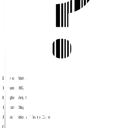
Date of Birth
18 Jun 2002
Height/Weight
175cm/70kg
Japan National Team Caps
0