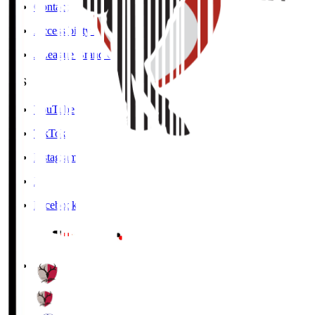
Contact
Accessibility Information
J.League Brand Guide
SNS
YouTube
TikTok
Instagram
X
Facebook