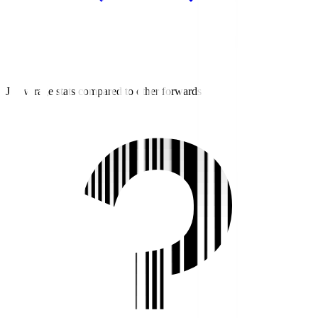
J3 average stats compared to other forwards