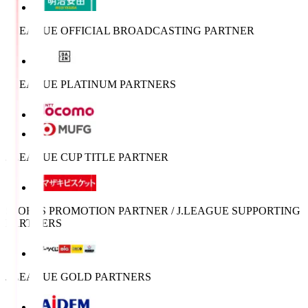
J.LEAGUE OFFICIAL BROADCASTING PARTNER
J.LEAGUE PLATINUM PARTNERS
J.LEAGUE CUP TITLE PARTNER
SPORTS PROMOTION PARTNER / J.LEAGUE SUPPORTING
PARTNERS
J.LEAGUE GOLD PARTNERS