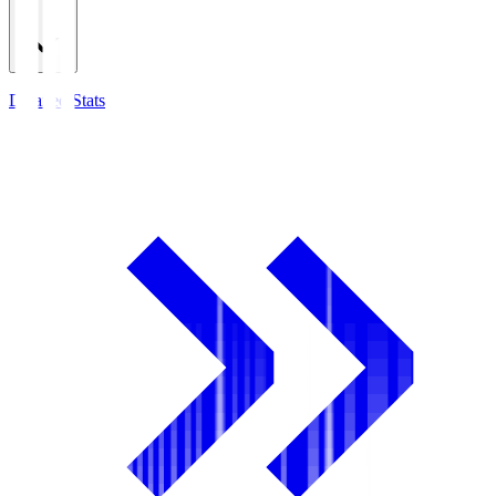
Detailed Stats