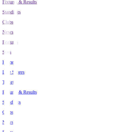
Fixtures & Results
Standings
Clubs
News
Features
Stats
Home
Live Scores
Tickets
Fixtures & Results
Standings
Clubs
News