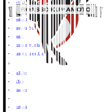
Social Media Guidelines
Privacy Policy
Cookies Policy
Copyright Notice
Contact
Accessibility Information
J.League Brand Guide
SNS
YouTube
TikTok
Instagram
X
Facebook