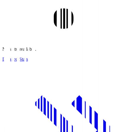
No stats available.
Detailed Stats