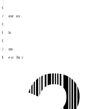
0
Appearances
0
Goals
0
Assists
Place of Birth