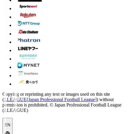
Copying or reprinting any text or images used on this site
(
J.LEAGUE[Japan Professional Football League]
) without
permission is prohibited.
© Japan Professional Football League
(J.LEAGUE)
EN