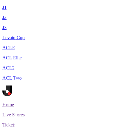
J1
J2
J3
Levain Cup
ACLE
ACL Elite
ACL2
ACL Two
Home
Live Scores
Tickets