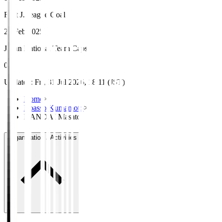
First J.League Goal
23 Feb 2025
Japan National Team Caps
0
Updated
:
Fri, 31 Jul 2026, 18:11 (JST)
Home
>
Roasso Kumamoto
>
HANDAI Masato
Organisation / Activities