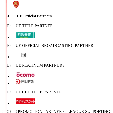
J.LEAGUE Official Partners
J.LEAGUE TITLE PARTNER
J.LEAGUE OFFICIAL BROADCASTING PARTNER
J.LEAGUE PLATINUM PARTNERS
J.LEAGUE CUP TITLE PARTNER
SPORTS PROMOTION PARTNER / J.LEAGUE SUPPORTING