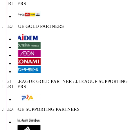
PARTNERS
J.LEAGUE GOLD PARTNERS
U-21 J.LEAGUE GOLD PARTNER / J.LEAGUE SUPPORTING
PARTNERS
J.LEAGUE SUPPORTING PARTNERS