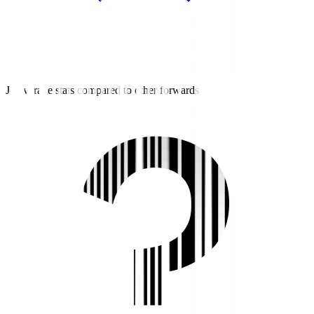
J3 average stats compared to other forwards