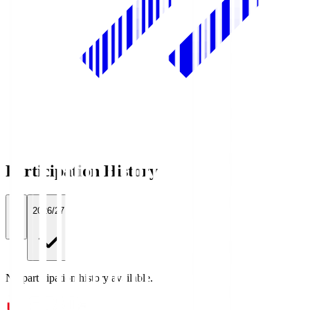
Participation History
All
2026/27
No participation history available.