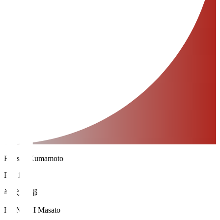
Roasso Kumamoto
FW 18
半代 将都
HANDAI Masato