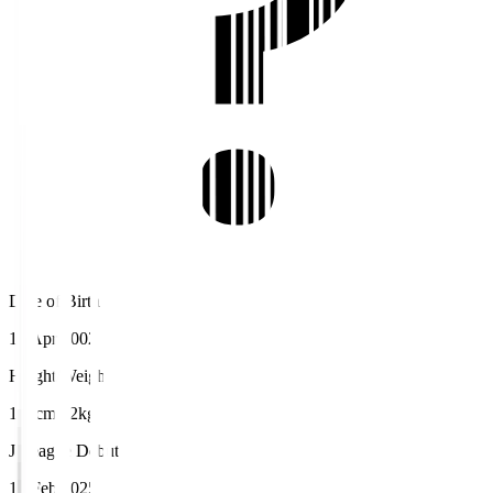
Date of Birth
10 Apr 2002
Height/Weight
177cm/72kg
J.League Debut
15 Feb 2025