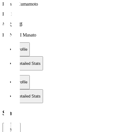
Roasso Kumamoto
FW 18
半代 将都
HANDAI Masato
Profile
Detailed Stats
Profile
Detailed Stats
Stats
2026/27