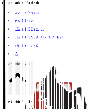
Organisation / Activities
Corporate Website
Press Releases
J.LEAGUE Data Site
J.LEAGUE SEASON REVIEW
TEAM AS ONE
JFA
User Guide / Policy
User Guide / Policy