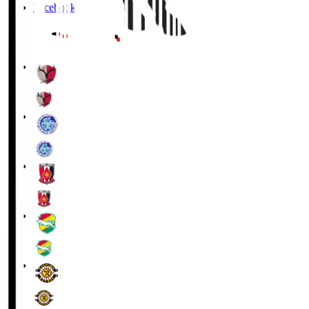
Facebook