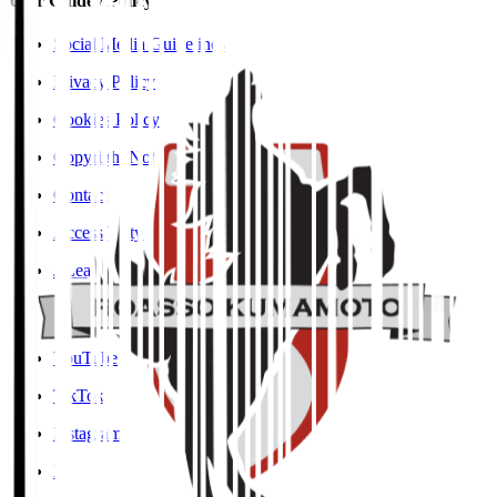
User Guide / Policy
Social Media Guidelines
Privacy Policy
Cookies Policy
Copyright Notice
Contact
Accessibility Information
J.League Brand Guide
SNS
YouTube
TikTok
Instagram
X