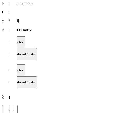
Roasso Kumamoto
GK 31
永野 春樹
NAGANO Haruki
Profile
Detailed Stats
Profile
Detailed Stats
Stats
2026/27