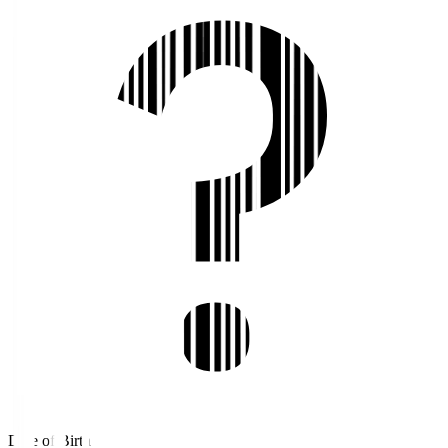
Date of Birth