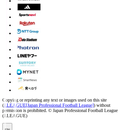
Copying or reprinting any text or images used on this site
(
J.LEAGUE[Japan Professional Football League]
) without
permission is prohibited.
© Japan Professional Football League
(J.LEAGUE)