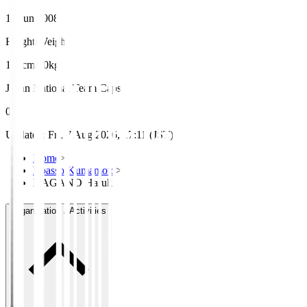
12 Jun 2008
Height/Weight
178cm/60kg
Japan National Team Caps
0
Updated
:
Fri, 7 Aug 2026, 17:11 (JST)
Home
>
Roasso Kumamoto
>
NAGANO Haruki
Organisation / Activities