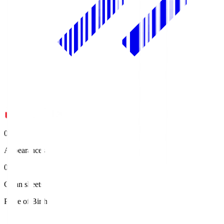
0
Appearances
0
Clean sheets
Place of Birth