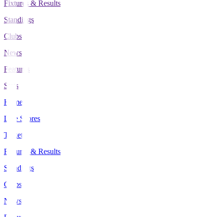
Fixtures & Results
Standings
Clubs
News
Features
Stats
Home
Live Scores
Tickets
Fixtures & Results
Standings
Clubs
News