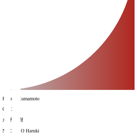
Roasso Kumamoto
GK 31
永野 春樹
NAGANO Haruki