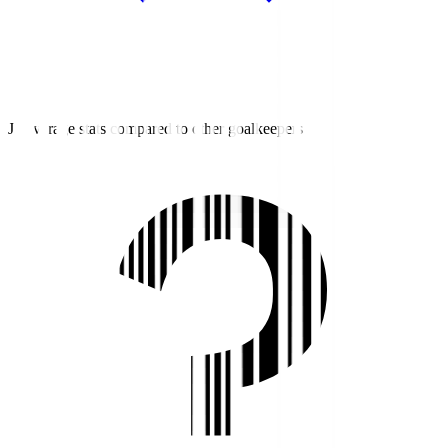
J3 average stats compared to other goalkeepers