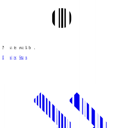
No stats available.
Detailed Stats