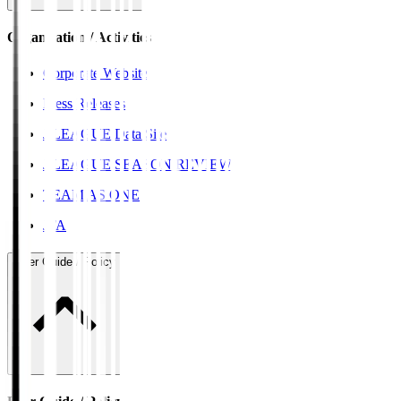
Organisation / Activities
Corporate Website
Press Releases
J.LEAGUE Data Site
J.LEAGUE SEASON REVIEW
TEAM AS ONE
JFA
User Guide / Policy