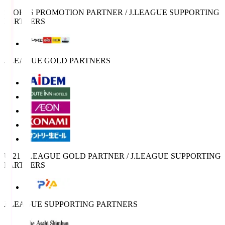
SPORTS PROMOTION PARTNER / J.LEAGUE SUPPORTING
PARTNERS
J.LEAGUE GOLD PARTNERS
U-21 J.LEAGUE GOLD PARTNER / J.LEAGUE SUPPORTING
PARTNERS
J.LEAGUE SUPPORTING PARTNERS