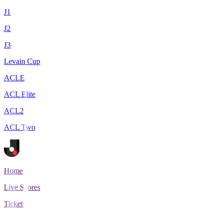
J1
J2
J3
Levain Cup
ACLE
ACL Elite
ACL2
ACL Two
Home
Live Scores
Tickets