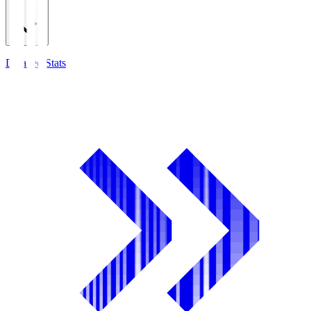
Detailed Stats