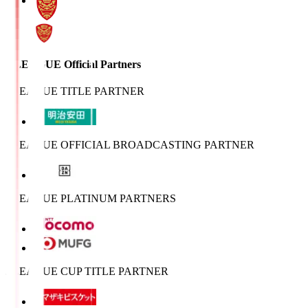
J.LEAGUE Official Partners
J.LEAGUE TITLE PARTNER
J.LEAGUE OFFICIAL BROADCASTING PARTNER
J.LEAGUE PLATINUM PARTNERS
J.LEAGUE CUP TITLE PARTNER