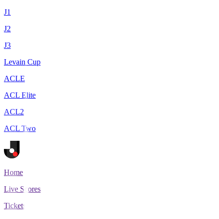
J1
J2
J3
Levain Cup
ACLE
ACL Elite
ACL2
ACL Two
Home
Live Scores
Tickets