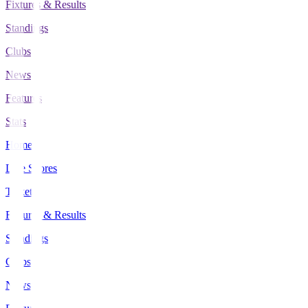
Fixtures & Results
Standings
Clubs
News
Features
Stats
Home
Live Scores
Tickets
Fixtures & Results
Standings
Clubs
News