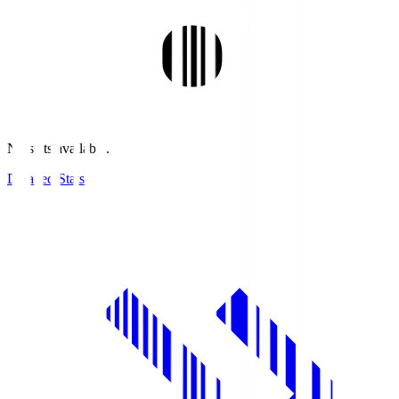
No stats available.
Detailed Stats