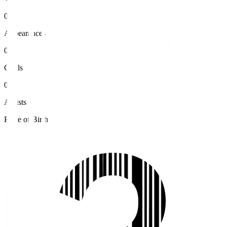
0
Appearances
0
Goals
0
Assists
Place of Birth