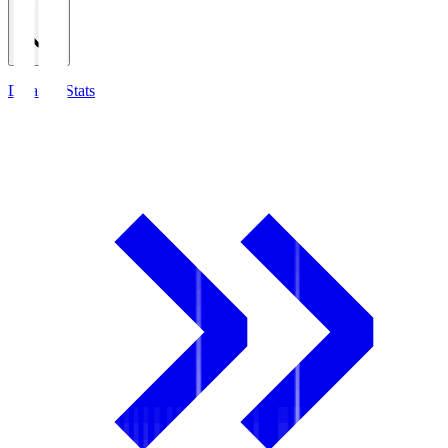
Detailed Stats