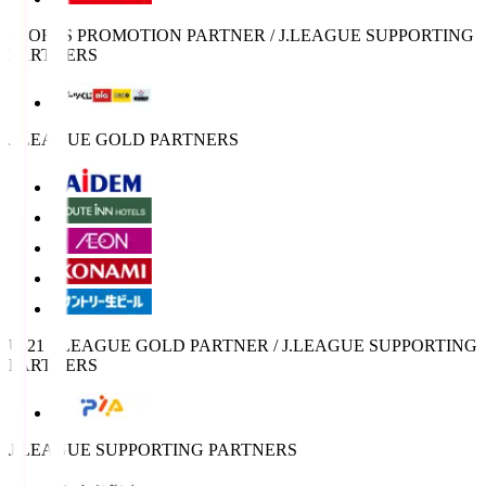
SPORTS PROMOTION PARTNER / J.LEAGUE SUPPORTING
PARTNERS
J.LEAGUE GOLD PARTNERS
U-21 J.LEAGUE GOLD PARTNER / J.LEAGUE SUPPORTING
PARTNERS
J.LEAGUE SUPPORTING PARTNERS