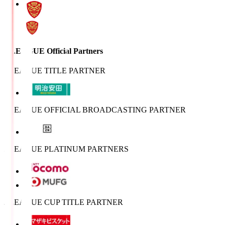
J.LEAGUE Official Partners
J.LEAGUE TITLE PARTNER
J.LEAGUE OFFICIAL BROADCASTING PARTNER
J.LEAGUE PLATINUM PARTNERS
J.LEAGUE CUP TITLE PARTNER