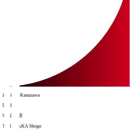
Zweigen Kanazawa
DF 19
寺阪 尚悟
TERASAKA Shogo