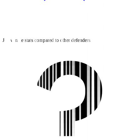
J3 average stats compared to other defenders