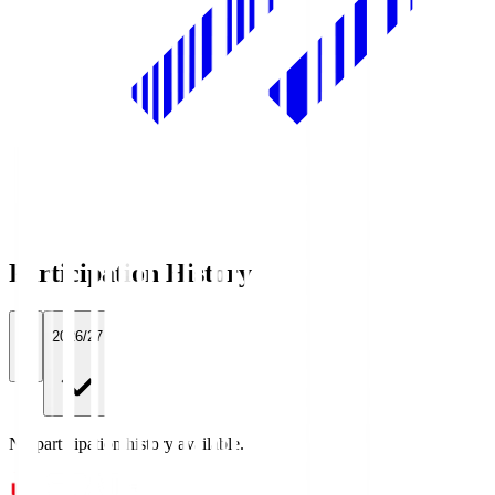
Participation History
All
2026/27
No participation history available.