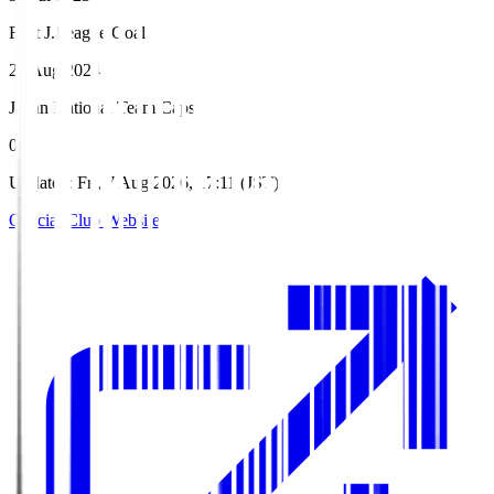
First J.League Goal
25 Aug 2024
Japan National Team Caps
0
Updated
:
Fri, 7 Aug 2026, 17:11 (JST)
Official Club Website