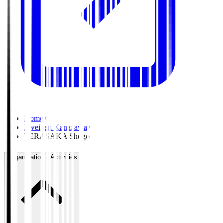
Home
>
Zweigen Kanazawa
>
TERASAKA Shogo
Organisation / Activities