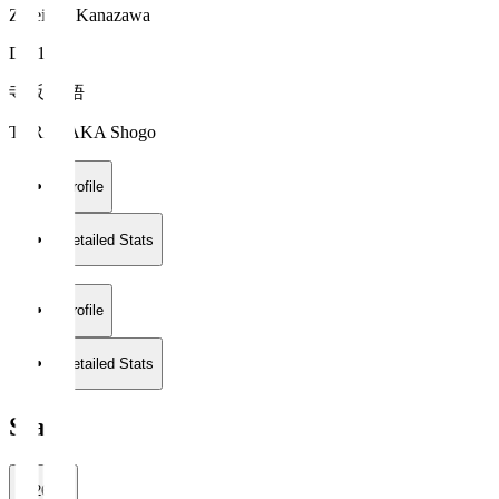
Zweigen Kanazawa
DF 19
寺阪 尚悟
TERASAKA Shogo
Profile
Detailed Stats
Profile
Detailed Stats
Stats
2026/27