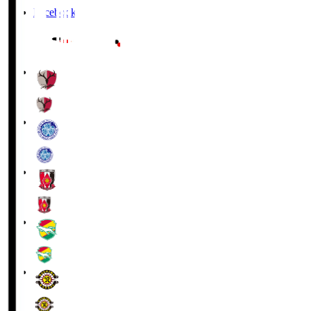
Facebook