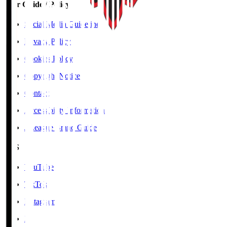
User Guide / Policy
Social Media Guidelines
Privacy Policy
Cookies Policy
Copyright Notice
Contact
Accessibility Information
J.League Brand Guide
SNS
YouTube
TikTok
Instagram
X