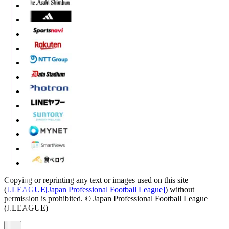
Copying or reprinting any text or images used on this site
(
J.LEAGUE[Japan Professional Football League]
) without
permission is prohibited.
© Japan Professional Football League
(J.LEAGUE)