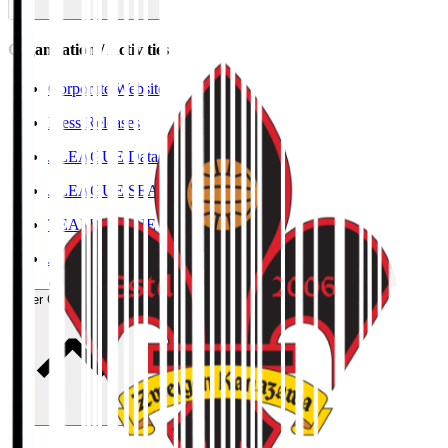
Organisation / Activities
Corporate Website
Press Releases
J.LEAGUE Data Site
J.LEAGUE SEASON REVIEW
TEAM AS ONE
JFA
User Guide / Policy