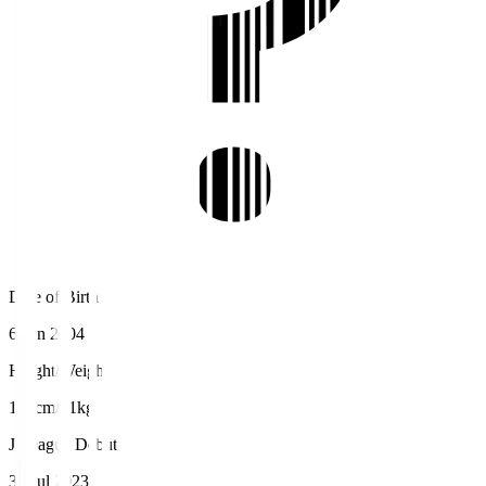
Date of Birth
6 Jun 2004
Height/Weight
184cm/81kg
J.League Debut
30 Jul 2023