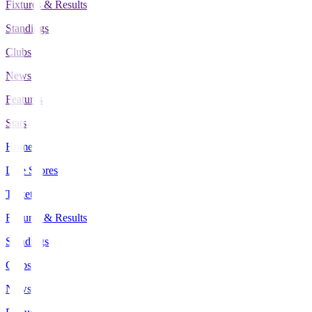
Fixtures & Results
Standings
Clubs
News
Features
Stats
Home
Live Scores
Tickets
Fixtures & Results
Standings
Clubs
News