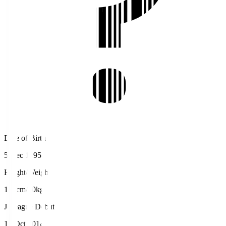
Date of Birth
5 Dec 1995
Height/Weight
165cm/60kg
J.League Debut
19 Oct 2014