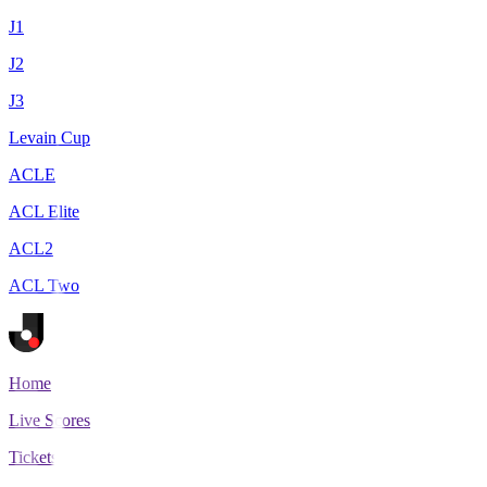
J1
J2
J3
Levain Cup
ACLE
ACL Elite
ACL2
ACL Two
Home
Live Scores
Tickets