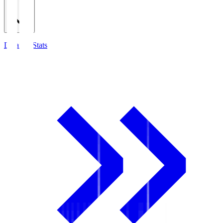
Detailed Stats