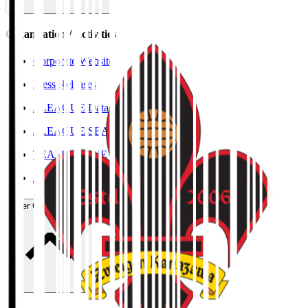
Organisation / Activities
Corporate Website
Press Releases
J.LEAGUE Data Site
J.LEAGUE SEASON REVIEW
TEAM AS ONE
JFA
User Guide / Policy