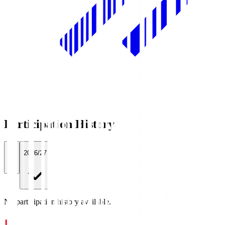
Participation History
All
2026/27
No participation history available.