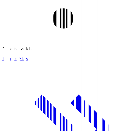
No stats available.
Detailed Stats