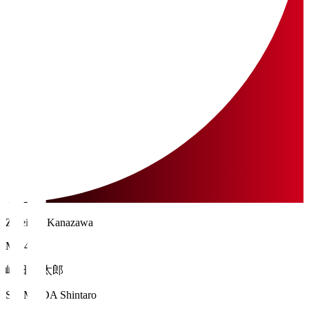
Zweigen Kanazawa
MF 41
嶋田 慎太郎
SHIMADA Shintaro