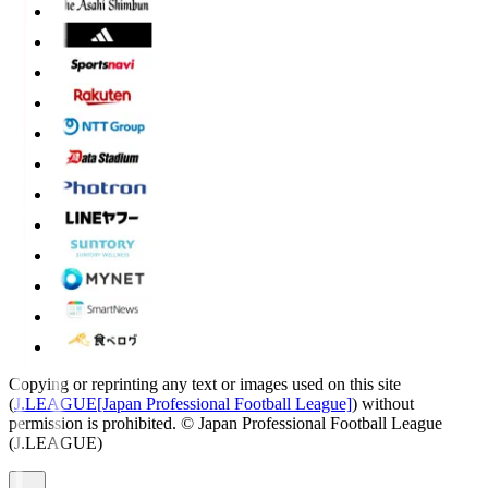
Copying or reprinting any text or images used on this site
(
J.LEAGUE[Japan Professional Football League]
) without
permission is prohibited.
© Japan Professional Football League
(J.LEAGUE)