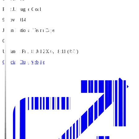
First J.League Goal
9 Nov 2014
Japan National Team Caps
0
Updated
:
Fri, 31 Jul 2026, 18:11 (JST)
Official Club Website