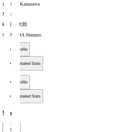
Zweigen Kanazawa
MF 41
嶋田 慎太郎
SHIMADA Shintaro
Profile
Detailed Stats
Profile
Detailed Stats
Stats
2026/27