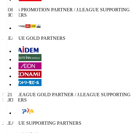
SPORTS PROMOTION PARTNER / J.LEAGUE SUPPORTING
PARTNERS
J.LEAGUE GOLD PARTNERS
U-21 J.LEAGUE GOLD PARTNER / J.LEAGUE SUPPORTING
PARTNERS
J.LEAGUE SUPPORTING PARTNERS