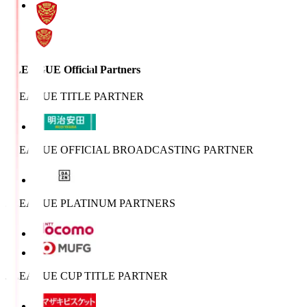
J.LEAGUE Official Partners
J.LEAGUE TITLE PARTNER
J.LEAGUE OFFICIAL BROADCASTING PARTNER
J.LEAGUE PLATINUM PARTNERS
J.LEAGUE CUP TITLE PARTNER