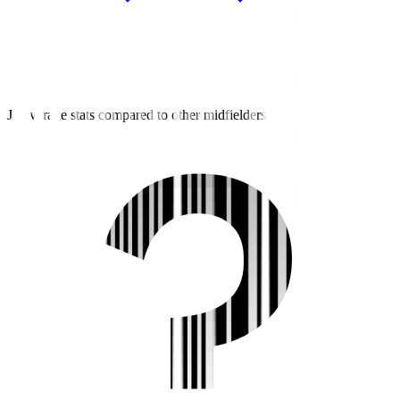
J3 average stats compared to other midfielders