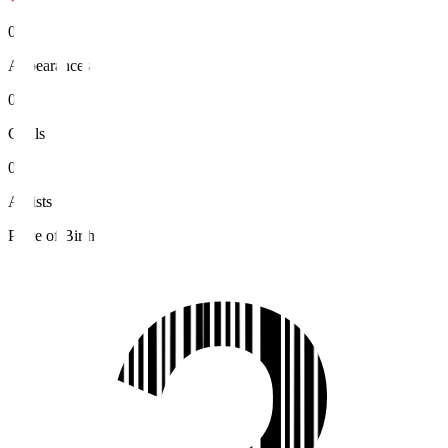
0
Appearances
0
Goals
0
Assists
Place of Birth