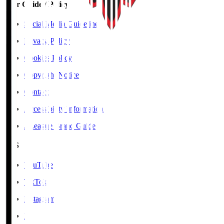
User Guide / Policy
Social Media Guidelines
Privacy Policy
Cookies Policy
Copyright Notice
Contact
Accessibility Information
J.League Brand Guide
SNS
YouTube
TikTok
Instagram
X