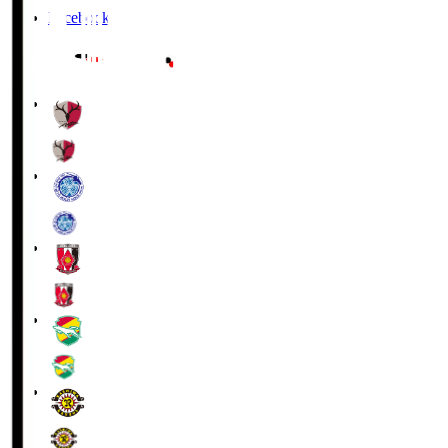
Facebook