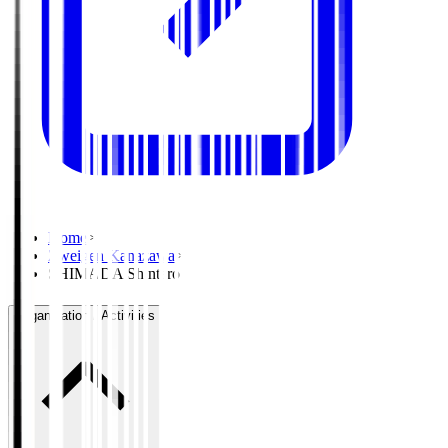
Home
>
Zweigen Kanazawa
>
SHIMADA Shintaro
Organisation / Activities