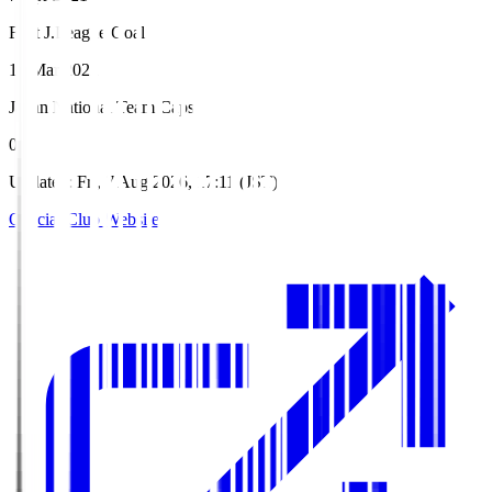
First J.League Goal
19 Mar 2022
Japan National Team Caps
0
Updated
:
Fri, 7 Aug 2026, 17:11 (JST)
Official Club Website