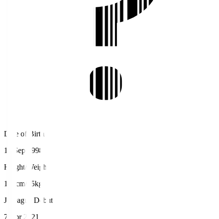
Date of Birth
10 Sep 1998
Height/Weight
183cm/85kg
J.League Debut
7 Apr 2021