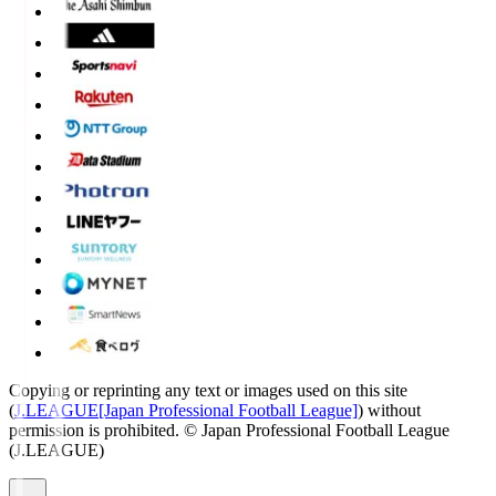
Copying or reprinting any text or images used on this site
(
J.LEAGUE[Japan Professional Football League]
) without
permission is prohibited.
© Japan Professional Football League
(J.LEAGUE)