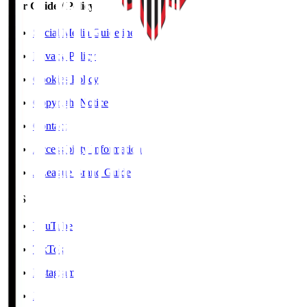
User Guide / Policy
Social Media Guidelines
Privacy Policy
Cookies Policy
Copyright Notice
Contact
Accessibility Information
J.League Brand Guide
SNS
YouTube
TikTok
Instagram
X