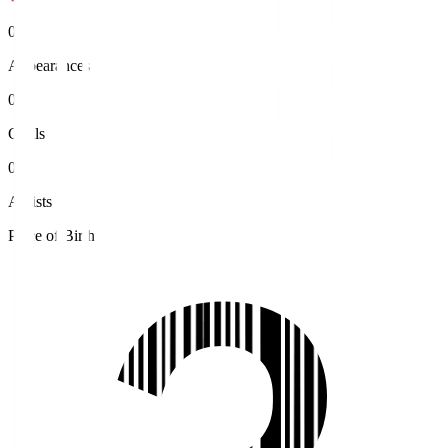
0
Appearances
0
Goals
0
Assists
Place of Birth