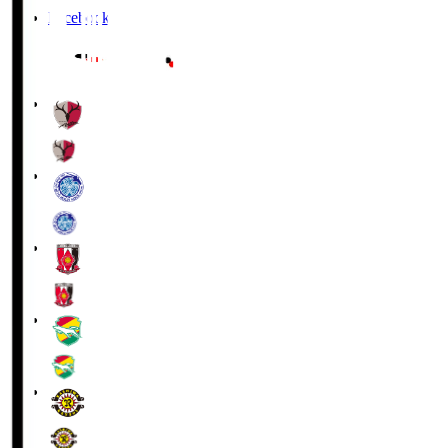
Facebook