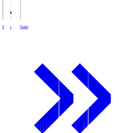
Detailed Stats