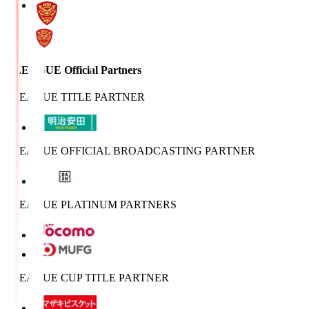
J.LEAGUE Official Partners
J.LEAGUE TITLE PARTNER
J.LEAGUE OFFICIAL BROADCASTING PARTNER
J.LEAGUE PLATINUM PARTNERS
J.LEAGUE CUP TITLE PARTNER