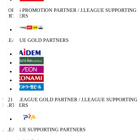
SPORTS PROMOTION PARTNER / J.LEAGUE SUPPORTING
PARTNERS
J.LEAGUE GOLD PARTNERS
U-21 J.LEAGUE GOLD PARTNER / J.LEAGUE SUPPORTING
PARTNERS
J.LEAGUE SUPPORTING PARTNERS