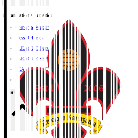
Organisation / Activities
Corporate Website
Press Releases
J.LEAGUE Data Site
J.LEAGUE SEASON REVIEW
TEAM AS ONE
JFA
User Guide / Policy