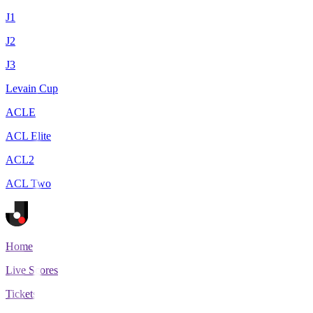
J1
J2
J3
Levain Cup
ACLE
ACL Elite
ACL2
ACL Two
Home
Live Scores
Tickets