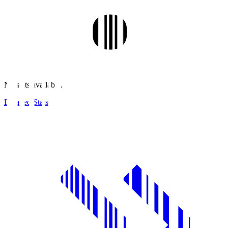
No stats available.
Detailed Stats