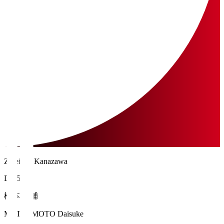
Zweigen Kanazawa
DF 55
松本 大輔
MATSUMOTO Daisuke