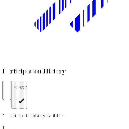
Participation History
All
2026/27
No participation history available.