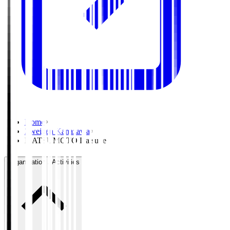
Home
>
Zweigen Kanazawa
>
MATSUMOTO Daisuke
Organisation / Activities