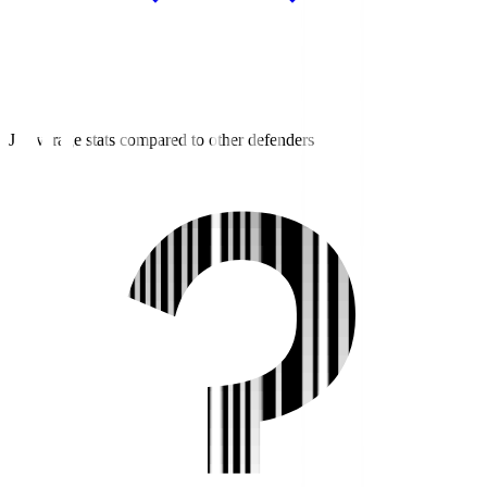
J3 average stats compared to other defenders