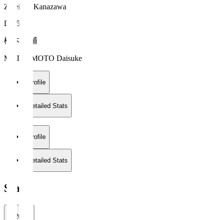
Zweigen Kanazawa
DF 55
松本 大輔
MATSUMOTO Daisuke
Profile
Detailed Stats
Profile
Detailed Stats
Stats
2026/27