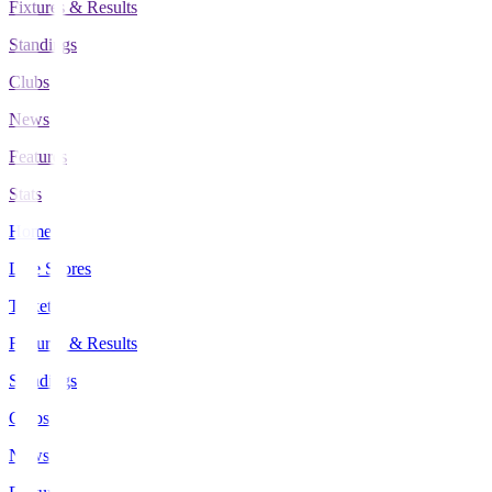
Fixtures & Results
Standings
Clubs
News
Features
Stats
Home
Live Scores
Tickets
Fixtures & Results
Standings
Clubs
News