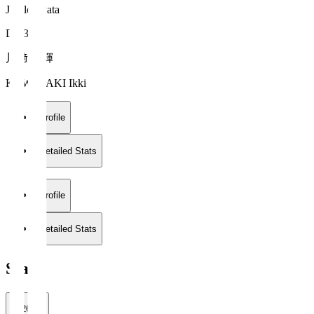
Jubilo Iwata
DF 37
川﨑 一輝
KAWASAKI Ikki
Profile
Detailed Stats
Profile
Detailed Stats
Stats
2026/27