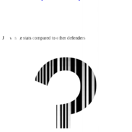
J2 average stats compared to other defenders