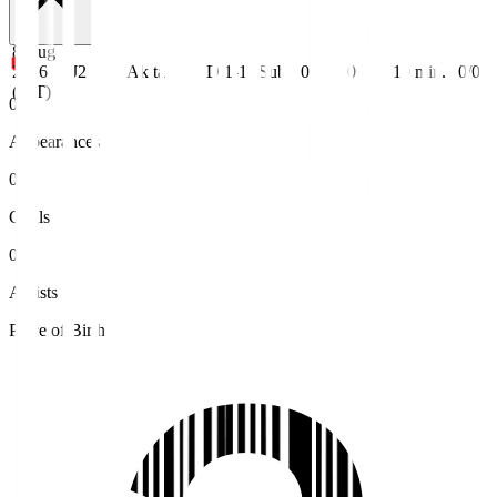
8 Aug
2026
J2
Akita
D 1-1
Sub
0
0
10
min.
0/0
(JST)
0
Appearances
0
Goals
0
Assists
Place of Birth