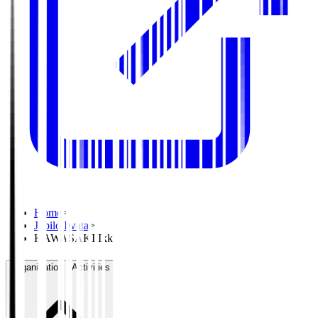
Home
>
Jubilo Iwata
>
KAWASAKI Ikki
Organisation / Activities