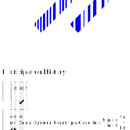
Participation History
All
2026/27
View more
YC
Minutes
Date
Comp.
Opponent
Result
App.
Goals
Shots
/
Played
RC