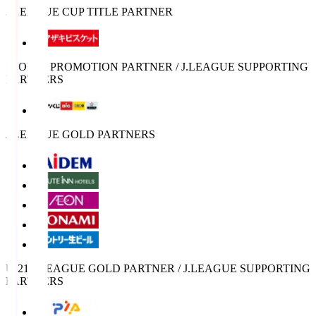
J.LEAGUE CUP TITLE PARTNER
SPORTS PROMOTION PARTNER / J.LEAGUE SUPPORTING
PARTNERS
J.LEAGUE GOLD PARTNERS
U-21 J.LEAGUE GOLD PARTNER / J.LEAGUE SUPPORTING
PARTNERS