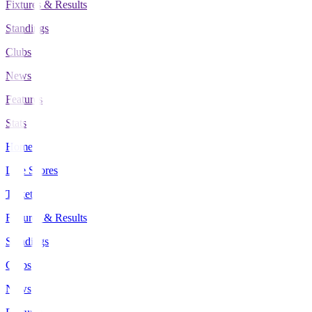
Fixtures & Results
Standings
Clubs
News
Features
Stats
Home
Live Scores
Tickets
Fixtures & Results
Standings
Clubs
News