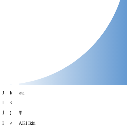
Jubilo Iwata
DF 37
川﨑 一輝
KAWASAKI Ikki