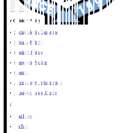
User Guide / Policy
Social Media Guidelines
Privacy Policy
Cookies Policy
Copyright Notice
Contact
Accessibility Information
J.League Brand Guide
SNS
YouTube
TikTok