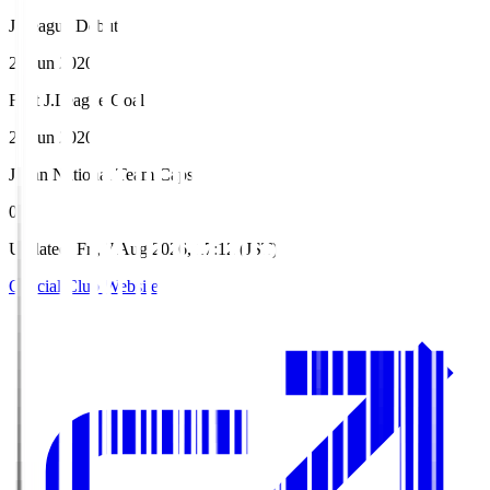
J.League Debut
28 Jun 2020
First J.League Goal
28 Jun 2020
Japan National Team Caps
0
Updated
:
Fri, 7 Aug 2026, 17:12 (JST)
Official Club Website