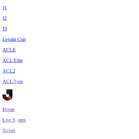
J1
J2
J3
Levain Cup
ACLE
ACL Elite
ACL2
ACL Two
Home
Live Scores
Tickets