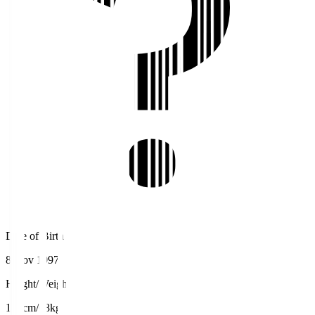
Date of Birth
8 Nov 1997
Height/Weight
174cm/68kg