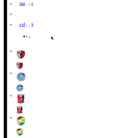
Instagram
X
Facebook