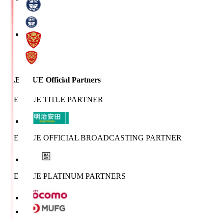
J.LEAGUE Official Partners
J.LEAGUE TITLE PARTNER
J.LEAGUE OFFICIAL BROADCASTING PARTNER
J.LEAGUE PLATINUM PARTNERS