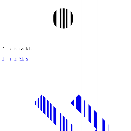
No stats available.
Detailed Stats