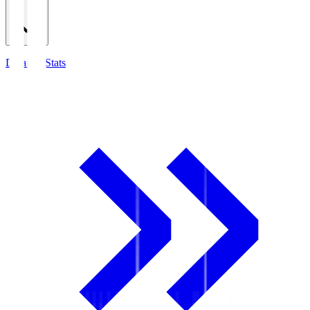
Detailed Stats