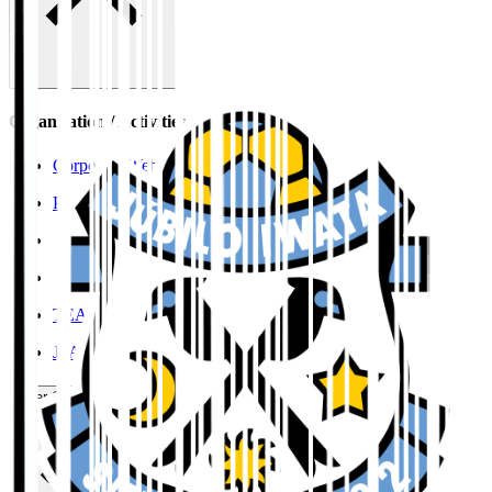
Organisation / Activities
Corporate Website
Press Releases
J.LEAGUE Data Site
J.LEAGUE SEASON REVIEW
TEAM AS ONE
JFA
User Guide / Policy