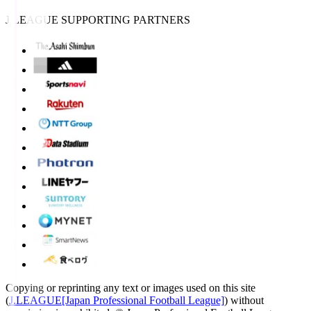
J.LEAGUE SUPPORTING PARTNERS
Copying or reprinting any text or images used on this site
(
J.LEAGUE[Japan Professional Football League]
) without