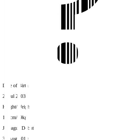
Date of Birth
21 Jul 2003
Height/Weight
174cm/69kg
J.League Debut
31 Aug 2019