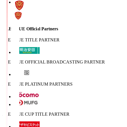
J.LEAGUE Official Partners
J.LEAGUE TITLE PARTNER
J.LEAGUE OFFICIAL BROADCASTING PARTNER
J.LEAGUE PLATINUM PARTNERS
J.LEAGUE CUP TITLE PARTNER