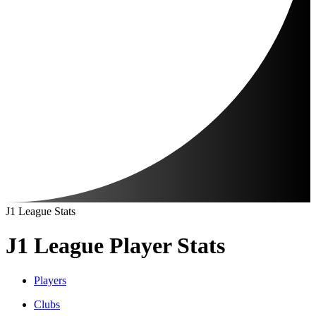
J1 League Stats
J1 League Player Stats
Players
Clubs