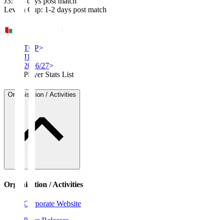
J3: 2-3 days post match
Levain Cup: 1-2 days post match
TOP
>
J1
>
2026/27
>
Player Stats List
Organisation / Activities
Organisation / Activities
Corporate Website