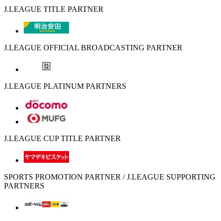
J.LEAGUE TITLE PARTNER
J.LEAGUE OFFICIAL BROADCASTING PARTNER
J.LEAGUE PLATINUM PARTNERS
J.LEAGUE CUP TITLE PARTNER
SPORTS PROMOTION PARTNER / J.LEAGUE SUPPORTING
PARTNERS