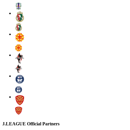
J.LEAGUE Official Partners