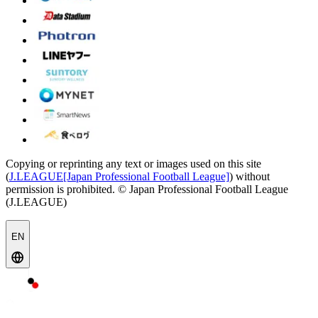
Copying or reprinting any text or images used on this site
(
J.LEAGUE[Japan Professional Football League]
) without
permission is prohibited.
© Japan Professional Football League
(J.LEAGUE)
EN