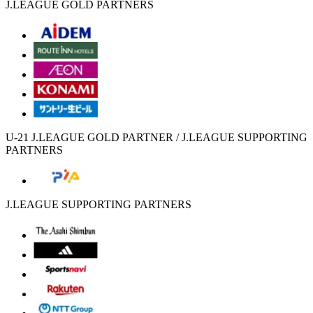
J.LEAGUE GOLD PARTNERS
U-21 J.LEAGUE GOLD PARTNER / J.LEAGUE SUPPORTING
PARTNERS
J.LEAGUE SUPPORTING PARTNERS