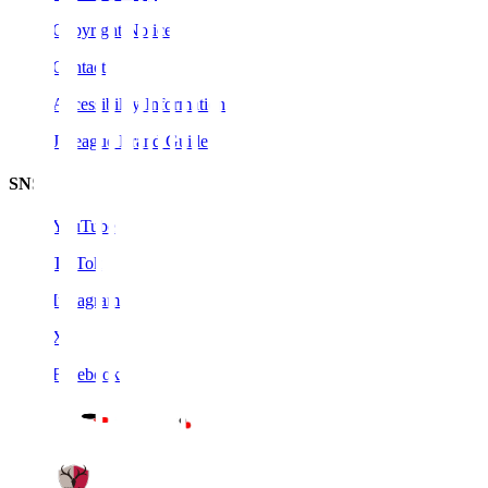
Copyright Notice
Contact
Accessibility Information
J.League Brand Guide
SNS
YouTube
TikTok
Instagram
X
Facebook