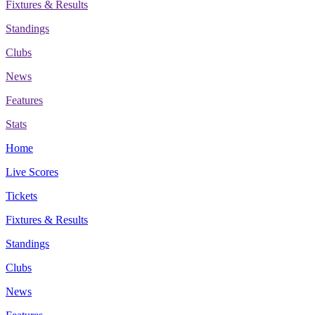
Fixtures & Results
Standings
Clubs
News
Features
Stats
Home
Live Scores
Tickets
Fixtures & Results
Standings
Clubs
News