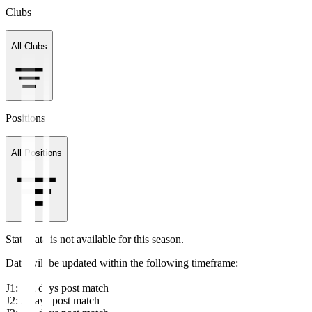
Clubs
All Clubs
Positions
All Positions
Stats data is not available for this season.
Data will be updated within the following timeframe:
J1: 1-2 days post match
J2: 2 days post match