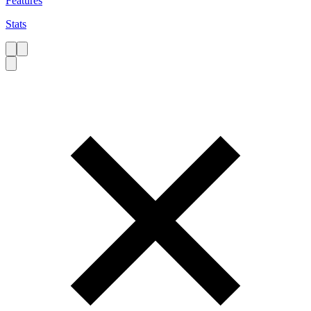
Features
Stats