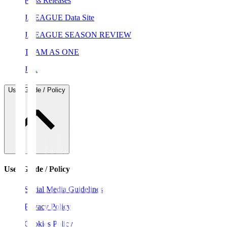
Press Releases
J.LEAGUE Data Site
J.LEAGUE SEASON REVIEW
TEAM AS ONE
JFA
User Guide / Policy
User Guide / Policy
Social Media Guidelines
Privacy Policy
Cookies Policy