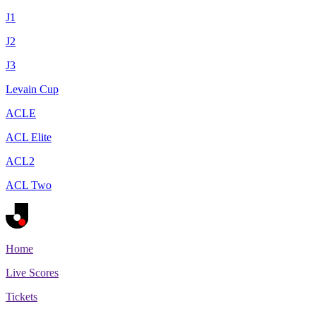
J1
J2
J3
Levain Cup
ACLE
ACL Elite
ACL2
ACL Two
Home
Live Scores
Tickets