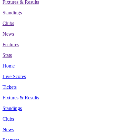
Fixtures & Results
Standings
Clubs
News
Features
Stats
Home
Live Scores
Tickets
Fixtures & Results
Standings
Clubs
News