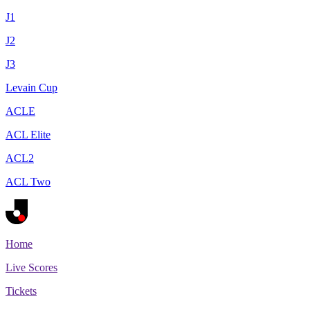
J1
J2
J3
Levain Cup
ACLE
ACL Elite
ACL2
ACL Two
Home
Live Scores
Tickets