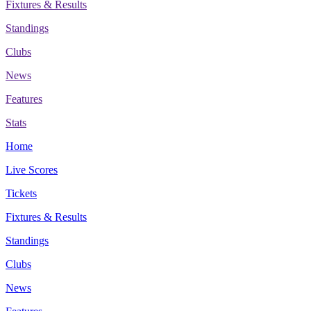
Fixtures & Results
Standings
Clubs
News
Features
Stats
Home
Live Scores
Tickets
Fixtures & Results
Standings
Clubs
News