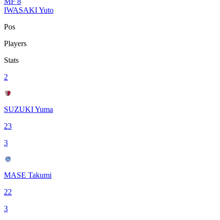
MF
8
IWASAKI Yuto
Pos
Players
Stats
2
SUZUKI Yuma
23
3
MASE Takumi
22
3