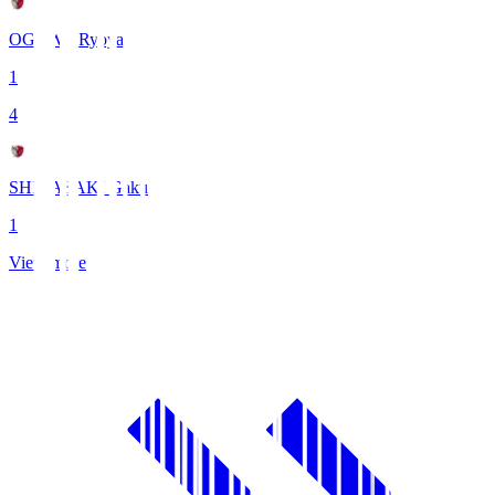
OGAWA Ryoya
1
4
SHIBASAKI Gaku
1
View more