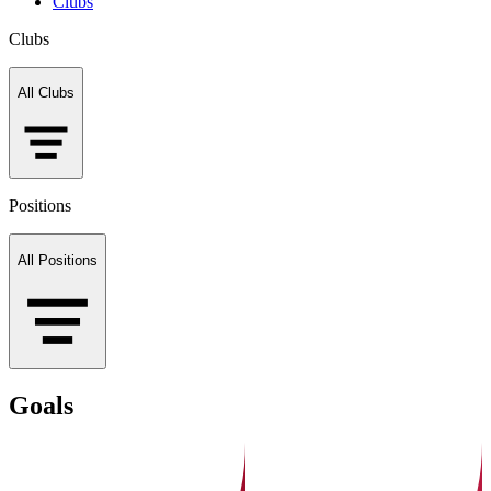
Clubs
Clubs
All Clubs
Positions
All Positions
Goals