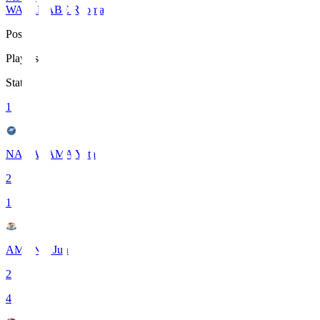
WATANABE Ryoma
Pos
Players
Stats
1
NAKAYAMA Yuta
2
1
AMANO Jun
2
4