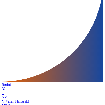
Sprints
32
1
V-Varen Nagasaki