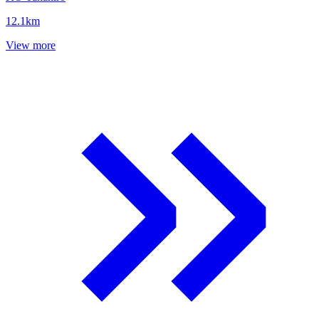
12.1
km
View more