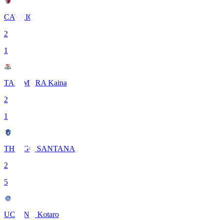
CAVRIC
2
1
TANIMURA Kaina
2
1
THIAGO SANTANA
2
5
UCHINO Kotaro