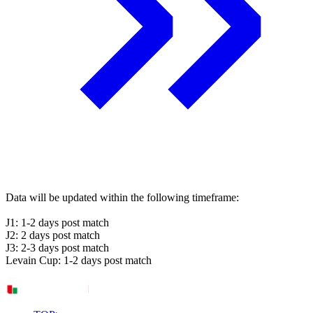
Data will be updated within the following timeframe:
J1: 1-2 days post match
J2: 2 days post match
J3: 2-3 days post match
Levain Cup: 1-2 days post match