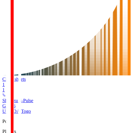
Clean sheets
1
1
Shimizu S-Pulse
GK
16
UMEDA Togo
Pos
Players