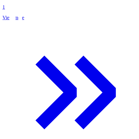
1
View more