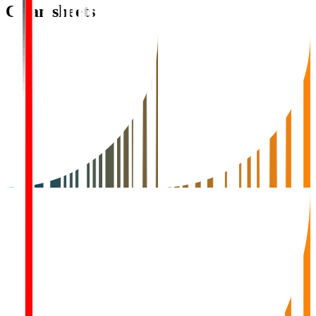
Clean sheets