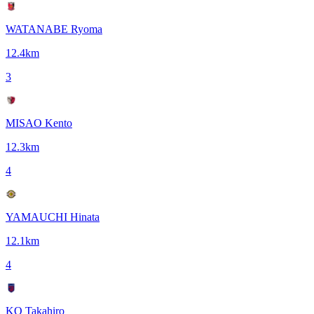
WATANABE Ryoma
12.4
km
3
MISAO Kento
12.3
km
4
YAMAUCHI Hinata
12.1
km
4
KO Takahiro