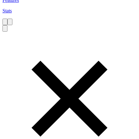
Features
Stats