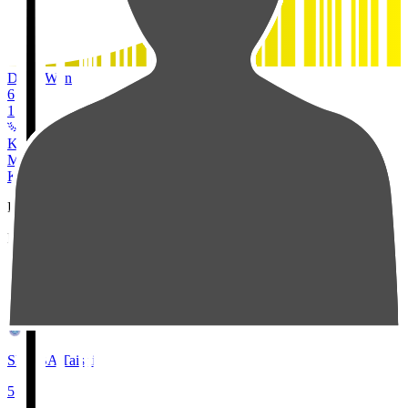
Duels Won
6
1
Kashiwa Reysol
MF
24
KUBO Tojiro
Pos
Players
Stats
2
SEMBA Taishi
5