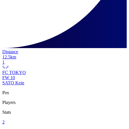
Distance
12.5
km
1
FC TOKYO
FW
10
SATO Kein
Pos
Players
Stats
2