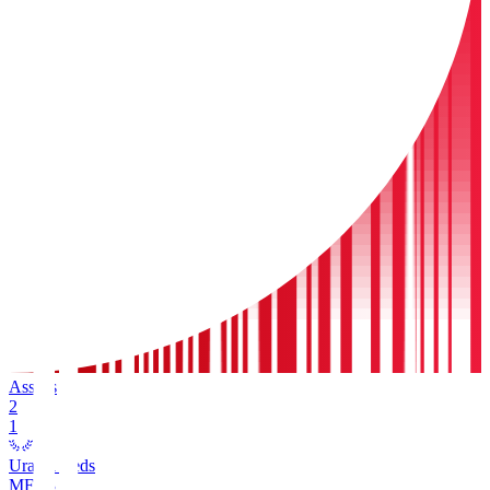
Assists
2
1
Urawa Reds
MF
13