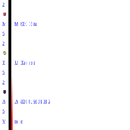
2
MIYAMOTO Yuta
5
2
TSUKUI Takumi
5
2
ALEXANDER SCHOLZ
5
View more