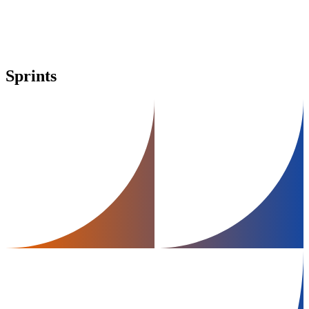
Sprints