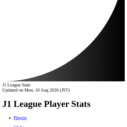
J1 League Stats
Updated on Mon, 10 Aug 2026 (JST)
J1 League Player Stats
Players