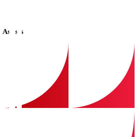
Assists