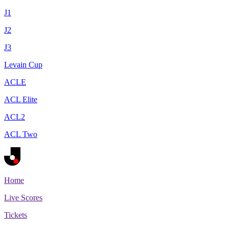
J1
J2
J3
Levain Cup
ACLE
ACL Elite
ACL2
ACL Two
Home
Live Scores
Tickets