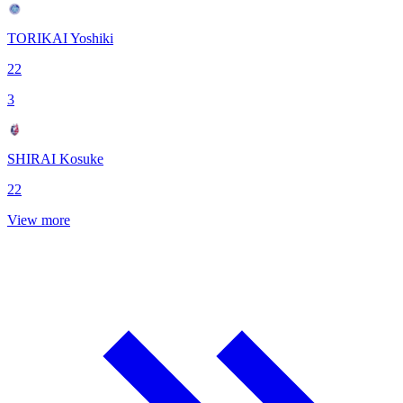
TORIKAI Yoshiki
22
3
SHIRAI Kosuke
22
View more