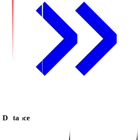
Distance