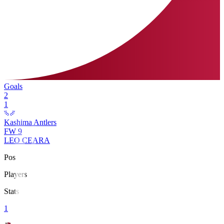
Goals
2
1
Kashima Antlers
FW
9
LEO CEARA
Pos
Players
Stats
1