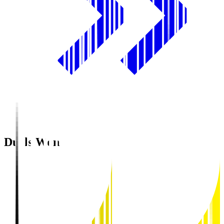
Duels Won