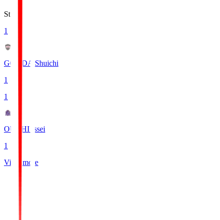
Stats
1
GONDA Shuichi
1
1
OUCHI Issei
1
View more