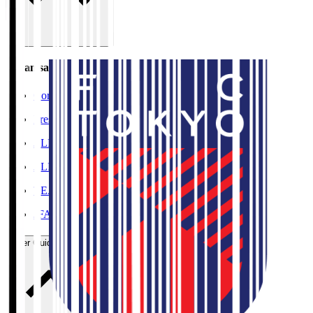
Organisation / Activities
Corporate Website
Press Releases
J.LEAGUE Data Site
J.LEAGUE SEASON REVIEW
TEAM AS ONE
JFA
User Guide / Policy