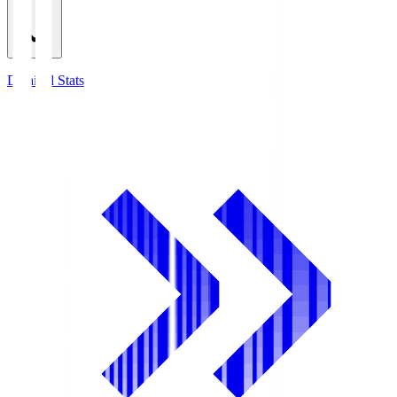
Detailed Stats