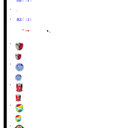
X
Facebook