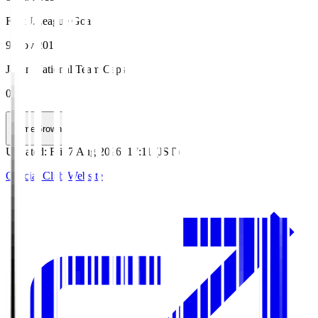
First J.League Goal
9 Nov 2019
Japan National Team Caps
0
HomeGrown
Updated
:
Fri, 7 Aug 2026, 17:11 (JST)
Official Club Website