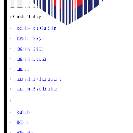
User Guide / Policy
Social Media Guidelines
Privacy Policy
Cookies Policy
Copyright Notice
Contact
Accessibility Information
J.League Brand Guide
SNS
YouTube
TikTok
Instagram