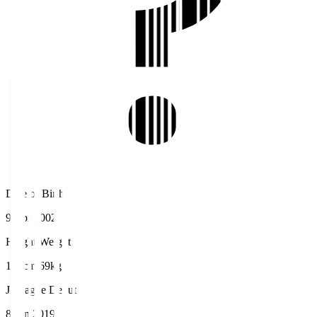
Date of Birth
9 Apr 2002
Height/Weight
173cm/69kg
J.League Debut
8 Jun 2019