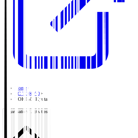
Home
>
FC TOKYO
>
TOKIWA Kyota
Organisation / Activities