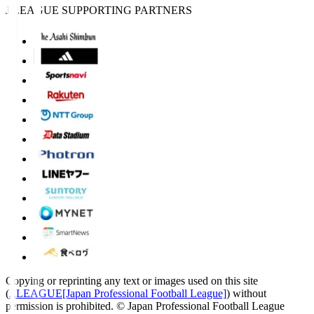
J.LEAGUE SUPPORTING PARTNERS
Copying or reprinting any text or images used on this site
(
J.LEAGUE[Japan Professional Football League]
) without
permission is prohibited.
© Japan Professional Football League