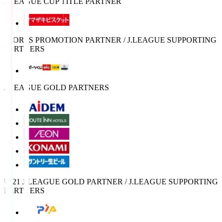
J.LEAGUE CUP TITLE PARTNER
SPORTS PROMOTION PARTNER / J.LEAGUE SUPPORTING
PARTNERS
J.LEAGUE GOLD PARTNERS
U-21 J.LEAGUE GOLD PARTNER / J.LEAGUE SUPPORTING
PARTNERS