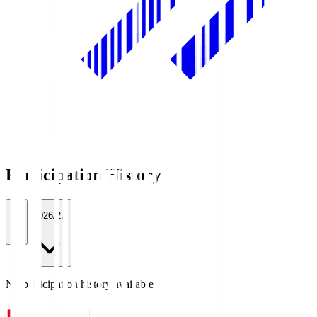
Participation History
All
2026/27
No participation history available.