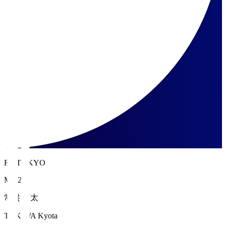
FC TOKYO
MF 27
常盤 亨太
TOKIWA Kyota