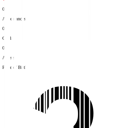
0
Appearances
0
Goals
0
Assists
Place of Birth