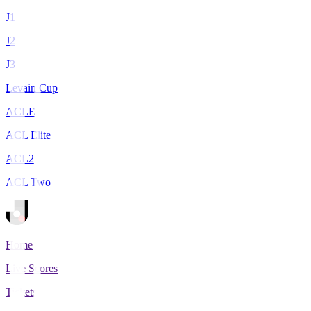
J1
J2
J3
Levain Cup
ACLE
ACL Elite
ACL2
ACL Two
Home
Live Scores
Tickets