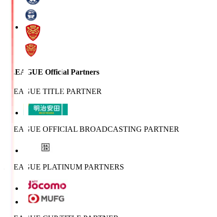
J.LEAGUE Official Partners
J.LEAGUE TITLE PARTNER
J.LEAGUE OFFICIAL BROADCASTING PARTNER
J.LEAGUE PLATINUM PARTNERS