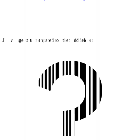
J1 average stats compared to other midfielders