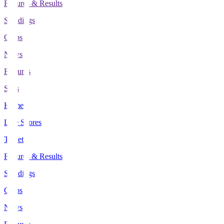
Fixtures & Results
Standings
Clubs
News
Features
Stats
Home
Live Scores
Tickets
Fixtures & Results
Standings
Clubs
News