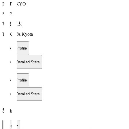
FC TOKYO
MF 27
常盤 亨太
TOKIWA Kyota
Profile
Detailed Stats
Profile
Detailed Stats
Stats
2026/27