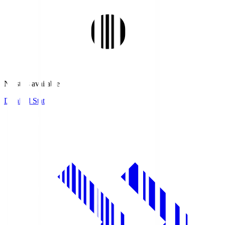
No stats available.
Detailed Stats