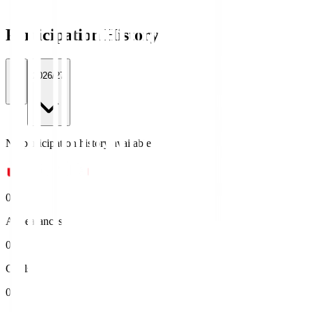
Participation History
All
2026/27
No participation history available.
0
Appearances
0
Goals
0