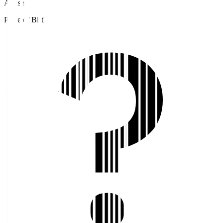
Assists
Place of Birth