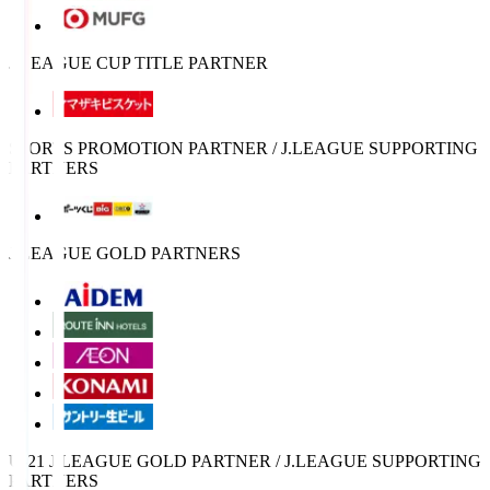
J.LEAGUE CUP TITLE PARTNER
SPORTS PROMOTION PARTNER / J.LEAGUE SUPPORTING
PARTNERS
J.LEAGUE GOLD PARTNERS
U-21 J.LEAGUE GOLD PARTNER / J.LEAGUE SUPPORTING
PARTNERS