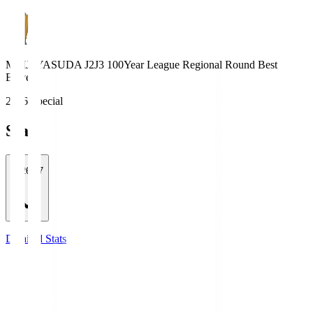
MEIJI YASUDA J2J3 100Year League Regional Round Best
Eleven
2026 Special
Stats
2026/27
Detailed Stats