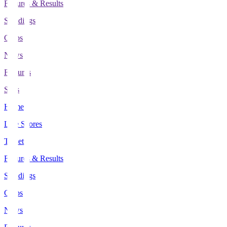
Fixtures & Results
Standings
Clubs
News
Features
Stats
Home
Live Scores
Tickets
Fixtures & Results
Standings
Clubs
News