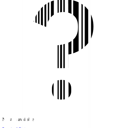
No stats available.