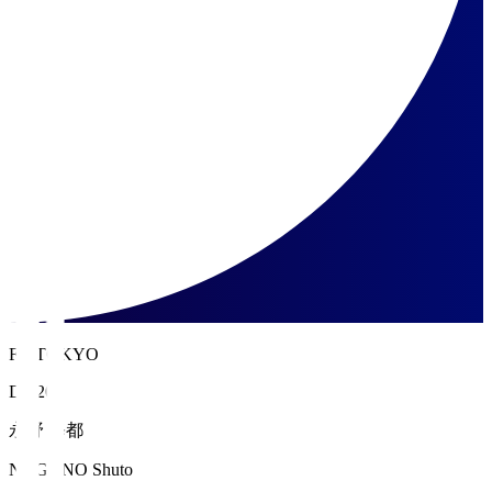
FC TOKYO
DF 20
永野 修都
NAGANO Shuto