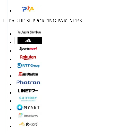
J.LEAGUE SUPPORTING PARTNERS