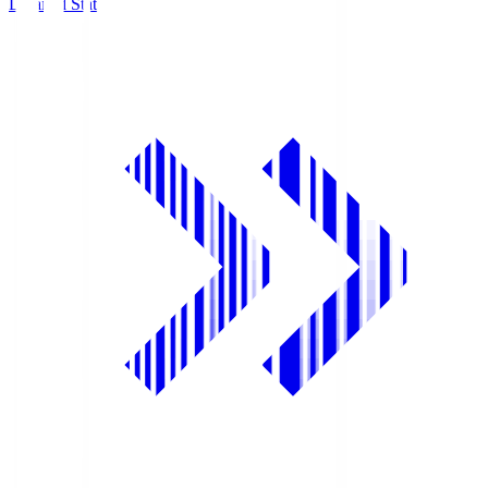
Detailed Stats