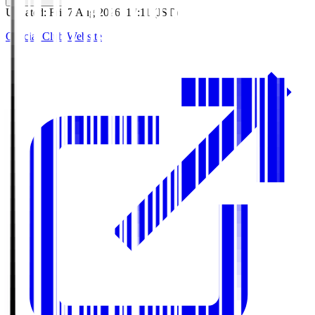
Updated
:
Fri, 7 Aug 2026, 17:11 (JST)
Official Club Website