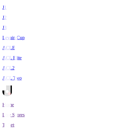
J1
J2
J3
Levain Cup
ACLE
ACL Elite
ACL2
ACL Two
Home
Live Scores
Tickets