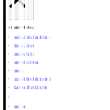
User Guide / Policy
Social Media Guidelines
Privacy Policy
Cookies Policy
Copyright Notice
Contact
Accessibility Information
J.League Brand Guide
SNS
YouTube