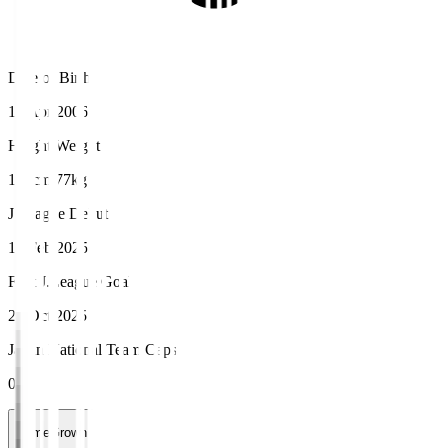
Date of Birth
15 Apr 2006
Height/Weight
183cm/77kg
J.League Debut
16 Feb 2025
First J.League Goal
26 Oct 2025
Japan National Team Caps
0
HomeGrown