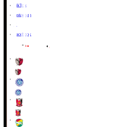
TikTok
Instagram
X
Facebook