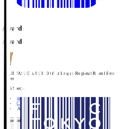
Awards
Awards
MEIJI YASUDA J2J3 100Year League Regional Round Best
Eleven
2026 Special
Home
>
FC TOKYO
>
NAGANO Shuto
Organisation / Activities