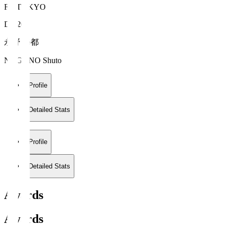
FC TOKYO
DF 20
永野 修都
NAGANO Shuto
Profile
Detailed Stats
Profile
Detailed Stats
Awards
Awards