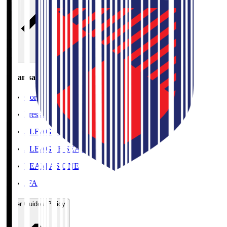
Organisation / Activities
Corporate Website
Press Releases
J.LEAGUE Data Site
J.LEAGUE SEASON REVIEW
TEAM AS ONE
JFA
User Guide / Policy