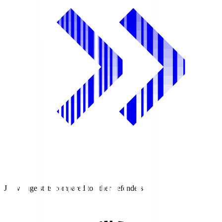
J1 average stats compared to other defenders