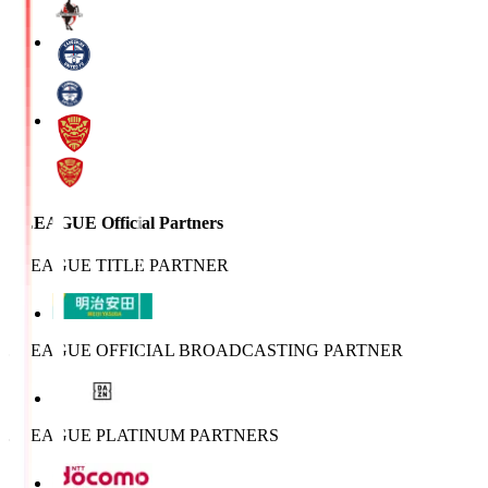
J.LEAGUE Official Partners
J.LEAGUE TITLE PARTNER
J.LEAGUE OFFICIAL BROADCASTING PARTNER
J.LEAGUE PLATINUM PARTNERS