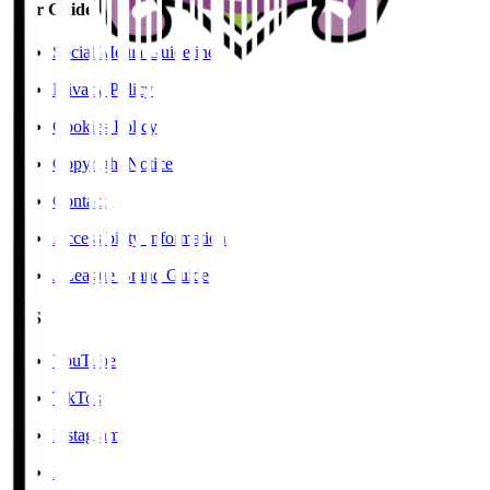
User Guide / Policy
Social Media Guidelines
Privacy Policy
Cookies Policy
Copyright Notice
Contact
Accessibility Information
J.League Brand Guide
SNS
YouTube
TikTok
Instagram
X