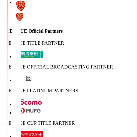
J.LEAGUE Official Partners
J.LEAGUE TITLE PARTNER
J.LEAGUE OFFICIAL BROADCASTING PARTNER
J.LEAGUE PLATINUM PARTNERS
J.LEAGUE CUP TITLE PARTNER