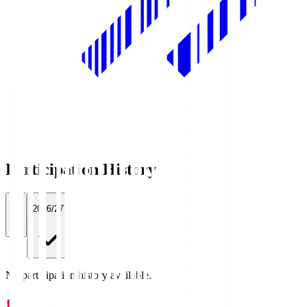
Participation History
All
2026/27
No participation history available.