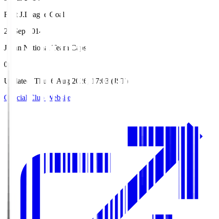
First J.League Goal
20 Sep 2014
Japan National Team Caps
0
Updated
:
Thu, 6 Aug 2026, 17:03 (JST)
Official Club Website