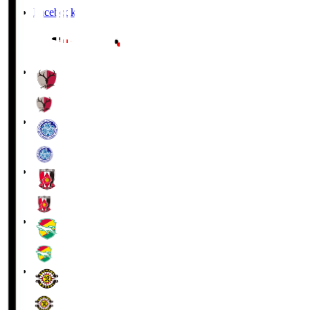
Facebook