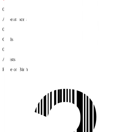
0
Appearances
0
Goals
0
Assists
Place of Birth