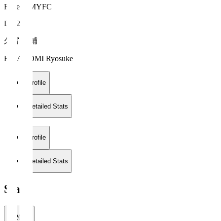
Fujieda MYFC
DF 22
久富 良輔
HISADOMI Ryosuke
Profile
Detailed Stats
Profile
Detailed Stats
Stats
2026/27