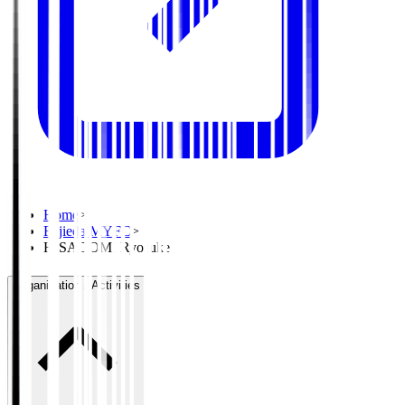
Home
>
Fujieda MYFC
>
HISADOMI Ryosuke
Organisation / Activities