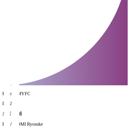
Fujieda MYFC
DF 22
久富 良輔
HISADOMI Ryosuke