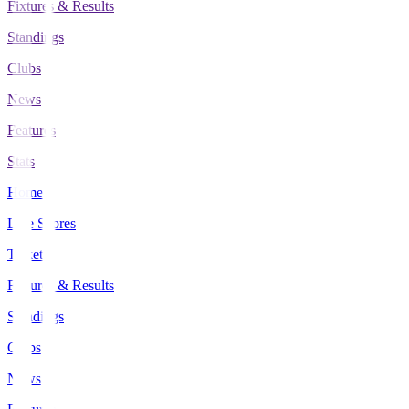
Fixtures & Results
Standings
Clubs
News
Features
Stats
Home
Live Scores
Tickets
Fixtures & Results
Standings
Clubs
News