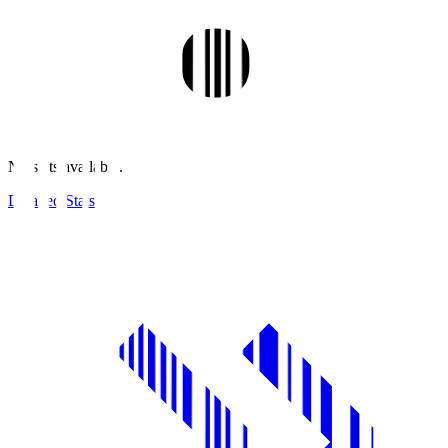
No stats available.
Detailed Stats