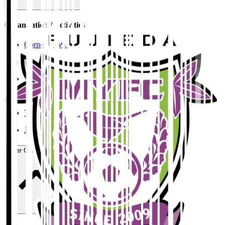
Organisation / Activities
Corporate Website
Press Releases
J.LEAGUE Data Site
J.LEAGUE SEASON REVIEW
TEAM AS ONE
JFA
User Guide / Policy