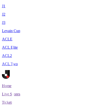
J1
J2
J3
Levain Cup
ACLE
ACL Elite
ACL2
ACL Two
Home
Live Scores
Tickets