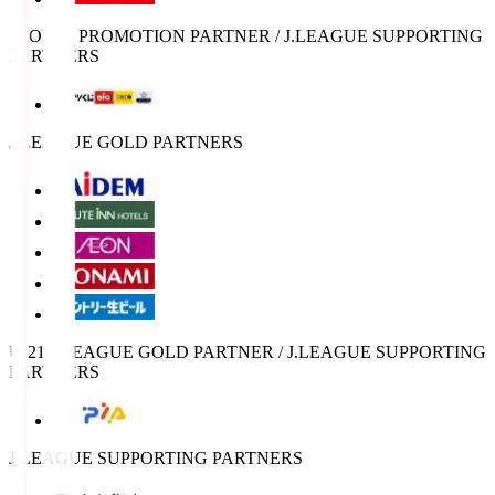
SPORTS PROMOTION PARTNER / J.LEAGUE SUPPORTING
PARTNERS
J.LEAGUE GOLD PARTNERS
U-21 J.LEAGUE GOLD PARTNER / J.LEAGUE SUPPORTING
PARTNERS
J.LEAGUE SUPPORTING PARTNERS