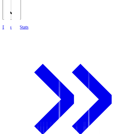
Detailed Stats