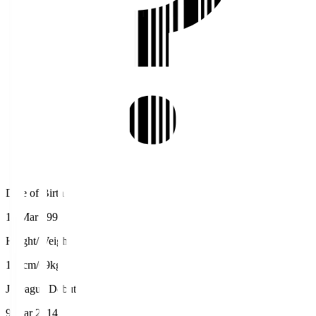
Date of Birth
19 Mar 1991
Height/Weight
177cm/69kg
J.League Debut
9 Mar 2014