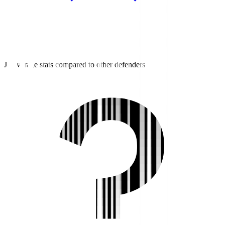
J2 average stats compared to other defenders