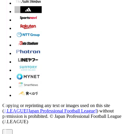
Copying or reprinting any text or images used on this site
(
J.LEAGUE[Japan Professional Football League]
) without
permission is prohibited.
© Japan Professional Football League
(J.LEAGUE)