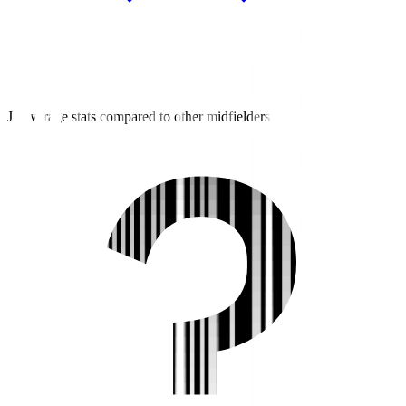
J2 average stats compared to other midfielders