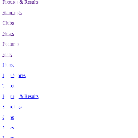
Fixtures & Results
Standings
Clubs
News
Features
Stats
Home
Live Scores
Tickets
Fixtures & Results
Standings
Clubs
News