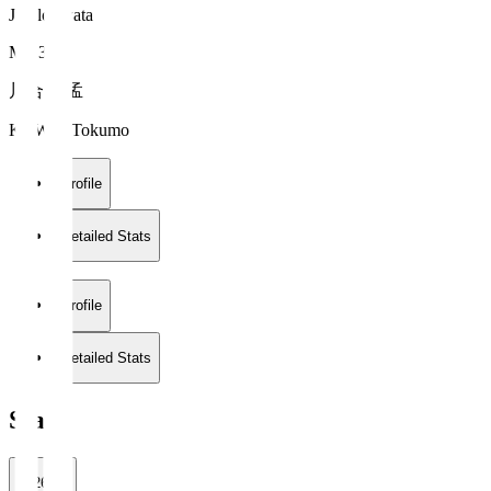
Jubilo Iwata
MF 33
川合 徳孟
KAWAI Tokumo
Profile
Detailed Stats
Profile
Detailed Stats
Stats
2026/27