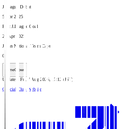
J.League Debut
5 Apr 2025
First J.League Goal
20 Apr 2025
Japan National Team Caps
0
HomeGrown
Updated
:
Fri, 7 Aug 2026, 17:12 (JST)
Official Club Website