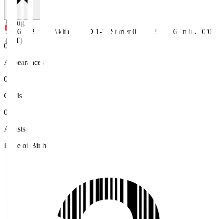
8 Aug
2026
J2
Akita
D 1-1
Starter
0
2
67
min.
0/0
(JST)
0
Appearances
0
Goals
0
Assists
Place of Birth