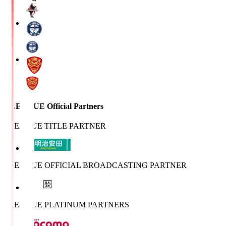
J.LEAGUE Official Partners
J.LEAGUE TITLE PARTNER
J.LEAGUE OFFICIAL BROADCASTING PARTNER
J.LEAGUE PLATINUM PARTNERS