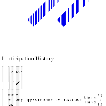
Participation History
All
2026/27
View more
YC
Minutes
Date
Comp.
Opponent
Result
App.
Goals
Shots
/
Played
RC