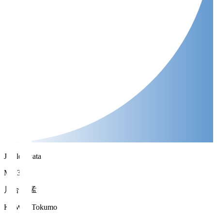
Jubilo Iwata
MF 33
川合 徳孟
KAWAI Tokumo