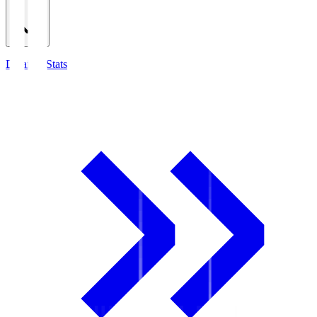
Detailed Stats