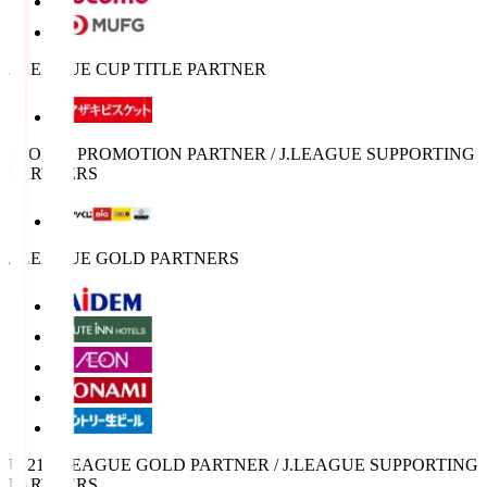
J.LEAGUE CUP TITLE PARTNER
SPORTS PROMOTION PARTNER / J.LEAGUE SUPPORTING
PARTNERS
J.LEAGUE GOLD PARTNERS
U-21 J.LEAGUE GOLD PARTNER / J.LEAGUE SUPPORTING
PARTNERS