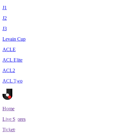
J1
J2
J3
Levain Cup
ACLE
ACL Elite
ACL2
ACL Two
Home
Live Scores
Tickets