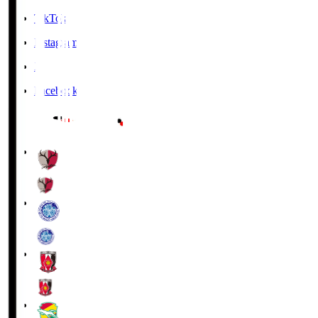
TikTok
Instagram
X
Facebook