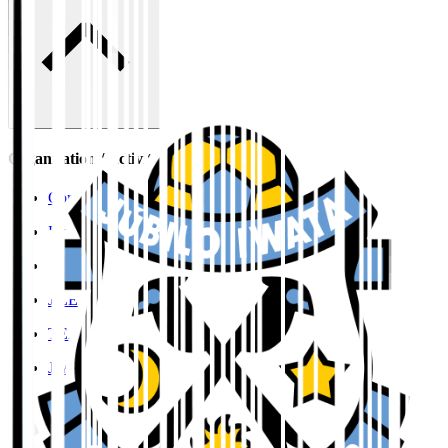
Organisation / Activities
Corporate Website
Press Releases
J.LEAGUE Data Site
J.LEAGUE SEASON REVIEW
TEAM AS ONE
JFA
User Guide / Policy