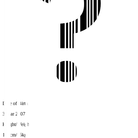
Date of Birth
3 Mar 2007
Height/Weight
173cm/65kg