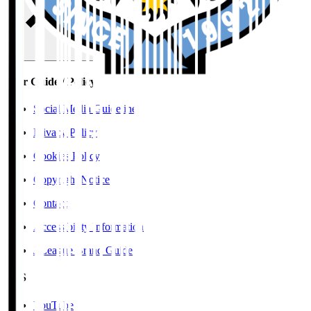
User Guide / Policy
Social Media Guidelines
Privacy Policy
Cookies Policy
Copyright Notice
Contact
Accessibility Information
J.League Brand Guide
SNS
YouTube