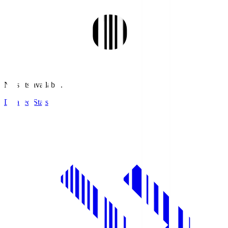
No stats available.
Detailed Stats