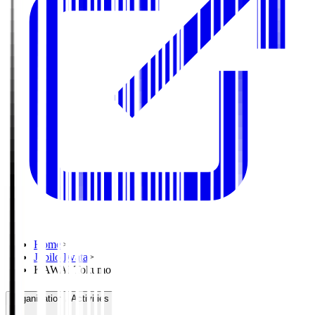
Home
>
Jubilo Iwata
>
KAWAI Tokumo
Organisation / Activities