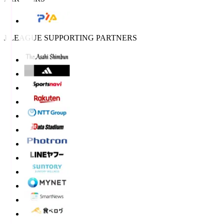
J.LEAGUE SUPPORTING PARTNERS