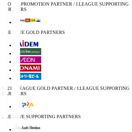
SPORTS PROMOTION PARTNER / J.LEAGUE SUPPORTING
PARTNERS
J.LEAGUE GOLD PARTNERS
U-21 J.LEAGUE GOLD PARTNER / J.LEAGUE SUPPORTING
PARTNERS
J.LEAGUE SUPPORTING PARTNERS