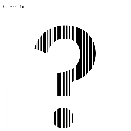
Place of Birth