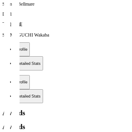
Shonan Bellmare
DF 13
下口 稚葉
SHIMOGUCHI Wakaba
Profile
Detailed Stats
Profile
Detailed Stats
Awards
Awards