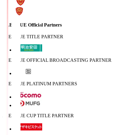
J.LEAGUE Official Partners
J.LEAGUE TITLE PARTNER
J.LEAGUE OFFICIAL BROADCASTING PARTNER
J.LEAGUE PLATINUM PARTNERS
J.LEAGUE CUP TITLE PARTNER