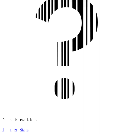
No stats available.
Detailed Stats