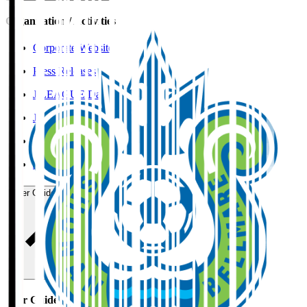
Organisation / Activities
Corporate Website
Press Releases
J.LEAGUE Data Site
J.LEAGUE SEASON REVIEW
TEAM AS ONE
JFA
User Guide / Policy
User Guide / Policy