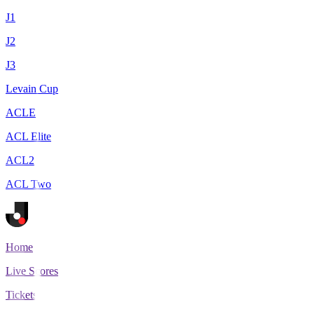
J1
J2
J3
Levain Cup
ACLE
ACL Elite
ACL2
ACL Two
Home
Live Scores
Tickets