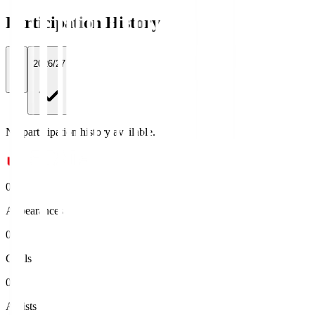
Participation History
All
2026/27
No participation history available.
0
Appearances
0
Goals
0
Assists