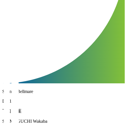
Shonan Bellmare
DF 13
下口 稚葉
SHIMOGUCHI Wakaba