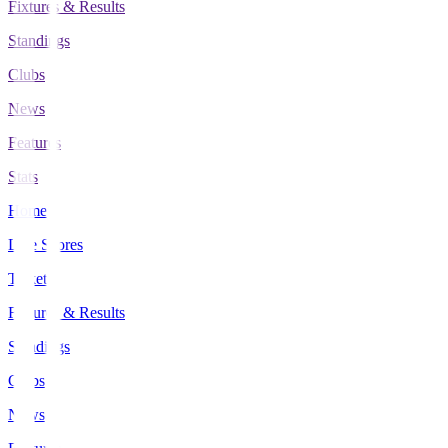
Fixtures & Results
Standings
Clubs
News
Features
Stats
Home
Live Scores
Tickets
Fixtures & Results
Standings
Clubs
News