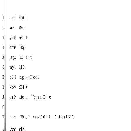
Date of Birth
2 May 1998
Height/Weight
178cm/75kg
J.League Debut
6 May 2018
First J.League Goal
17 Nov 2019
Japan National Team Caps
0
Updated
:
Fri, 7 Aug 2026, 17:12 (JST)
Awards