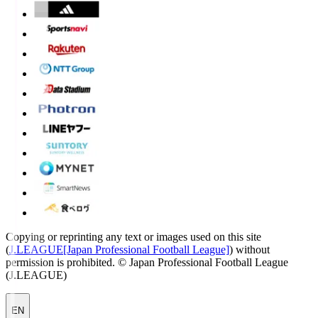
Copying or reprinting any text or images used on this site
(
J.LEAGUE[Japan Professional Football League]
) without
permission is prohibited.
© Japan Professional Football League
(J.LEAGUE)
EN