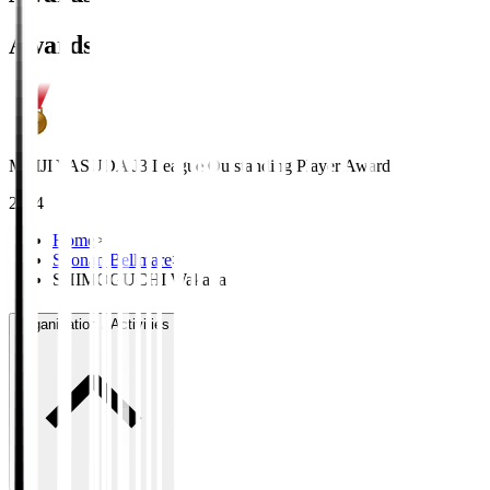
Awards
MEIJI YASUDA J3 League Outstanding Player Award
2024
Home
>
Shonan Bellmare
>
SHIMOGUCHI Wakaba
Organisation / Activities