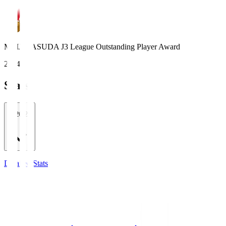
MEIJI YASUDA J3 League Outstanding Player Award
2024
Stats
2026/27
Detailed Stats