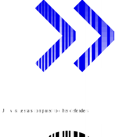
J2 average stats compared to other defenders