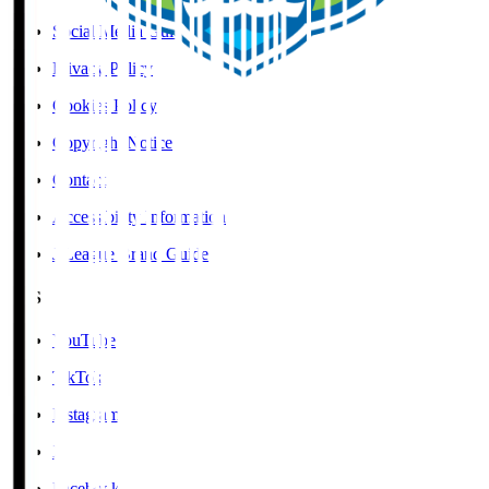
Social Media Guidelines
Privacy Policy
Cookies Policy
Copyright Notice
Contact
Accessibility Information
J.League Brand Guide
SNS
YouTube
TikTok
Instagram
X
Facebook