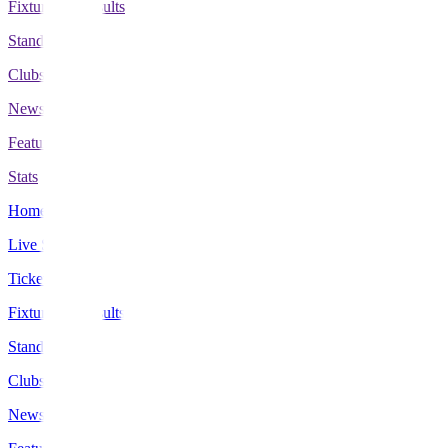
Fixtures & Results
Standings
Clubs
News
Features
Stats
Home
Live Scores
Tickets
Fixtures & Results
Standings
Clubs
News