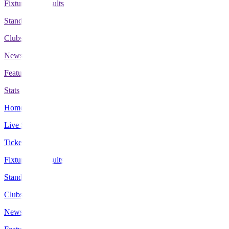
Fixtures & Results
Standings
Clubs
News
Features
Stats
Home
Live Scores
Tickets
Fixtures & Results
Standings
Clubs
News