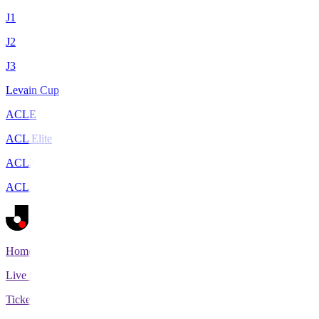
J1
J2
J3
Levain Cup
ACLE
ACL Elite
ACL2
ACL Two
Home
Live Scores
Tickets