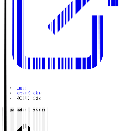
Home
>
Cerezo Osaka
>
INOUE Rikito
Organisation / Activities