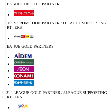
J.LEAGUE CUP TITLE PARTNER
SPORTS PROMOTION PARTNER / J.LEAGUE SUPPORTING
PARTNERS
J.LEAGUE GOLD PARTNERS
U-21 J.LEAGUE GOLD PARTNER / J.LEAGUE SUPPORTING
PARTNERS