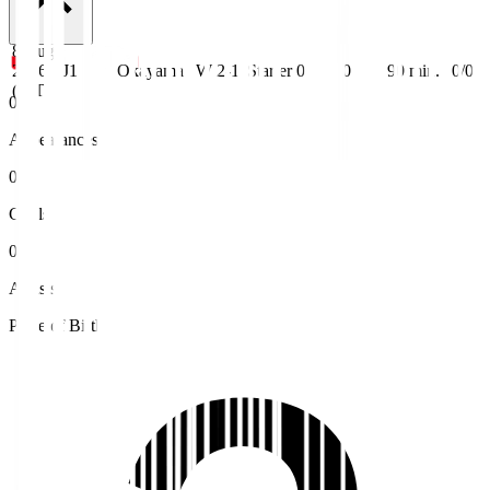
8 Aug
2026
J1
Okayama
W 2-1
Starter
0
0
90
min.
0/0
(JST)
0
Appearances
0
Goals
0
Assists
Place of Birth