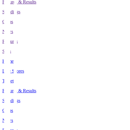
Fixtures & Results
Standings
Clubs
News
Features
Stats
Home
Live Scores
Tickets
Fixtures & Results
Standings
Clubs
News