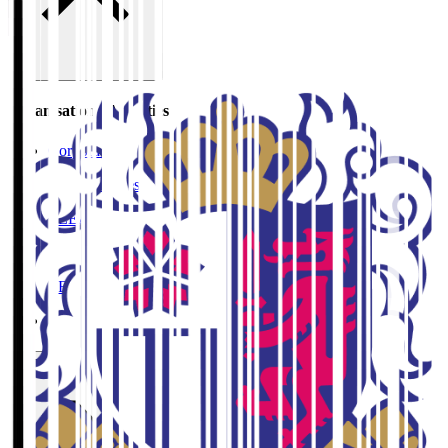
Organisation / Activities
Corporate Website
Press Releases
J.LEAGUE Data Site
J.LEAGUE SEASON REVIEW
TEAM AS ONE
JFA
User Guide / Policy