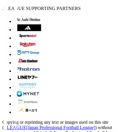
J.LEAGUE SUPPORTING PARTNERS
Copying or reprinting any text or images used on this site
(
J.LEAGUE[Japan Professional Football League]
) without