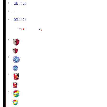
Instagram
X
Facebook