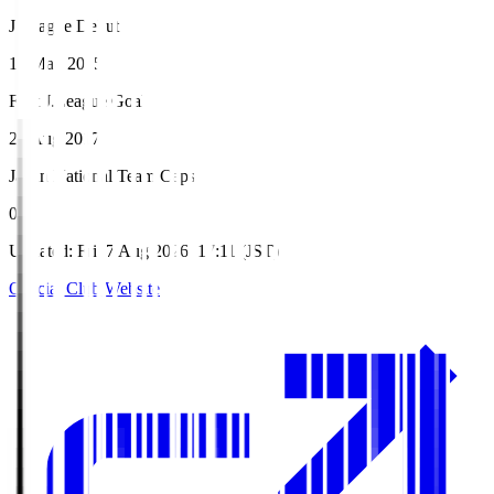
J.League Debut
17 May 2015
First J.League Goal
26 Aug 2017
Japan National Team Caps
0
Updated
:
Fri, 7 Aug 2026, 17:11 (JST)
Official Club Website