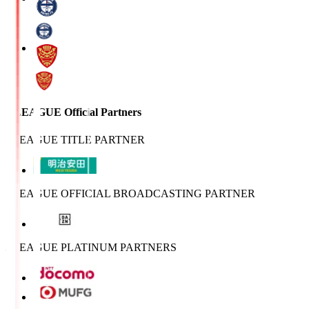
J.LEAGUE Official Partners
J.LEAGUE TITLE PARTNER
J.LEAGUE OFFICIAL BROADCASTING PARTNER
J.LEAGUE PLATINUM PARTNERS