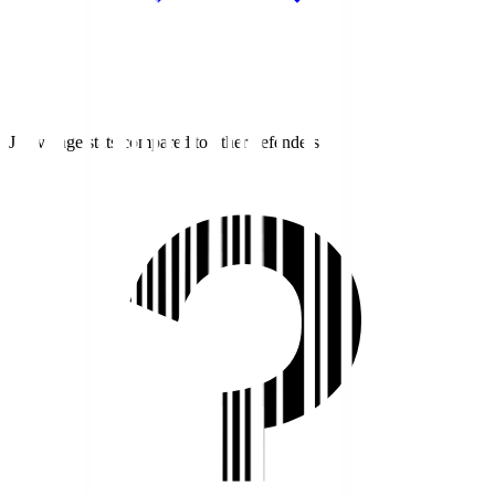
J1 average stats compared to other defenders