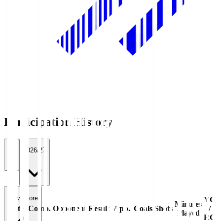
Participation History
All
2026/27
View more
YC
Minutes
Date
Comp.
Opponent
Result
App.
Goals
Shots
/
Played
RC