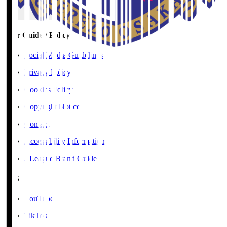
User Guide / Policy
Social Media Guidelines
Privacy Policy
Cookies Policy
Copyright Notice
Contact
Accessibility Information
J.League Brand Guide
SNS
YouTube
TikTok