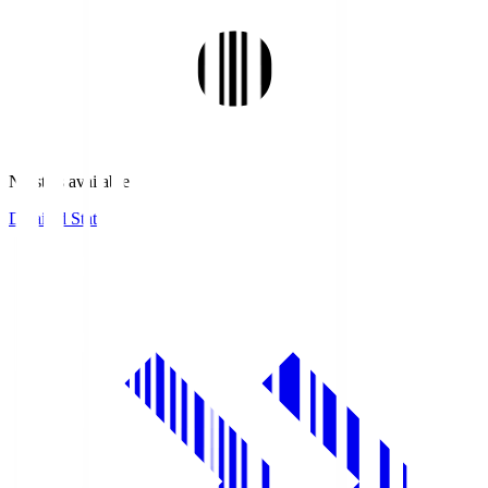
No stats available.
Detailed Stats