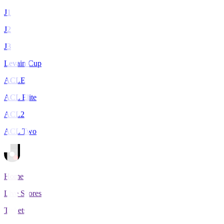
J1
J2
J3
Levain Cup
ACLE
ACL Elite
ACL2
ACL Two
Home
Live Scores
Tickets