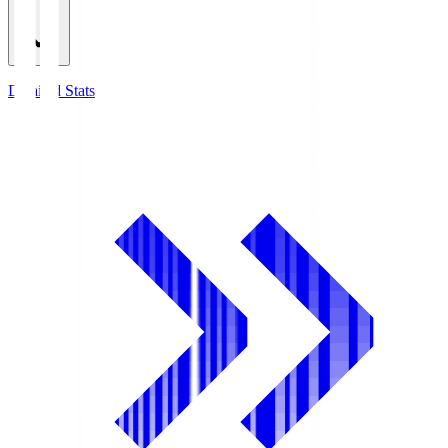
Detailed Stats