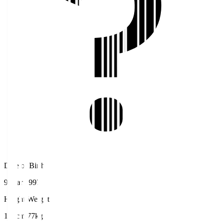
Date of Birth
9 Mar 1997
Height/Weight
180cm/77kg