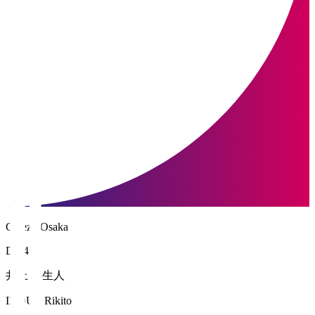
Cerezo Osaka
DF 4
井上 黎生人
INOUE Rikito