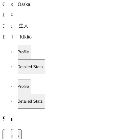
Cerezo Osaka
DF 4
井上 黎生人
INOUE Rikito
Profile
Detailed Stats
Profile
Detailed Stats
Stats
2026/27