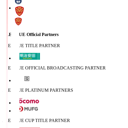
J.LEAGUE Official Partners
J.LEAGUE TITLE PARTNER
J.LEAGUE OFFICIAL BROADCASTING PARTNER
J.LEAGUE PLATINUM PARTNERS
J.LEAGUE CUP TITLE PARTNER