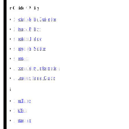
User Guide / Policy
Social Media Guidelines
Privacy Policy
Cookies Policy
Copyright Notice
Contact
Accessibility Information
J.League Brand Guide
SNS
YouTube
TikTok
Instagram