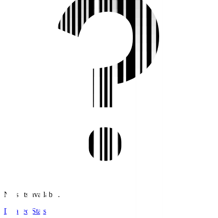
No stats available.
Detailed Stats