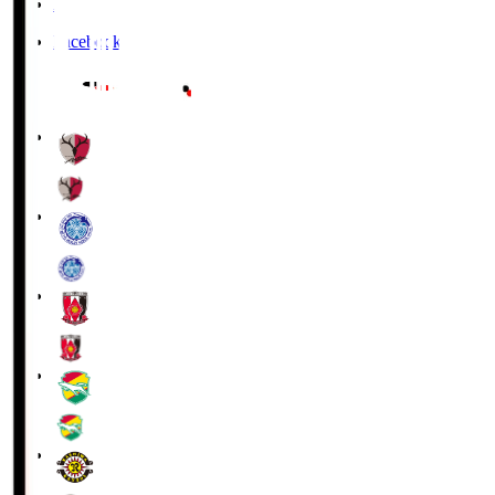
X
Facebook