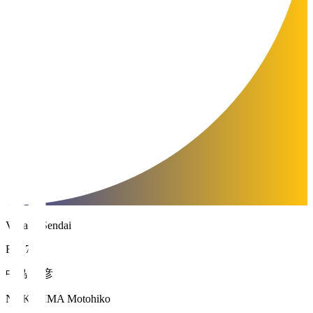
Vegalta Sendai
FW 7
中島 元彦
NAKAJIMA Motohiko