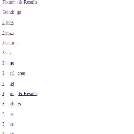
Fixtures & Results
Standings
Clubs
News
Features
Stats
Home
Live Scores
Tickets
Fixtures & Results
Standings
Clubs
News