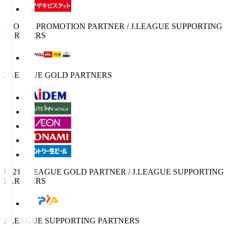
SPORTS PROMOTION PARTNER / J.LEAGUE SUPPORTING
PARTNERS
J.LEAGUE GOLD PARTNERS
U-21 J.LEAGUE GOLD PARTNER / J.LEAGUE SUPPORTING
PARTNERS
J.LEAGUE SUPPORTING PARTNERS