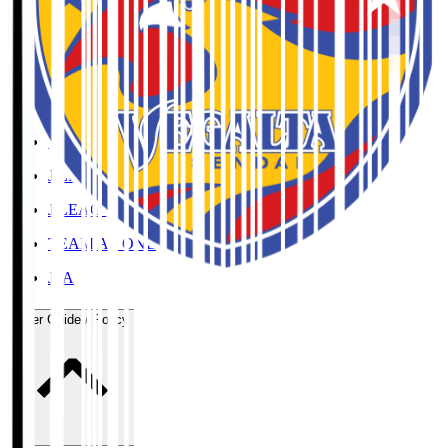
Organisation / Activities
Corporate Website
Press Releases
J.LEAGUE Data Site
J.LEAGUE SEASON REVIEW
TEAM AS ONE
JFA
User Guide / Policy