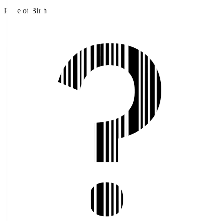
Place of Birth