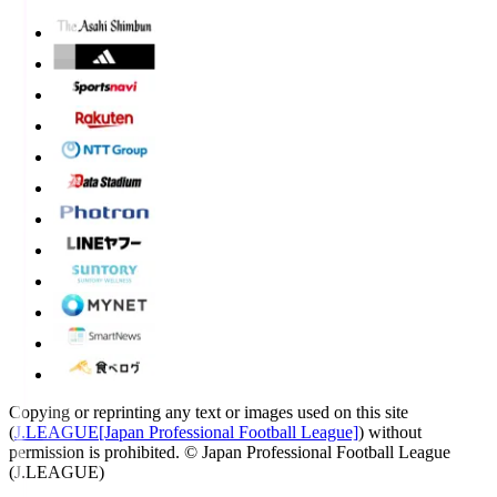
Copying or reprinting any text or images used on this site
(
J.LEAGUE[Japan Professional Football League]
) without
permission is prohibited.
© Japan Professional Football League
(J.LEAGUE)