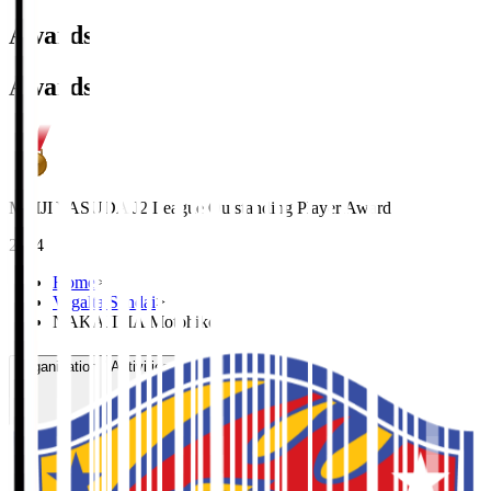
Awards
Awards
MEIJI YASUDA J2 League Outstanding Player Award
2024
Home
>
Vegalta Sendai
>
NAKAJIMA Motohiko
Organisation / Activities