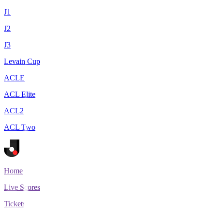
J1
J2
J3
Levain Cup
ACLE
ACL Elite
ACL2
ACL Two
Home
Live Scores
Tickets