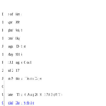
Date of Birth
18 Apr 1999
Height/Weight
171cm/71kg
J.League Debut
15 May 2016
First J.League Goal
23 Jul 2017
Japan National Team Caps
0
Updated
:
Thu, 6 Aug 2026, 17:03 (JST)
Official Club Website