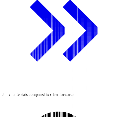
J2 average stats compared to other forwards