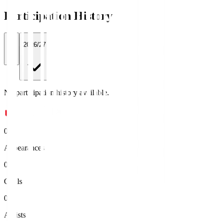
Participation History
All
2026/27
No participation history available.
0
Appearances
0
Goals
0
Assists