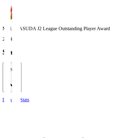
MEIJI YASUDA J2 League Outstanding Player Award
2024
Stats
2026/27
Detailed Stats