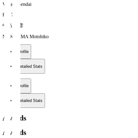
Vegalta Sendai
FW 7
中島 元彦
NAKAJIMA Motohiko
Profile
Detailed Stats
Profile
Detailed Stats
Awards
Awards