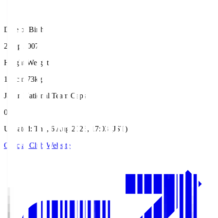
Date of Birth
2 Sep 2007
Height/Weight
180cm/73kg
Japan National Team Caps
0
Updated
:
Thu, 6 Aug 2026, 17:03 (JST)
Official Club Website