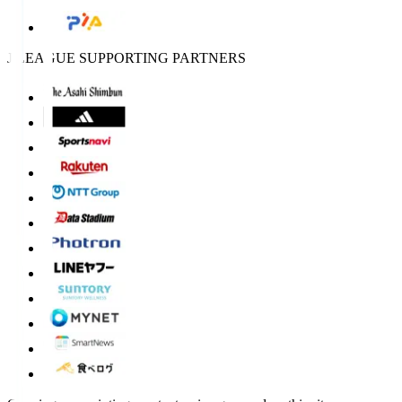
J.LEAGUE SUPPORTING PARTNERS