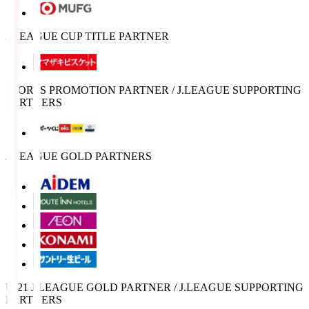
J.LEAGUE CUP TITLE PARTNER
SPORTS PROMOTION PARTNER / J.LEAGUE SUPPORTING
PARTNERS
J.LEAGUE GOLD PARTNERS
U-21 J.LEAGUE GOLD PARTNER / J.LEAGUE SUPPORTING
PARTNERS