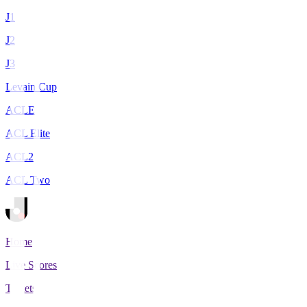
J1
J2
J3
Levain Cup
ACLE
ACL Elite
ACL2
ACL Two
Home
Live Scores
Tickets