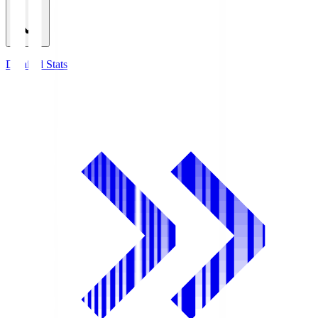
Detailed Stats