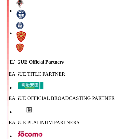
J.LEAGUE Official Partners
J.LEAGUE TITLE PARTNER
J.LEAGUE OFFICIAL BROADCASTING PARTNER
J.LEAGUE PLATINUM PARTNERS