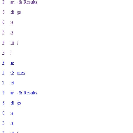
Fixtures & Results
Standings
Clubs
News
Features
Stats
Home
Live Scores
Tickets
Fixtures & Results
Standings
Clubs
News