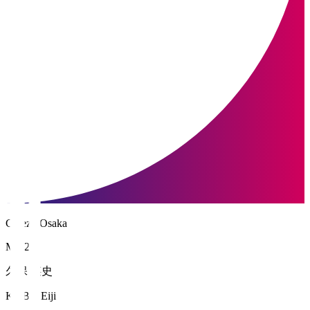
Cerezo Osaka
MF 26
久保 瑛史
KUBO Eiji