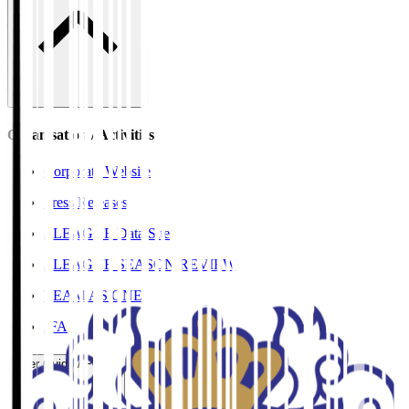
Organisation / Activities
Corporate Website
Press Releases
J.LEAGUE Data Site
J.LEAGUE SEASON REVIEW
TEAM AS ONE
JFA
User Guide / Policy