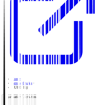
Home
>
Cerezo Osaka
>
KUBO Eiji
Organisation / Activities