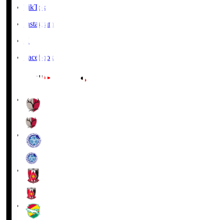
TikTok
Instagram
X
Facebook