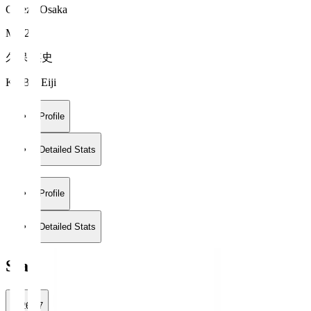
Cerezo Osaka
MF 26
久保 瑛史
KUBO Eiji
Profile
Detailed Stats
Profile
Detailed Stats
Stats
2026/27