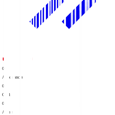
0
Appearances
0
Goals
0
Assists