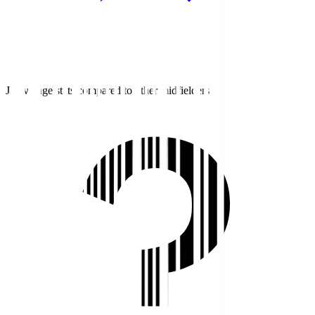
J1 average stats compared to other midfielders