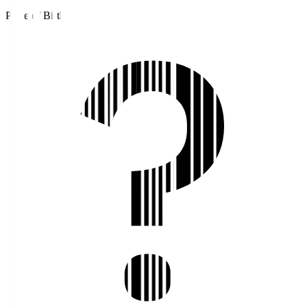
Place of Birth