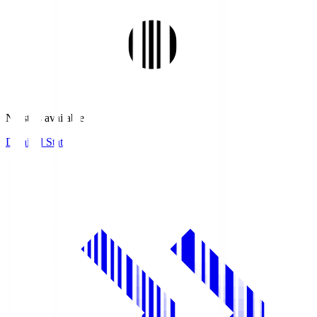
No stats available.
Detailed Stats