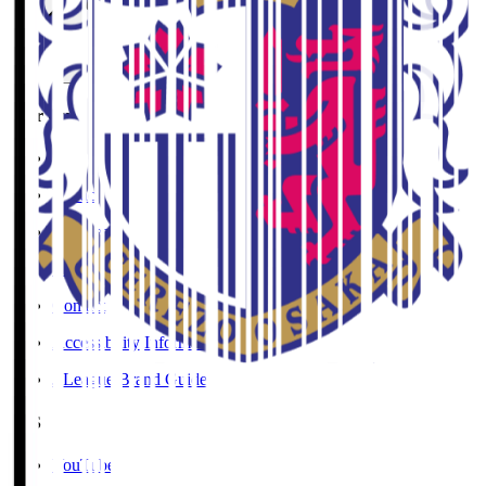
User Guide / Policy
Social Media Guidelines
Privacy Policy
Cookies Policy
Copyright Notice
Contact
Accessibility Information
J.League Brand Guide
SNS
YouTube