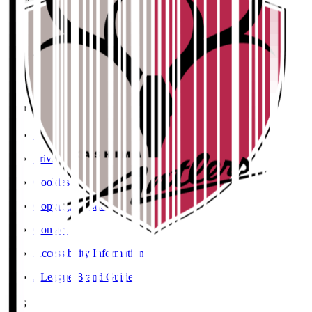
User Guide / Policy
Social Media Guidelines
Privacy Policy
Cookies Policy
Copyright Notice
Contact
Accessibility Information
J.League Brand Guide
SNS