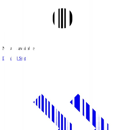
No stats available.
Detailed Stats