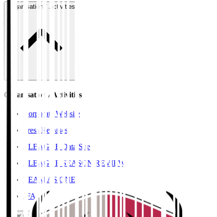
Organisation / Activities
Organisation / Activities
Corporate Website
Press Releases
J.LEAGUE Data Site
J.LEAGUE SEASON REVIEW
TEAM AS ONE
JFA
User Guide / Policy