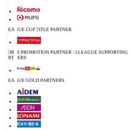
J.LEAGUE CUP TITLE PARTNER
SPORTS PROMOTION PARTNER / J.LEAGUE SUPPORTING
PARTNERS
J.LEAGUE GOLD PARTNERS