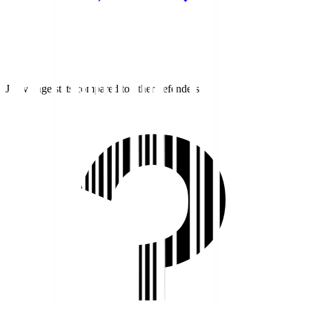
J1 average stats compared to other defenders