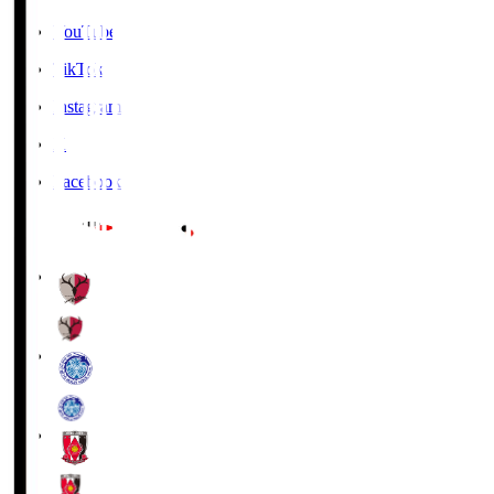
YouTube
TikTok
Instagram
X
Facebook