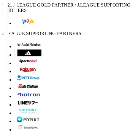
U-21 J.LEAGUE GOLD PARTNER / J.LEAGUE SUPPORTING
PARTNERS
J.LEAGUE SUPPORTING PARTNERS