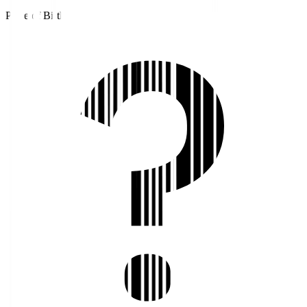
Place of Birth