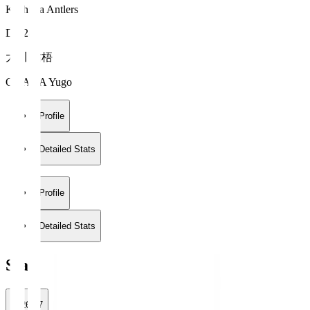
Kashima Antlers
DF 28
大川 佑梧
OKAWA Yugo
Profile
Detailed Stats
Profile
Detailed Stats
Stats
2026/27