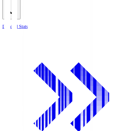
Detailed Stats