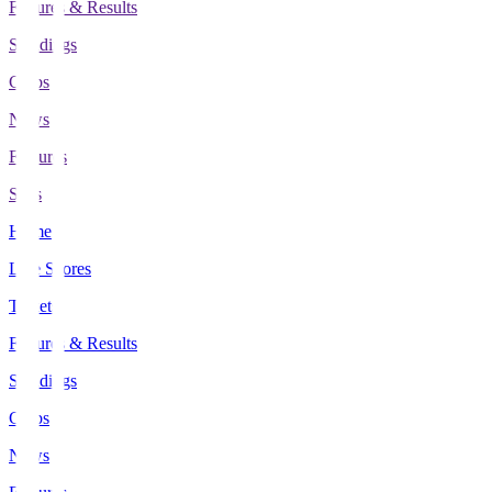
Fixtures & Results
Standings
Clubs
News
Features
Stats
Home
Live Scores
Tickets
Fixtures & Results
Standings
Clubs
News