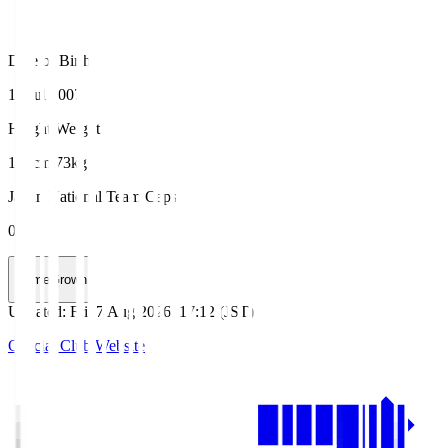
Date of Birth
14 Jul 2007
Height/Weight
185cm/73kg
Japan National Team Caps
0
HomeGrown
Updated
:
Fri, 7 Aug 2026, 17:12 (JST)
Official Club Website