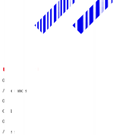
0
Appearances
0
Goals
0
Assists