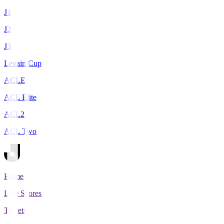
J1
J2
J3
Levain Cup
ACLE
ACL Elite
ACL2
ACL Two
Home
Live Scores
Tickets