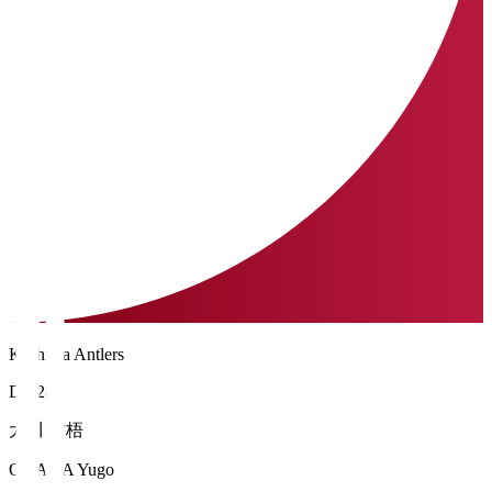
Kashima Antlers
DF 28
大川 佑梧
OKAWA Yugo