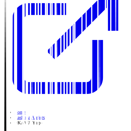
Home
>
Kashima Antlers
>
OKAWA Yugo