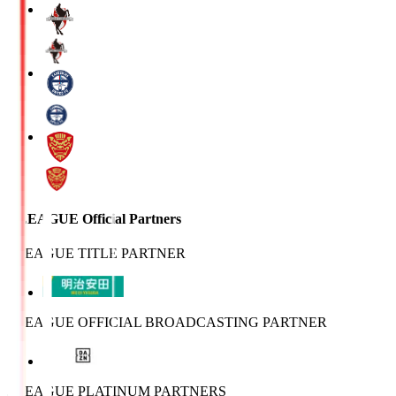
J.LEAGUE Official Partners
J.LEAGUE TITLE PARTNER
J.LEAGUE OFFICIAL BROADCASTING PARTNER
J.LEAGUE PLATINUM PARTNERS