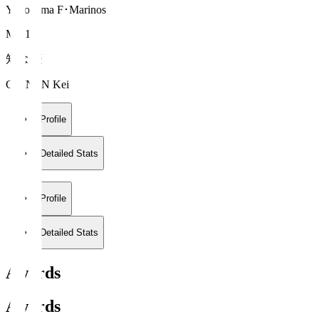
Yokohama F･Marinos
MF 14
知念 慶
CHINEN Kei
Profile
Detailed Stats
Profile
Detailed Stats
Awards
Awards