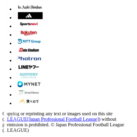
Copying or reprinting any text or images used on this site
(
J.LEAGUE[Japan Professional Football League]
) without
permission is prohibited.
© Japan Professional Football League
(J.LEAGUE)