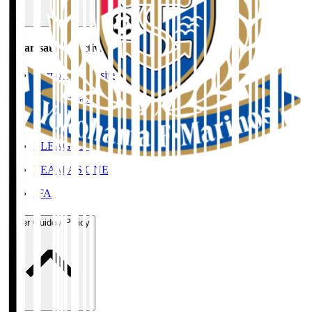
Organisation / Activities
Corporate Website
Press Releases
J.LEAGUE Data Site
J.LEAGUE SEASON REVIEW
TEAM AS ONE
JFA
User Guide / Policy