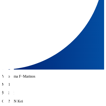
Yokohama F･Marinos
MF 14
知念 慶
CHINEN Kei