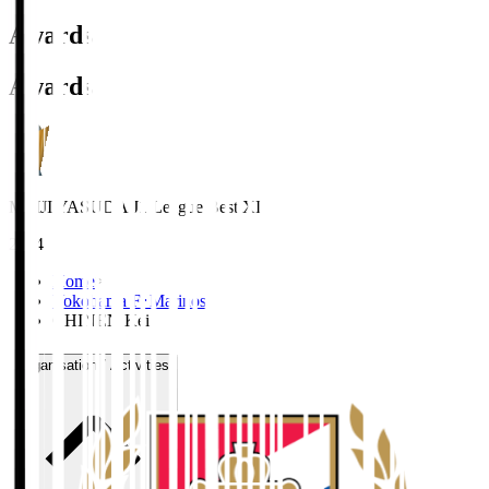
Awards
Awards
MEIJI YASUDA J1 League Best XI
2024
Home
>
Yokohama F･Marinos
>
CHINEN Kei
Organisation / Activities