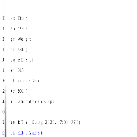
Date of Birth
17 Mar 1995
Height/Weight
177cm/73kg
J.League Debut
1 Apr 2017
First J.League Goal
29 Oct 2017
Japan National Team Caps
0
Updated
:
Thu, 6 Aug 2026, 17:03 (JST)
Official Club Website