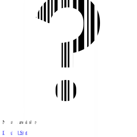
No stats available.
Detailed Stats