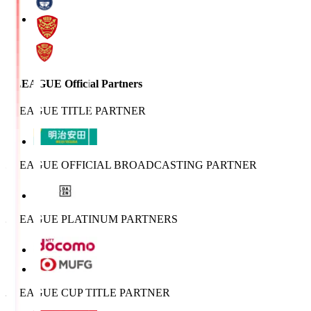
J.LEAGUE Official Partners
J.LEAGUE TITLE PARTNER
J.LEAGUE OFFICIAL BROADCASTING PARTNER
J.LEAGUE PLATINUM PARTNERS
J.LEAGUE CUP TITLE PARTNER