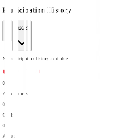
Participation History
All
2026/27
No participation history available.
0
Appearances
0
Goals
0
Assists