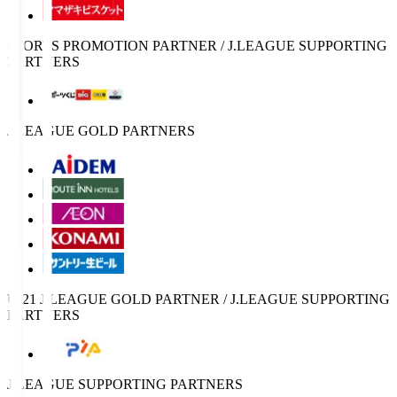
SPORTS PROMOTION PARTNER / J.LEAGUE SUPPORTING
PARTNERS
J.LEAGUE GOLD PARTNERS
U-21 J.LEAGUE GOLD PARTNER / J.LEAGUE SUPPORTING
PARTNERS
J.LEAGUE SUPPORTING PARTNERS