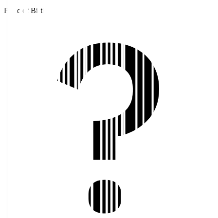
Place of Birth