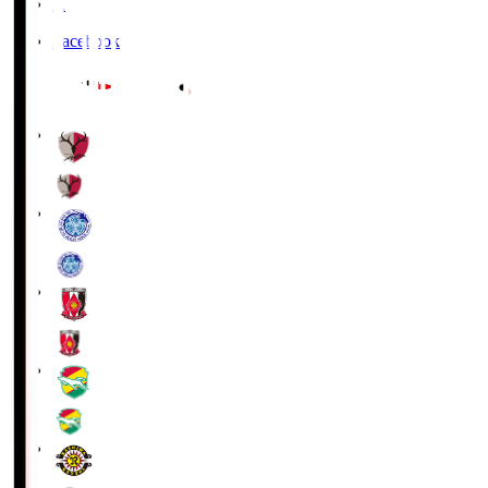
X
Facebook