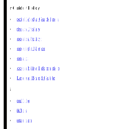
User Guide / Policy
Social Media Guidelines
Privacy Policy
Cookies Policy
Copyright Notice
Contact
Accessibility Information
J.League Brand Guide
SNS
YouTube
TikTok
Instagram