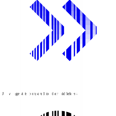
J1 average stats compared to other midfielders