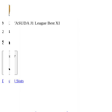
MEIJI YASUDA J1 League Best XI
2024
Stats
2026/27
Detailed Stats