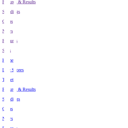
Fixtures & Results
Standings
Clubs
News
Features
Stats
Home
Live Scores
Tickets
Fixtures & Results
Standings
Clubs
News