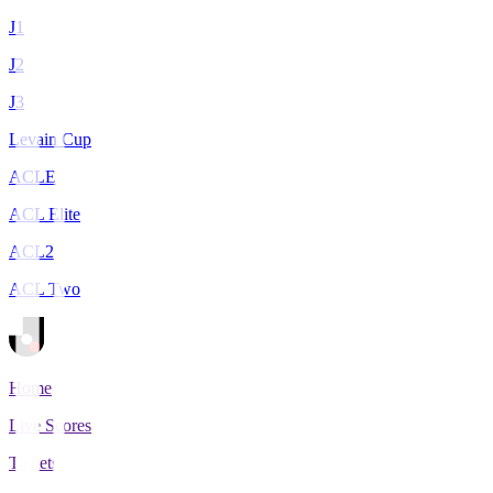
J1
J2
J3
Levain Cup
ACLE
ACL Elite
ACL2
ACL Two
Home
Live Scores
Tickets