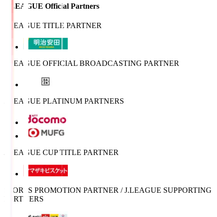
J.LEAGUE Official Partners
J.LEAGUE TITLE PARTNER
J.LEAGUE OFFICIAL BROADCASTING PARTNER
J.LEAGUE PLATINUM PARTNERS
J.LEAGUE CUP TITLE PARTNER
SPORTS PROMOTION PARTNER / J.LEAGUE SUPPORTING
PARTNERS