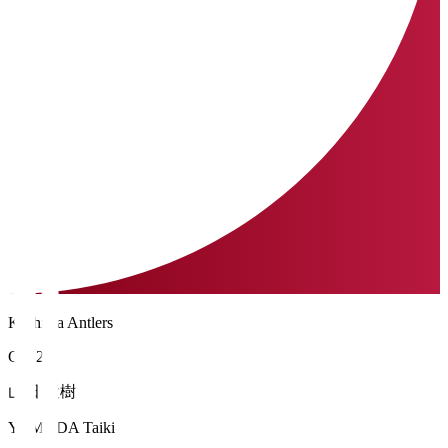
Kashima Antlers
GK 21
山田 大樹
YAMADA Taiki