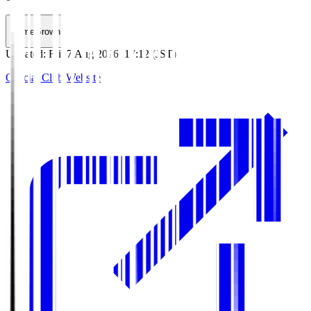
HomeGrown
Updated
:
Fri, 7 Aug 2026, 17:12 (JST)
Official Club Website