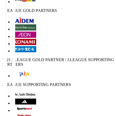
J.LEAGUE GOLD PARTNERS
U-21 J.LEAGUE GOLD PARTNER / J.LEAGUE SUPPORTING
PARTNERS
J.LEAGUE SUPPORTING PARTNERS