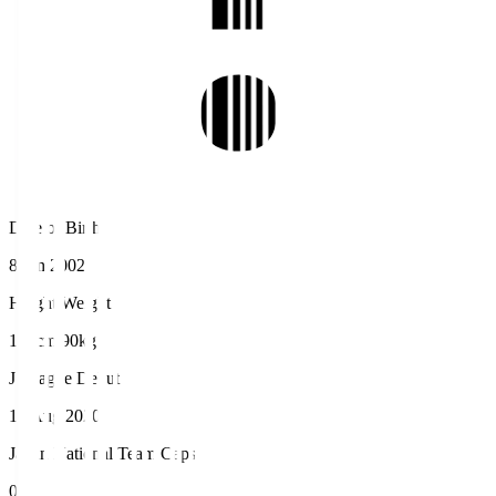
Date of Birth
8 Jan 2002
Height/Weight
192cm/90kg
J.League Debut
16 Aug 2020
Japan National Team Caps
0