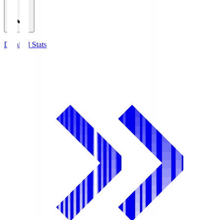
Detailed Stats