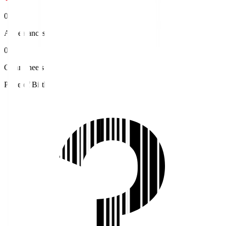
0
Appearances
0
Clean sheets
Place of Birth