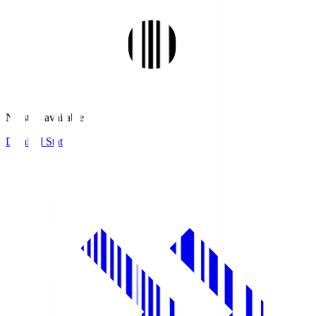
No stats available.
Detailed Stats