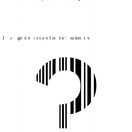
J1 average stats compared to other goalkeepers