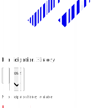
Participation History
All
2026/27
No participation history available.