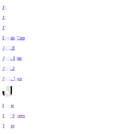
J1
J2
J3
Levain Cup
ACLE
ACL Elite
ACL2
ACL Two
Home
Live Scores
Tickets