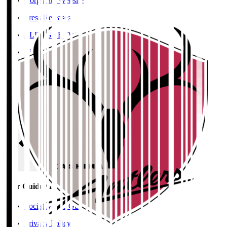
Corporate Website
Press Releases
J.LEAGUE Data Site
J.LEAGUE SEASON REVIEW
TEAM AS ONE
JFA
User Guide / Policy
User Guide / Policy
Social Media Guidelines
Privacy Policy