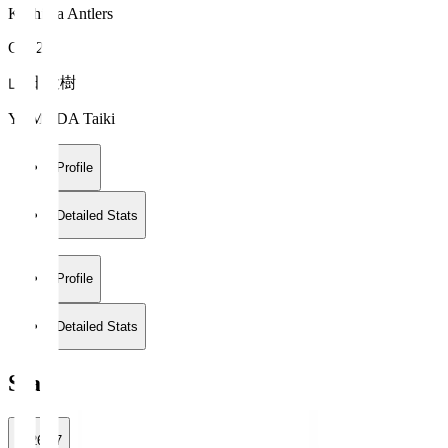
Kashima Antlers
GK 21
山田 大樹
YAMADA Taiki
Profile
Detailed Stats
Profile
Detailed Stats
Stats
2026/27