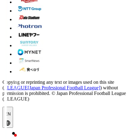
Copying or reprinting any text or images used on this site
(
J.LEAGUE[Japan Professional Football League]
) without
permission is prohibited.
© Japan Professional Football League
(J.LEAGUE)
EN