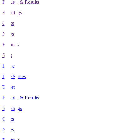
Fixtures & Results
Standings
Clubs
News
Features
Stats
Home
Live Scores
Tickets
Fixtures & Results
Standings
Clubs
News