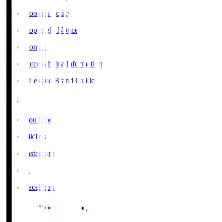
Cookies Policy
Copyright Notice
Contact
Accessibility Information
J.League Brand Guide
SNS
YouTube
TikTok
Instagram
X
Facebook