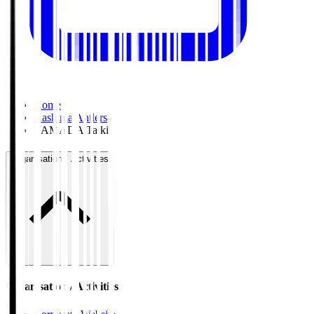
Home
>
Kashima Antlers
>
YAMADA Taiki
Organisation / Activities
Organisation / Activities