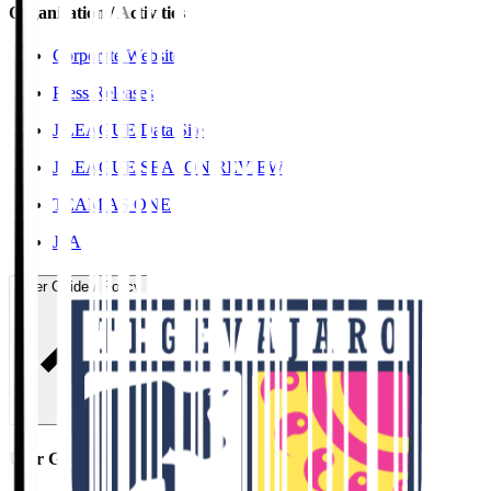
Organisation / Activities
Corporate Website
Press Releases
J.LEAGUE Data Site
J.LEAGUE SEASON REVIEW
TEAM AS ONE
JFA
User Guide / Policy
User Guide / Policy