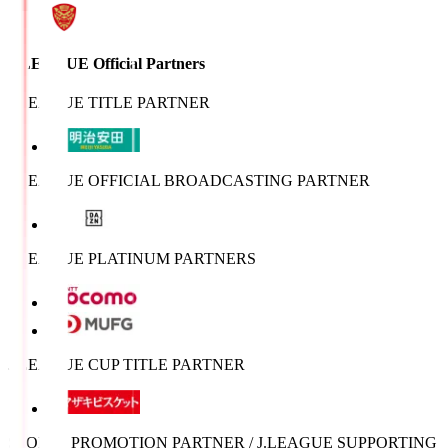
J.LEAGUE Official Partners
J.LEAGUE TITLE PARTNER
J.LEAGUE OFFICIAL BROADCASTING PARTNER
J.LEAGUE PLATINUM PARTNERS
J.LEAGUE CUP TITLE PARTNER
SPORTS PROMOTION PARTNER / J.LEAGUE SUPPORTING