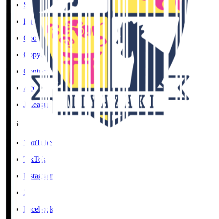
Social Media Guidelines
Privacy Policy
Cookies Policy
Copyright Notice
Contact
Accessibility Information
J.League Brand Guide
SNS
YouTube
TikTok
Instagram
X
Facebook