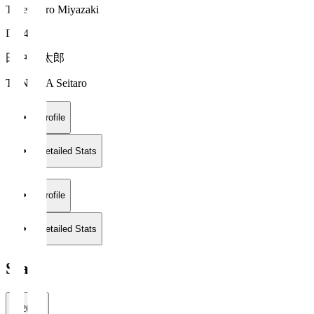
Tegevajaro Miyazaki
DF 45
田中 誠太郎
TANAKA Seitaro
Profile
Detailed Stats
Profile
Detailed Stats
Stats
2026/27