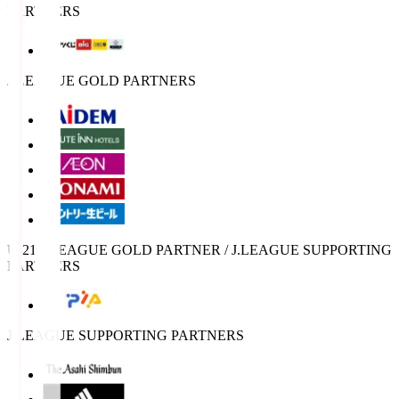
PARTNERS
J.LEAGUE GOLD PARTNERS
U-21 J.LEAGUE GOLD PARTNER / J.LEAGUE SUPPORTING
PARTNERS
J.LEAGUE SUPPORTING PARTNERS