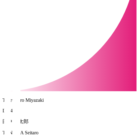
Tegevajaro Miyazaki
DF 45
田中 誠太郎
TANAKA Seitaro