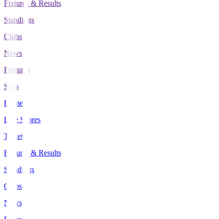
Fixtures & Results
Standings
Clubs
News
Features
Stats
Home
Live Scores
Tickets
Fixtures & Results
Standings
Clubs
News