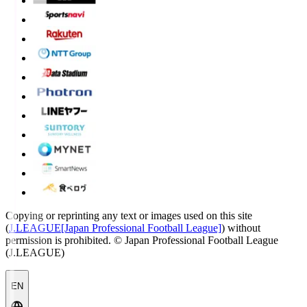
Copying or reprinting any text or images used on this site
(
J.LEAGUE[Japan Professional Football League]
) without
permission is prohibited.
© Japan Professional Football League
(J.LEAGUE)
EN