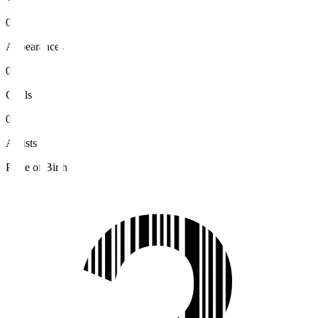
0
Appearances
0
Goals
0
Assists
Place of Birth