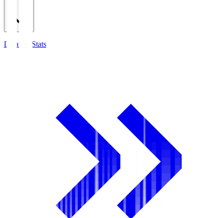
Detailed Stats