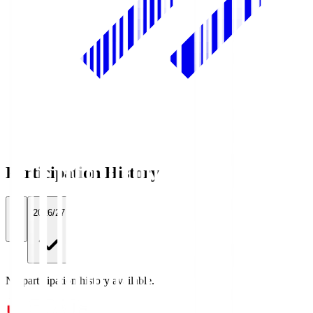
Participation History
All
2026/27
No participation history available.