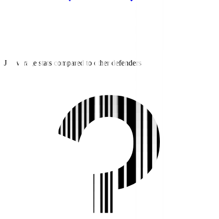
J2 average stats compared to other defenders