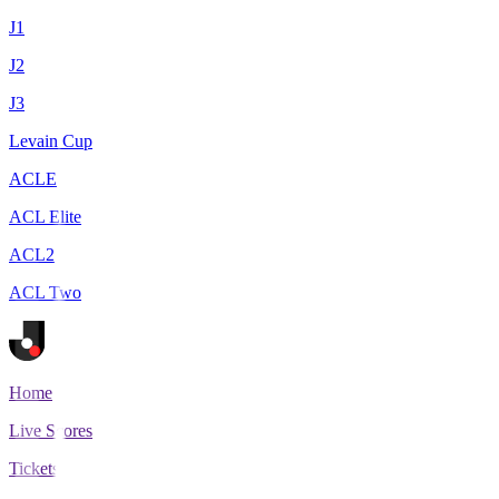
J1
J2
J3
Levain Cup
ACLE
ACL Elite
ACL2
ACL Two
Home
Live Scores
Tickets