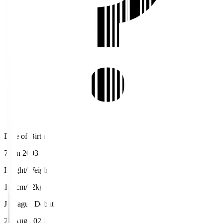
Date of Birth
7 Jan 2003
Height/Weight
180cm/72kg
J.League Debut
24 Aug 2024