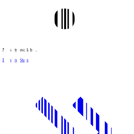
No stats available.
Detailed Stats