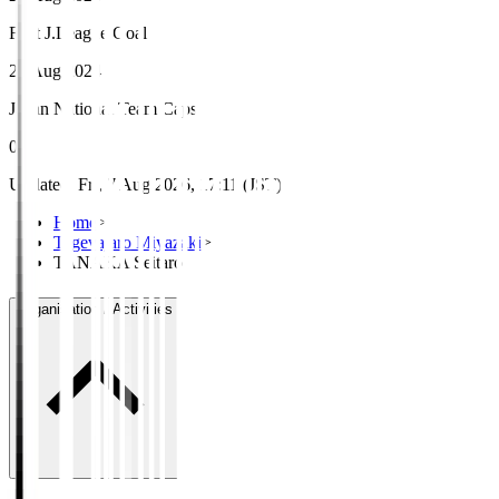
First J.League Goal
24 Aug 2024
Japan National Team Caps
0
Updated
:
Fri, 7 Aug 2026, 17:11 (JST)
Home
>
Tegevajaro Miyazaki
>
TANAKA Seitaro
Organisation / Activities