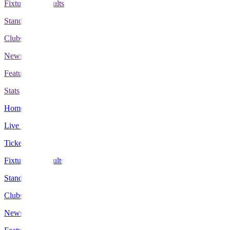
Fixtures & Results
Standings
Clubs
News
Features
Stats
Home
Live Scores
Tickets
Fixtures & Results
Standings
Clubs
News