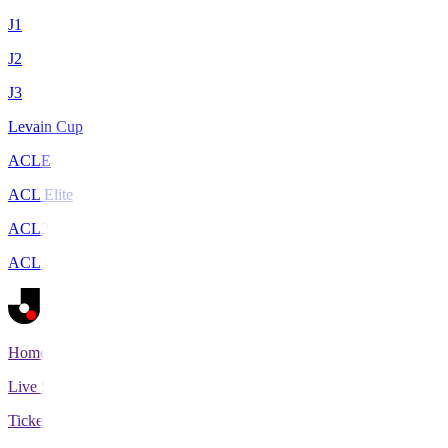
J1
J2
J3
Levain Cup
ACLE
ACL Elite
ACL2
ACL Two
Home
Live Scores
Tickets