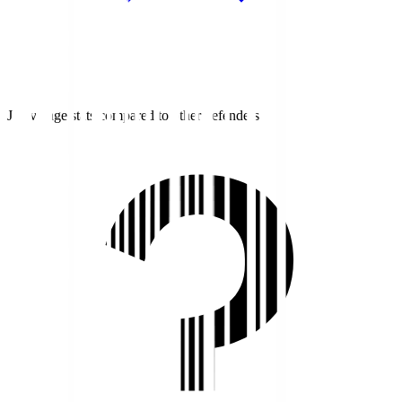
J1 average stats compared to other defenders