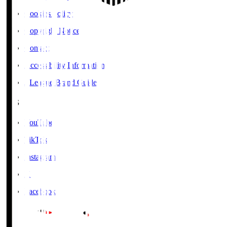
Cookies Policy
Copyright Notice
Contact
Accessibility Information
J.League Brand Guide
SNS
YouTube
TikTok
Instagram
X
Facebook