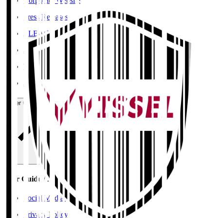
Corporate Website
Press Releases
J.LEAGUE Data Site
J.LEAGUE SEASON REVIEW
TEAM AS ONE
JFA
User Guide / Policy
User Guide / Policy
Social Media Guidelines
Privacy Policy