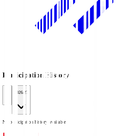
Participation History
All
2026/27
No participation history available.