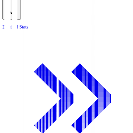
Detailed Stats