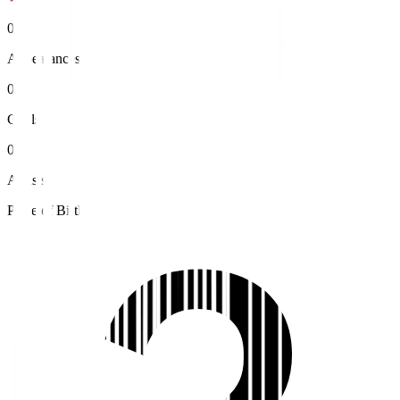
0
Appearances
0
Goals
0
Assists
Place of Birth