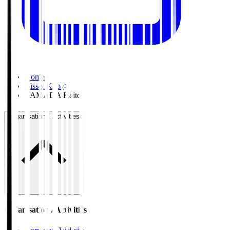
Home
>
Vissel Kobe
>
YAMADA Kaito
Organisation / Activities
Organisation / Activities