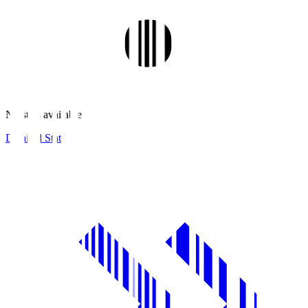
No stats available.
Detailed Stats