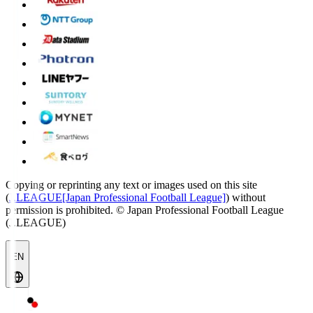
Copying or reprinting any text or images used on this site
(
J.LEAGUE[Japan Professional Football League]
) without
permission is prohibited.
© Japan Professional Football League
(J.LEAGUE)
EN