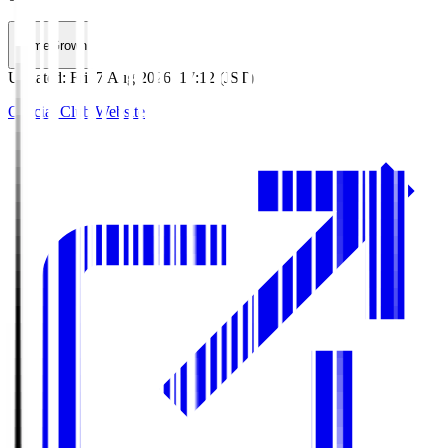
HomeGrown
Updated
:
Fri, 7 Aug 2026, 17:12 (JST)
Official Club Website