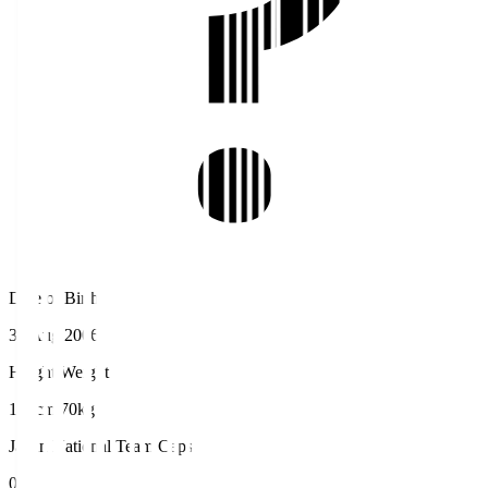
Date of Birth
31 Aug 2006
Height/Weight
192cm/70kg
Japan National Team Caps
0