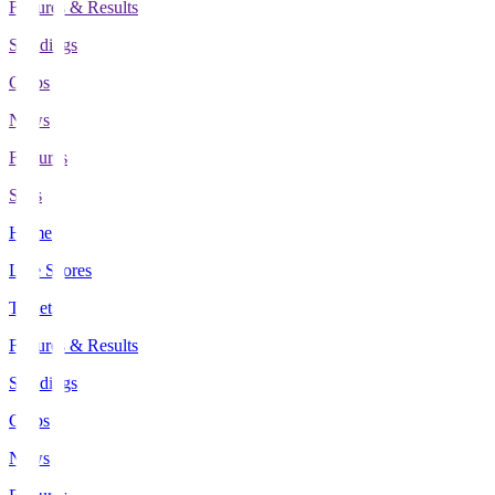
Fixtures & Results
Standings
Clubs
News
Features
Stats
Home
Live Scores
Tickets
Fixtures & Results
Standings
Clubs
News