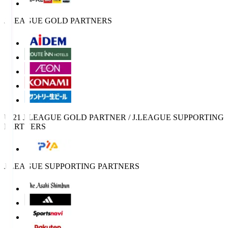
J.LEAGUE GOLD PARTNERS
U-21 J.LEAGUE GOLD PARTNER / J.LEAGUE SUPPORTING
PARTNERS
J.LEAGUE SUPPORTING PARTNERS