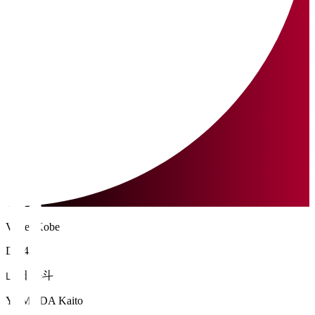
Vissel Kobe
DF 43
山田 海斗
YAMADA Kaito