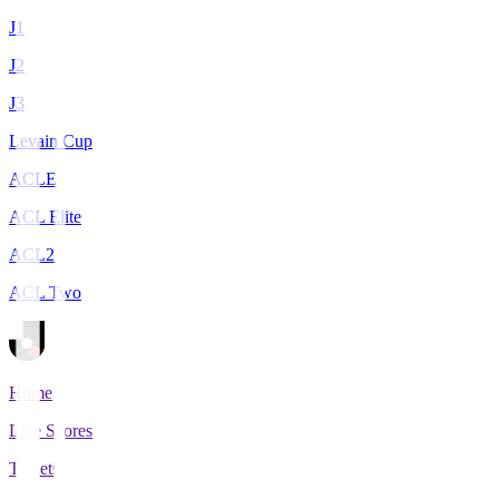
J1
J2
J3
Levain Cup
ACLE
ACL Elite
ACL2
ACL Two
Home
Live Scores
Tickets