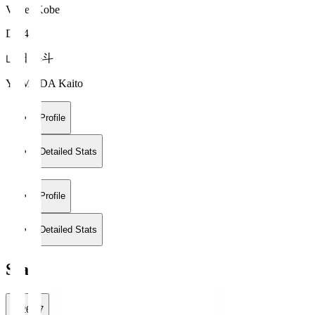
Vissel Kobe
DF 43
山田 海斗
YAMADA Kaito
Profile
Detailed Stats
Profile
Detailed Stats
Stats
2026/27