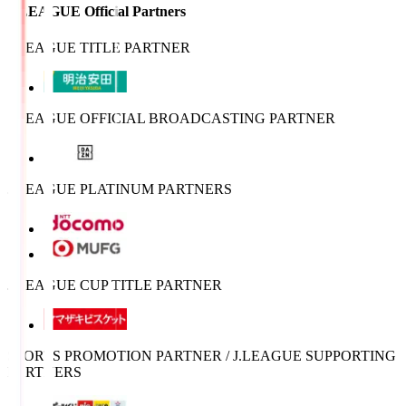
J.LEAGUE Official Partners
J.LEAGUE TITLE PARTNER
J.LEAGUE OFFICIAL BROADCASTING PARTNER
J.LEAGUE PLATINUM PARTNERS
J.LEAGUE CUP TITLE PARTNER
SPORTS PROMOTION PARTNER / J.LEAGUE SUPPORTING
PARTNERS