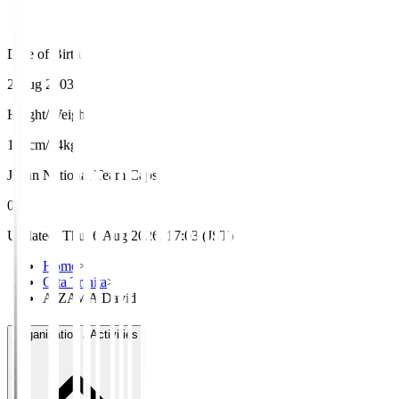
Date of Birth
2 Aug 2003
Height/Weight
195cm/94kg
Japan National Team Caps
0
Updated
:
Thu, 6 Aug 2026, 17:03 (JST)
Home
>
Oita Trinita
>
AIZAWA David
Organisation / Activities