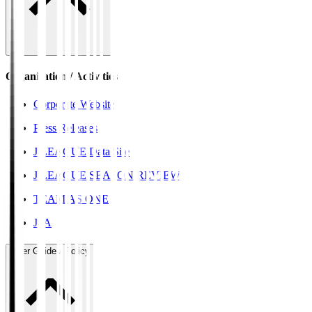
Organisation / Activities
Corporate Website
Press Releases
J.LEAGUE Data Site
J.LEAGUE SEASON REVIEW
TEAM AS ONE
JFA
User Guide / Policy