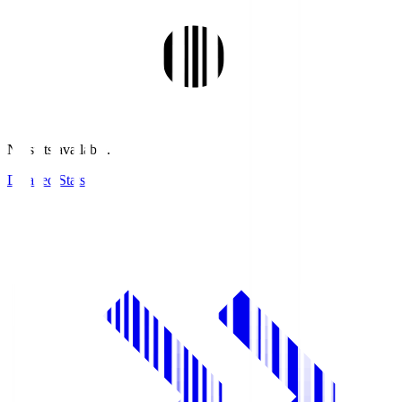
No stats available.
Detailed Stats