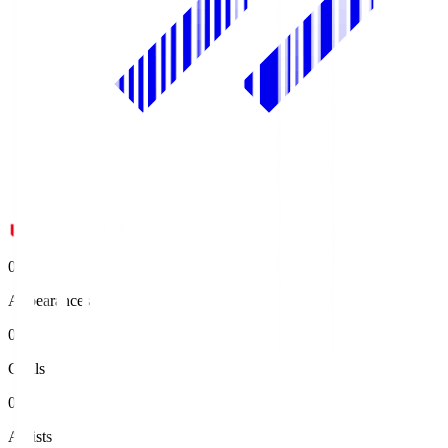
0
Appearances
0
Goals
0
Assists