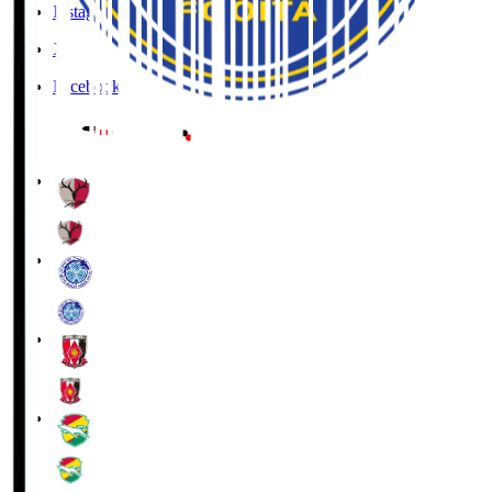
Instagram
X
Facebook