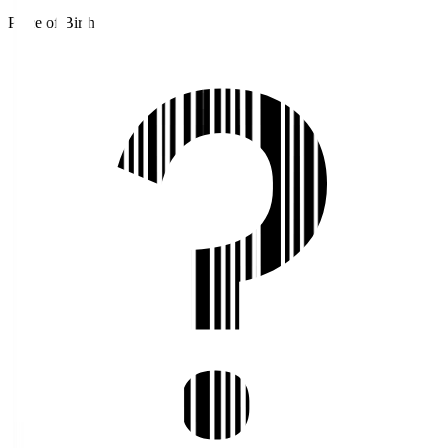
Place of Birth