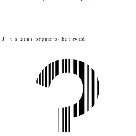
J2 average stats compared to other forwards