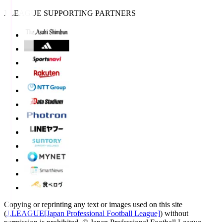
J.LEAGUE SUPPORTING PARTNERS
Copying or reprinting any text or images used on this site
(
J.LEAGUE[Japan Professional Football League]
) without