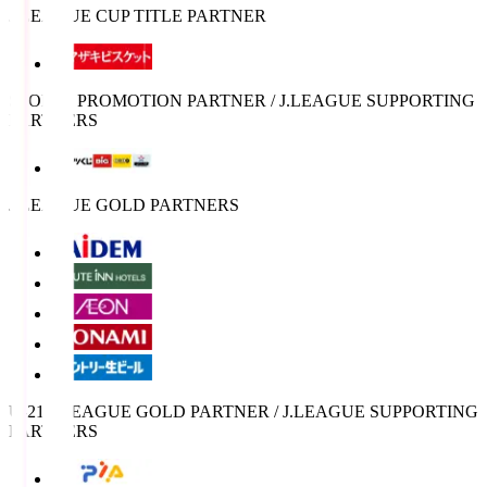
J.LEAGUE CUP TITLE PARTNER
SPORTS PROMOTION PARTNER / J.LEAGUE SUPPORTING
PARTNERS
J.LEAGUE GOLD PARTNERS
U-21 J.LEAGUE GOLD PARTNER / J.LEAGUE SUPPORTING
PARTNERS