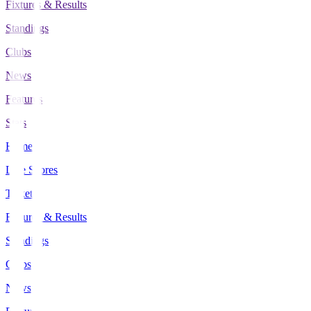
Fixtures & Results
Standings
Clubs
News
Features
Stats
Home
Live Scores
Tickets
Fixtures & Results
Standings
Clubs
News