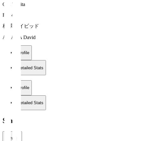
Oita Trinita
FW 45
相澤 デイビッド
AIZAWA David
Profile
Detailed Stats
Profile
Detailed Stats
Stats
2026/27