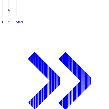
Detailed Stats