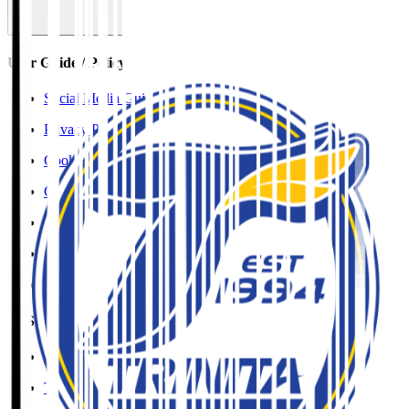
User Guide / Policy
Social Media Guidelines
Privacy Policy
Cookies Policy
Copyright Notice
Contact
Accessibility Information
J.League Brand Guide
SNS
YouTube
TikTok