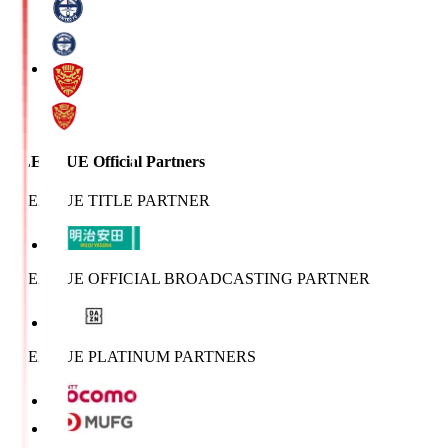
J.LEAGUE Official Partners
J.LEAGUE TITLE PARTNER
J.LEAGUE OFFICIAL BROADCASTING PARTNER
J.LEAGUE PLATINUM PARTNERS