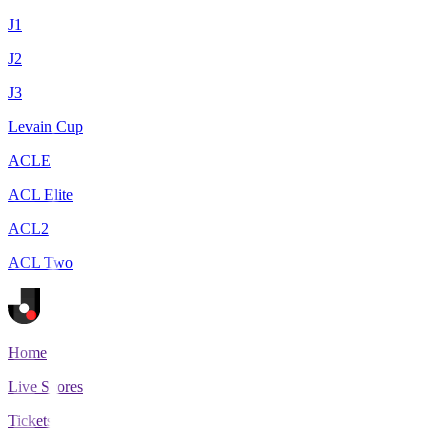
J1
J2
J3
Levain Cup
ACLE
ACL Elite
ACL2
ACL Two
Home
Live Scores
Tickets