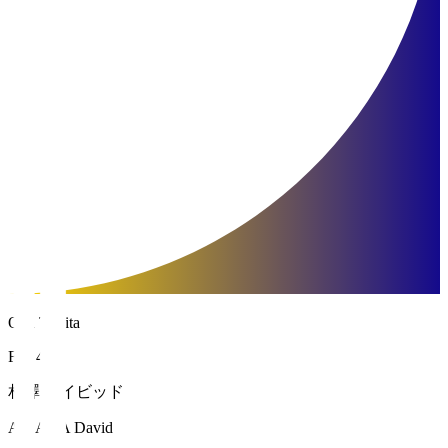
Oita Trinita
FW 45
相澤 デイビッド
AIZAWA David