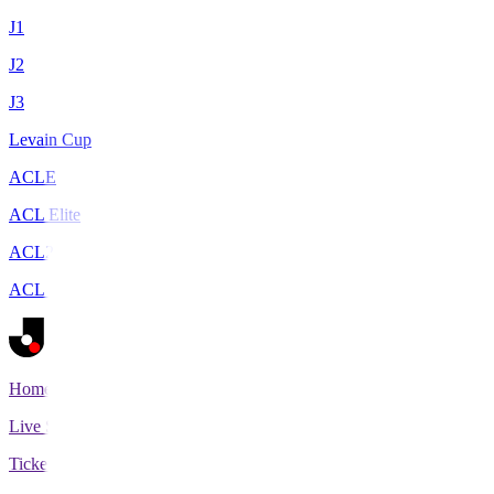
J1
J2
J3
Levain Cup
ACLE
ACL Elite
ACL2
ACL Two
Home
Live Scores
Tickets