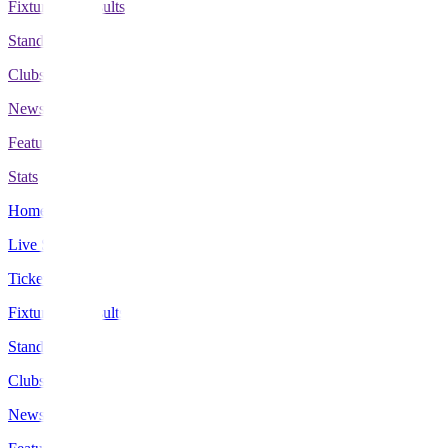
Fixtures & Results
Standings
Clubs
News
Features
Stats
Home
Live Scores
Tickets
Fixtures & Results
Standings
Clubs
News