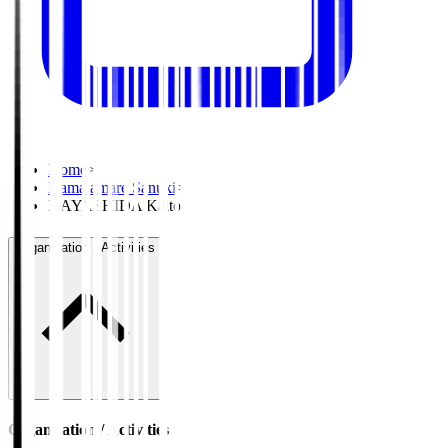
Home
>
Kamatamare Sanuki
>
HAYASHIDA Kaito
Organisation / Activities
Organisation / Activities