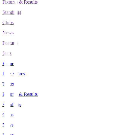
Fixtures & Results
Standings
Clubs
News
Features
Stats
Home
Live Scores
Tickets
Fixtures & Results
Standings
Clubs
News