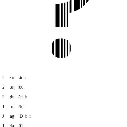
Date of Birth
29 Aug 2001
Height/Weight
183cm/77kg
J.League Debut
10 Mar 2019