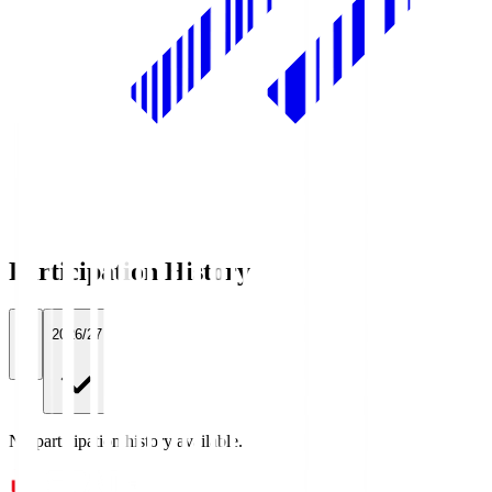
Participation History
All
2026/27
No participation history available.