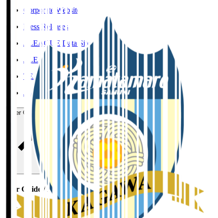
Corporate Website
Press Releases
J.LEAGUE Data Site
J.LEAGUE SEASON REVIEW
TEAM AS ONE
JFA
User Guide / Policy
User Guide / Policy
Social Media Guidelines