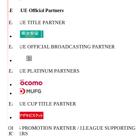
J.LEAGUE Official Partners
J.LEAGUE TITLE PARTNER
J.LEAGUE OFFICIAL BROADCASTING PARTNER
J.LEAGUE PLATINUM PARTNERS
J.LEAGUE CUP TITLE PARTNER
SPORTS PROMOTION PARTNER / J.LEAGUE SUPPORTING
PARTNERS