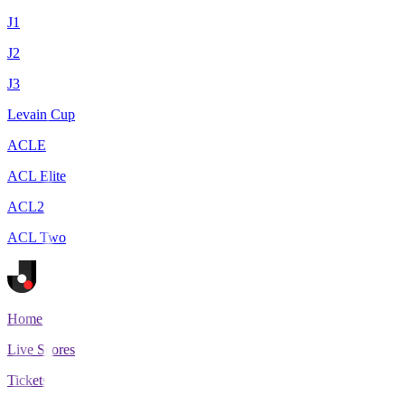
J1
J2
J3
Levain Cup
ACLE
ACL Elite
ACL2
ACL Two
Home
Live Scores
Tickets