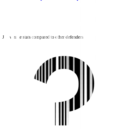
J3 average stats compared to other defenders