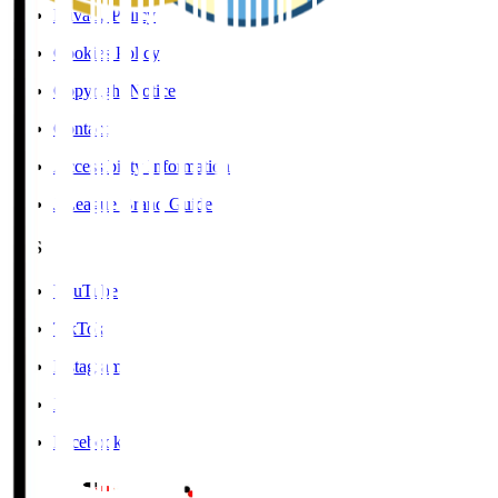
Privacy Policy
Cookies Policy
Copyright Notice
Contact
Accessibility Information
J.League Brand Guide
SNS
YouTube
TikTok
Instagram
X
Facebook