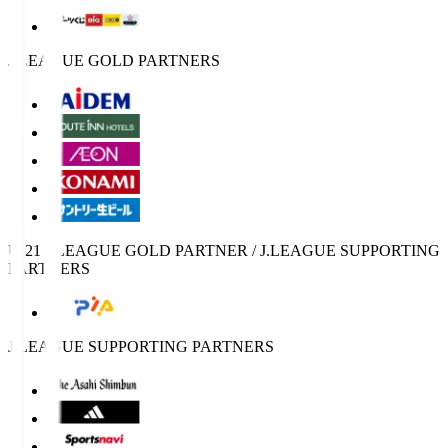
J.LEAGUE GOLD PARTNERS
U-21 J.LEAGUE GOLD PARTNER / J.LEAGUE SUPPORTING
PARTNERS
J.LEAGUE SUPPORTING PARTNERS