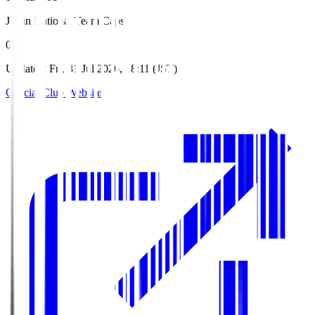
Japan National Team Caps
0
Updated
:
Fri, 31 Jul 2026, 18:11 (JST)
Official Club Website