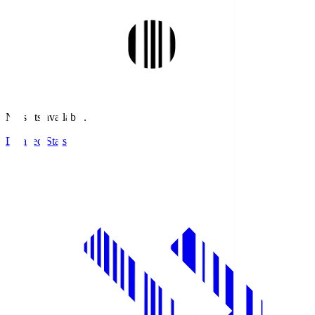
No stats available.
Detailed Stats