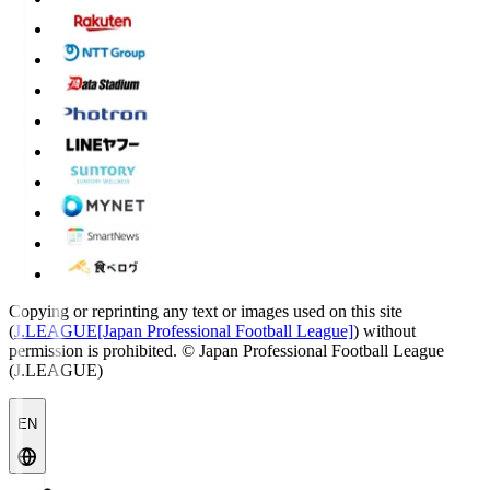
Copying or reprinting any text or images used on this site
(
J.LEAGUE[Japan Professional Football League]
) without
permission is prohibited.
© Japan Professional Football League
(J.LEAGUE)
EN