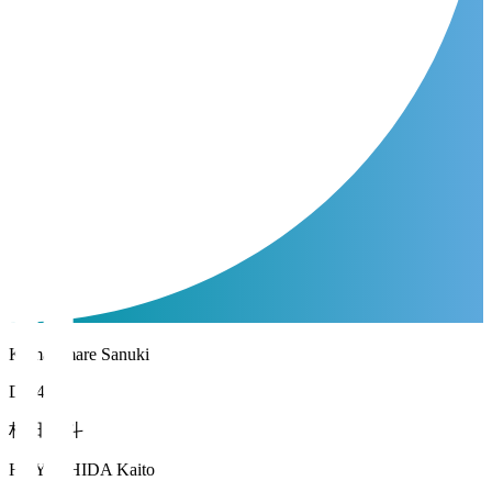
Kamatamare Sanuki
DF 44
林田 魁斗
HAYASHIDA Kaito