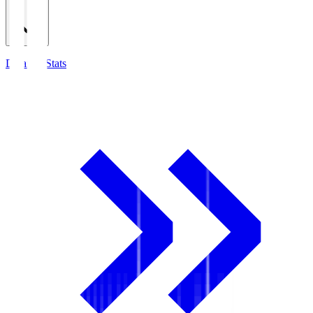
Detailed Stats