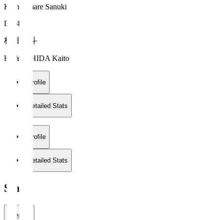
Kamatamare Sanuki
DF 44
林田 魁斗
HAYASHIDA Kaito
Profile
Detailed Stats
Profile
Detailed Stats
Stats
2026/27