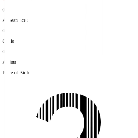
0
Appearances
0
Goals
0
Assists
Place of Birth