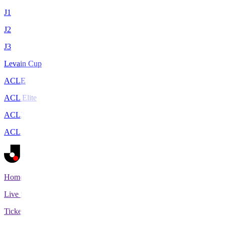
J1
J2
J3
Levain Cup
ACLE
ACL Elite
ACL2
ACL Two
Home
Live Scores
Tickets