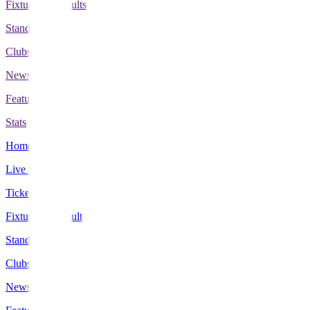
Fixtures & Results
Standings
Clubs
News
Features
Stats
Home
Live Scores
Tickets
Fixtures & Results
Standings
Clubs
News