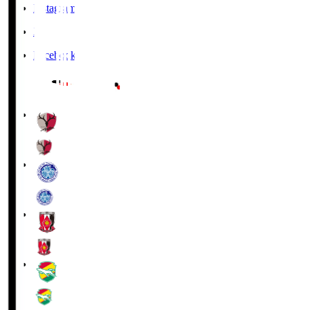
Instagram
X
Facebook