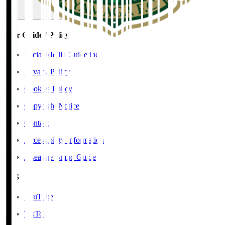
User Guide / Policy
Social Media Guidelines
Privacy Policy
Cookies Policy
Copyright Notice
Contact
Accessibility Information
J.League Brand Guide
SNS
YouTube
TikTok