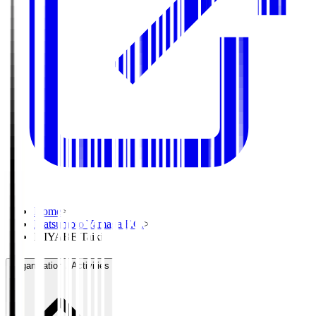
Home
>
Matsumoto Yamaga F.C.
>
MIYABE Taiki
Organisation / Activities