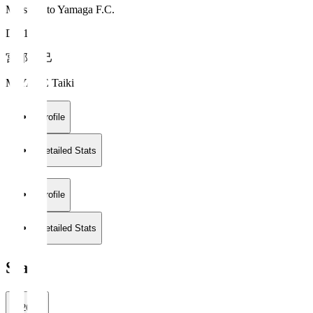
Matsumoto Yamaga F.C.
DF 16
宮部 大己
MIYABE Taiki
Profile
Detailed Stats
Profile
Detailed Stats
Stats
2026/27