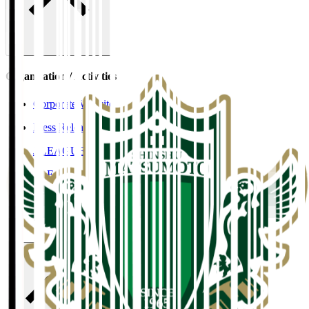
Organisation / Activities
Corporate Website
Press Releases
J.LEAGUE Data Site
J.LEAGUE SEASON REVIEW
TEAM AS ONE
JFA
User Guide / Policy