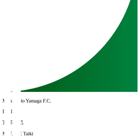
Matsumoto Yamaga F.C.
DF 16
宮部 大己
MIYABE Taiki