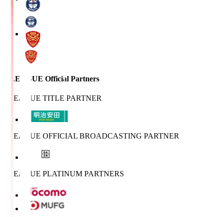
J.LEAGUE Official Partners
J.LEAGUE TITLE PARTNER
J.LEAGUE OFFICIAL BROADCASTING PARTNER
J.LEAGUE PLATINUM PARTNERS