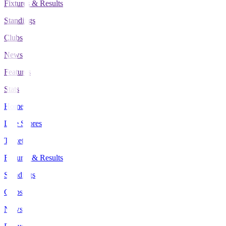
Fixtures & Results
Standings
Clubs
News
Features
Stats
Home
Live Scores
Tickets
Fixtures & Results
Standings
Clubs
News