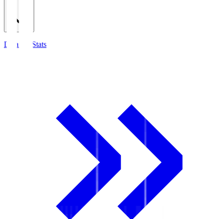
Detailed Stats