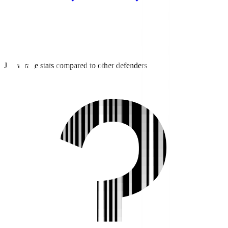
J3 average stats compared to other defenders