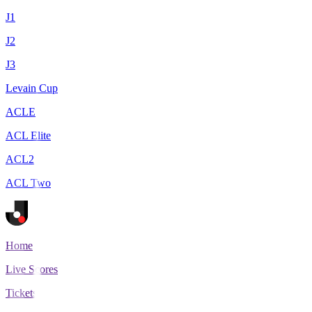
J1
J2
J3
Levain Cup
ACLE
ACL Elite
ACL2
ACL Two
Home
Live Scores
Tickets