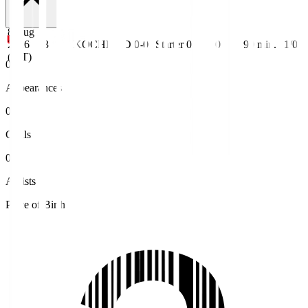
8 Aug
2026
J3
KOCHI
D 0-0
Starter
0
0
90
min.
1/0
(JST)
0
Appearances
0
Goals
0
Assists
Place of Birth