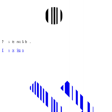
No stats available.
Detailed Stats