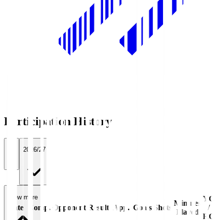
Participation History
All
2026/27
View more
YC
Minutes
Date
Comp.
Opponent
Result
App.
Goals
Shots
/
Played
RC