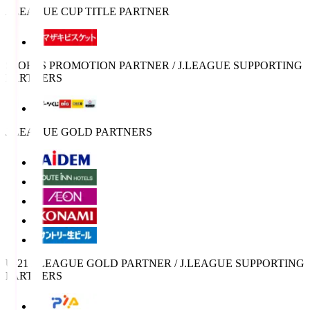
J.LEAGUE CUP TITLE PARTNER
SPORTS PROMOTION PARTNER / J.LEAGUE SUPPORTING
PARTNERS
J.LEAGUE GOLD PARTNERS
U-21 J.LEAGUE GOLD PARTNER / J.LEAGUE SUPPORTING
PARTNERS