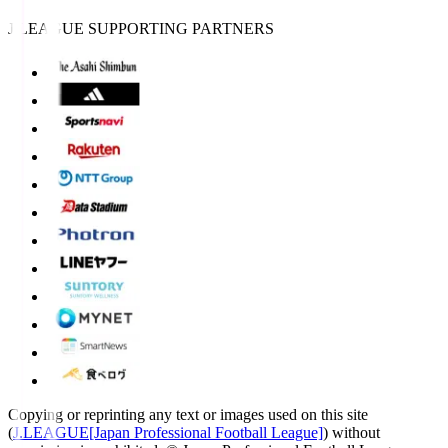
J.LEAGUE SUPPORTING PARTNERS
Copying or reprinting any text or images used on this site
(
J.LEAGUE[Japan Professional Football League]
) without