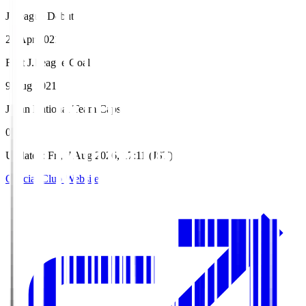
J.League Debut
21 Apr 2021
First J.League Goal
9 Aug 2021
Japan National Team Caps
0
Updated
:
Fri, 7 Aug 2026, 17:11 (JST)
Official Club Website