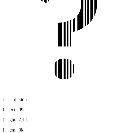
Date of Birth
16 Oct 1998
Height/Weight
178cm/70kg