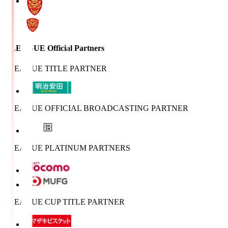
J.LEAGUE Official Partners
J.LEAGUE TITLE PARTNER
J.LEAGUE OFFICIAL BROADCASTING PARTNER
J.LEAGUE PLATINUM PARTNERS
J.LEAGUE CUP TITLE PARTNER