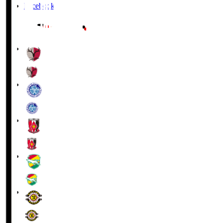
Facebook