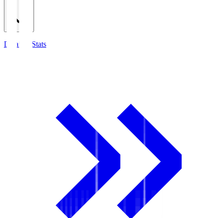
Detailed Stats