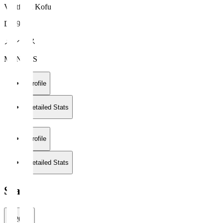
Ventforet Kofu
DF 95
メンデス
MENDES
Profile
Detailed Stats
Profile
Detailed Stats
Stats
2026/27