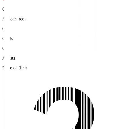
0
Appearances
0
Goals
0
Assists
Place of Birth