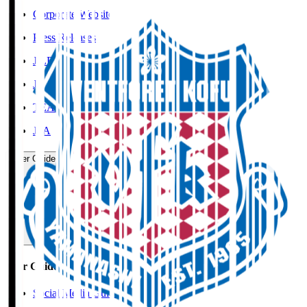
Corporate Website
Press Releases
J.LEAGUE Data Site
J.LEAGUE SEASON REVIEW
TEAM AS ONE
JFA
User Guide / Policy
User Guide / Policy
Social Media Guidelines