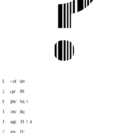
Date of Birth
25 Apr 1995
Height/Weight
188cm/86kg
J.League Debut
20 Sep 2015