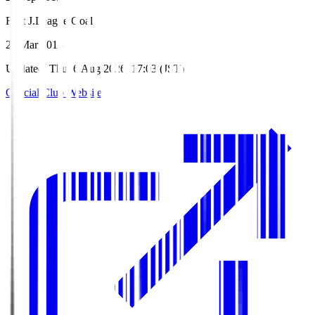
First J.League Goal
26 Mar 2016
Updated
:
Thu, 6 Aug 2026, 17:03 (JST)
Official Club Website