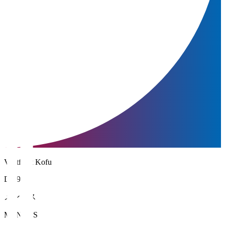
Ventforet Kofu
DF 95
メンデス
MENDES