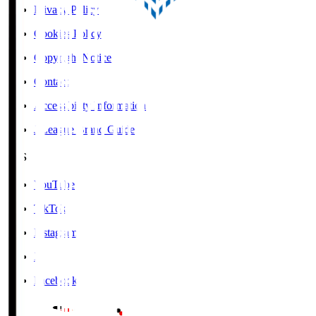
Privacy Policy
Cookies Policy
Copyright Notice
Contact
Accessibility Information
J.League Brand Guide
SNS
YouTube
TikTok
Instagram
X
Facebook