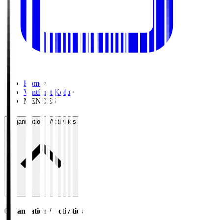
Home
>
Ventforet Kofu
>
MENDES
Organisation / Activities
Organisation / Activities