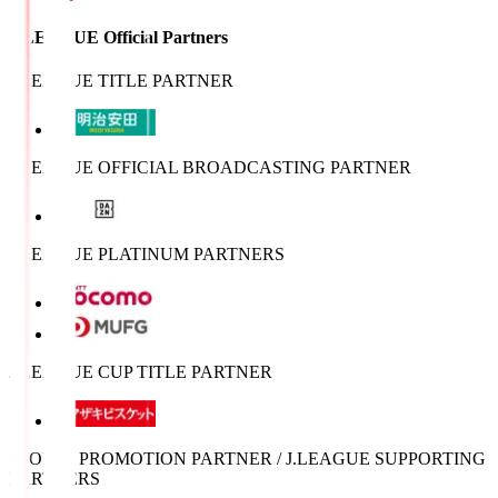
J.LEAGUE Official Partners
J.LEAGUE TITLE PARTNER
J.LEAGUE OFFICIAL BROADCASTING PARTNER
J.LEAGUE PLATINUM PARTNERS
J.LEAGUE CUP TITLE PARTNER
SPORTS PROMOTION PARTNER / J.LEAGUE SUPPORTING
PARTNERS