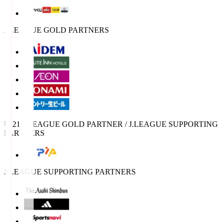
J.LEAGUE GOLD PARTNERS
U-21 J.LEAGUE GOLD PARTNER / J.LEAGUE SUPPORTING
PARTNERS
J.LEAGUE SUPPORTING PARTNERS