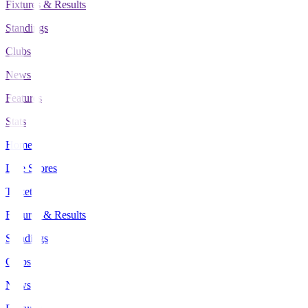
Fixtures & Results
Standings
Clubs
News
Features
Stats
Home
Live Scores
Tickets
Fixtures & Results
Standings
Clubs
News