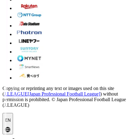
Copying or reprinting any text or images used on this site
(
J.LEAGUE[Japan Professional Football League]
) without
permission is prohibited.
© Japan Professional Football League
(J.LEAGUE)
EN