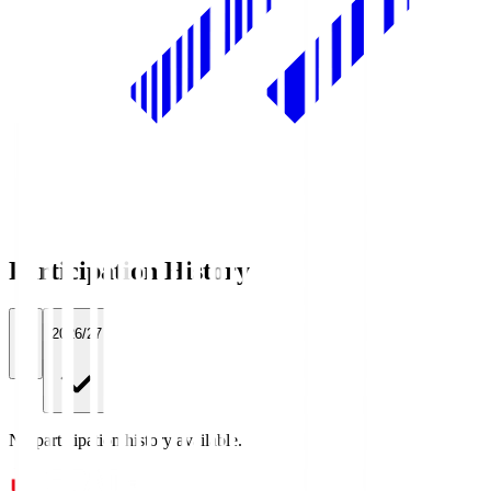
Participation History
All
2026/27
No participation history available.