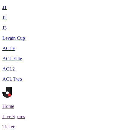
J1
J2
J3
Levain Cup
ACLE
ACL Elite
ACL2
ACL Two
Home
Live Scores
Tickets