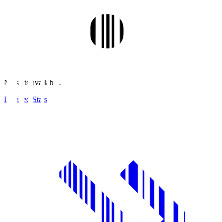
No stats available.
Detailed Stats