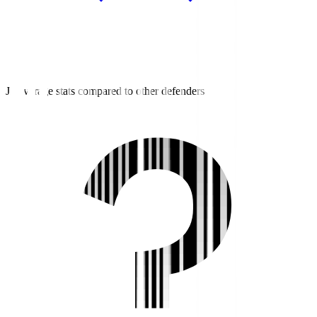
J2 average stats compared to other defenders